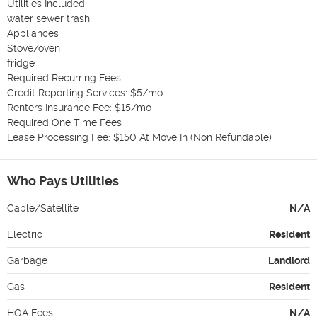
Utilities Included

water sewer trash

Appliances

Stove/oven

fridge

Required Recurring Fees

Credit Reporting Services: $5/mo

Renters Insurance Fee: $15/mo

Required One Time Fees

Lease Processing Fee: $150 At Move In (Non Refundable)
Who Pays Utilities
Cable/Satellite
N/A
Electric
Resident
Garbage
Landlord
Gas
Resident
HOA Fees
N/A