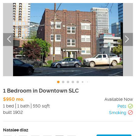
1 Bedroom in Downtown SLC
$950 mo.
Available Now
1 bed
1 bath
550 sqft
Pets
built
1902
Smoking
Natalee diaz