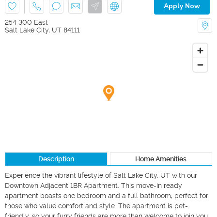
Apply Now
254 300 East
Salt Lake City
,
UT
84111
Description
Home Amenities
Experience the vibrant lifestyle of Salt Lake City, UT with our 
Downtown Adjacent 1BR Apartment. This move-in ready 
apartment boasts one bedroom and a full bathroom, perfect for 
those who value comfort and style. The apartment is pet-
friendly, so your furry friends are more than welcome to join you 