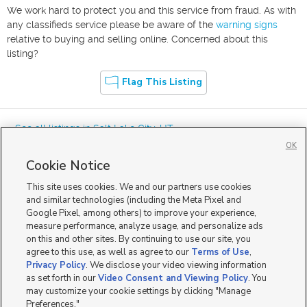
We work hard to protect you and this service from fraud. As with
any classifieds service please be aware of the
warning signs
relative to buying and selling online. Concerned about this
listing?
Flag This Listing
« See all listings in
Salt Lake City
,
UT
OK
Cookie Notice
This site uses cookies. We and our partners use cookies
and similar technologies (including the Meta Pixel and
Google Pixel, among others) to improve your experience,
Mobile Apps
|
Advertise
|
Feedback
|
Contact Us
|
Careers with DDM
|
measure performance, analyze usage, and personalize ads
Careers with KSL
|
Product Updates
on this and other sites. By continuing to use our site, you
agree to this use, as well as agree to our
Terms of Use
,
Terms of Use
|
Classifieds Terms of Use
|
Privacy Statement
|
Video Consent Viewing Policy
|
DMCA Notice
|
Do Not Sell or Share My Data
|
EEO Public File Report
|
TV FCC Public File
|
Privacy Policy
. We disclose your video viewing information
Radio FCC Public File
|
FCC Applications
|
Closed Captioning Assistance
as set forth in our
Video Consent and Viewing Policy
. You
©
2026
KSL Media
|
KSL Broadcasting Salt Lake City UT | Site hosted & managed by KSL Media - a
may customize your cookie settings by clicking "Manage
Deseret Media Company
Preferences."