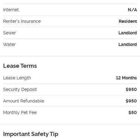
Internet
N/A
Renter's Insurance
Resident
Sewer
Landlord
Water
Landlord
Lease Terms
Lease Length
12 Months
Security Deposit
$950
Amount Refundable
$950
Monthly Pet Fee
$50
Important Safety Tip