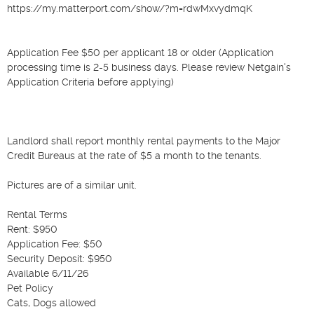
https://my.matterport.com/show/?m=rdwMxvydmqK

Application Fee $50 per applicant 18 or older (Application 
processing time is 2-5 business days. Please review Netgain's 
Application Criteria before applying)

Landlord shall report monthly rental payments to the Major 
Credit Bureaus at the rate of $5 a month to the tenants.

Pictures are of a similar unit.

Rental Terms

Rent: $950

Application Fee: $50

Security Deposit: $950

Available 6/11/26

Pet Policy

Cats, Dogs allowed
