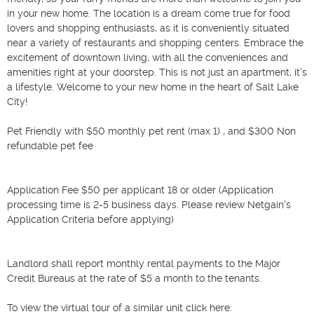
in your new home. The location is a dream come true for food 
lovers and shopping enthusiasts, as it is conveniently situated 
near a variety of restaurants and shopping centers. Embrace the 
excitement of downtown living, with all the conveniences and 
amenities right at your doorstep. This is not just an apartment, it's 
a lifestyle. Welcome to your new home in the heart of Salt Lake 
City!

Pet Friendly with $50 monthly pet rent (max 1) , and $300 Non 
refundable pet fee

Application Fee $50 per applicant 18 or older (Application 
processing time is 2-5 business days. Please review Netgain's 
Application Criteria before applying)

Landlord shall report monthly rental payments to the Major 
Credit Bureaus at the rate of $5 a month to the tenants.

To view the virtual tour of a similar unit click here:
