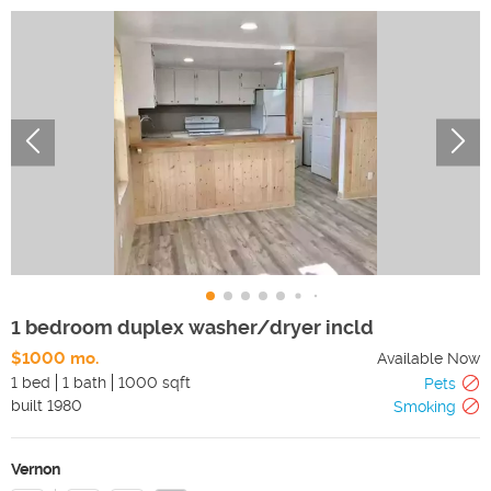
1 bedroom duplex washer/dryer incld
$1000 mo.
Available Now
1 bed
1 bath
1000 sqft
Pets
built
1980
Smoking
Vernon