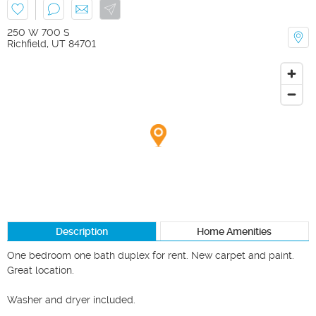
250 W 700 S
Richfield
,
UT
84701
Description
Home Amenities
One bedroom one bath duplex for rent. New carpet and paint.  
Great location. 

Washer and dryer included.
