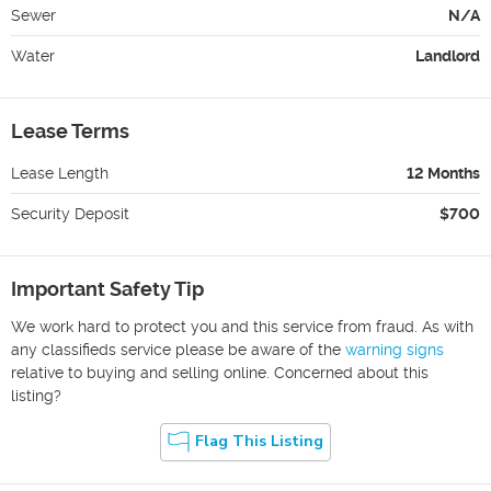
Sewer
N/A
Water
Landlord
Lease Terms
Lease Length
12 Months
Security Deposit
$700
Important Safety Tip
We work hard to protect you and this service from fraud. As with
any classifieds service please be aware of the
warning signs
relative to buying and selling online. Concerned about this
listing?
Flag This Listing