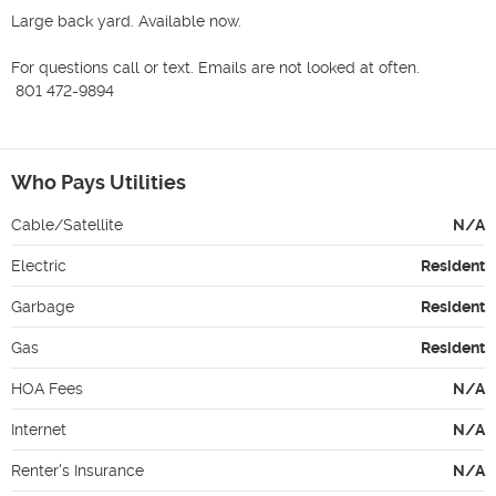
Large back yard. Available now.

For questions call or text. Emails are not looked at often.

 801 472-9894

Who Pays Utilities
Cable/Satellite
N/A
Electric
Resident
Garbage
Resident
Gas
Resident
HOA Fees
N/A
Internet
N/A
Renter's Insurance
N/A