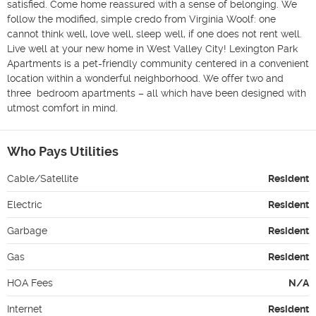
satisfied. Come home reassured with a sense of belonging. We 
follow the modified, simple credo from Virginia Woolf: one 
cannot think well, love well, sleep well, if one does not rent well. 
Live well at your new home in West Valley City! Lexington Park 
Apartments is a pet-friendly community centered in a convenient 
location within a wonderful neighborhood. We offer two and 
three  bedroom apartments – all which have been designed with 
utmost comfort in mind.
Who Pays Utilities
Cable/Satellite
Resident
Electric
Resident
Garbage
Resident
Gas
Resident
HOA Fees
N/A
Internet
Resident