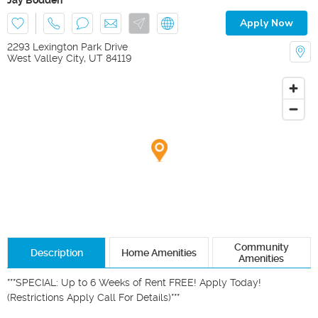
Apply Now
2293 Lexington Park Drive
West Valley City
,
UT
84119
Community
Description
Home Amenities
Amenities
***SPECIAL: Up to 6 Weeks of Rent FREE! Apply Today! 
(Restrictions Apply Call For Details)***
