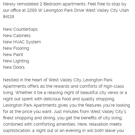
Newly remodeled 2 Bedroom apartments. Feel free to stop by 
our office at 2293 W Lexington Park Drive West Valley City Utah 
84119. 

New Countertops

New Cabinets

New HVAC System

New Flooring

New Paint

New Lighting

New Doors

Nestled in the heart of West Valley City, Lexington Park 
Apartments offers all the rewards and comforts of high-class 
living. Whether it be a relaxing night of beautiful city views or a 
night out spent with delicious food and quality shopping, 
Lexington Park Apartments gives you the features you’re looking 
for at the price you want. Just minutes from West Valley City's 
finest shopping and dining, you get the benefits of city living, 
combined with comforting amenities. Here, relaxation meets 
sophistication, a night out or an evening in will both leave you 