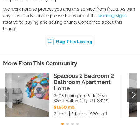
We work hard to protect you and this service from fraud. As with
any classifieds service please be aware of the
warning signs
relative to buying and selling online. Concerned about this
listing?
Flag This Listing
More From This Community
Spacious 2 Bedroom 2
Bathroom Apartment
Home
2293 Lexington Park Drive
West Valley City
,
UT
84119
$1550 mo.
2 beds
2 baths
960 sqft