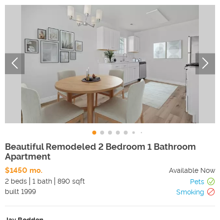
Beautiful Remodeled 2 Bedroom 1 Bathroom
Apartment
$1450 mo.
Available Now
2 beds
1 bath
890 sqft
Pets
built
1999
Smoking
Jay Bodden