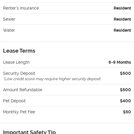
Renter's Insurance
Resident
Sewer
Resident
Water
Resident
Lease Terms
Lease Length
6-9 Months
Security Deposit
$500
*
Low credit score may require higher security deposit
Amount Refundable
$500
Pet Deposit
$400
Monthly Pet Fee
$50
Important Safety Tip