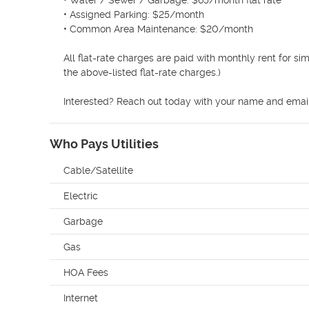
• Water / Sewer / Garbage: $65/month flat rate 

• Assigned Parking: $25/month 

• Common Area Maintenance: $20/month 

All flat-rate charges are paid with monthly rent for si
the above-listed flat-rate charges.)

Interested? Reach out today with your name and email 
Who Pays Utilities
Cable/Satellite
Electric
Garbage
Gas
HOA Fees
Internet