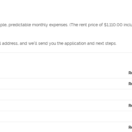
mple, predictable monthly expenses. (The rent price of $1,110.00 incl
address, and we’ll send you the application and next steps.
R
R
R
R