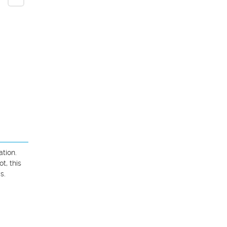
ion. 
, this 
.
