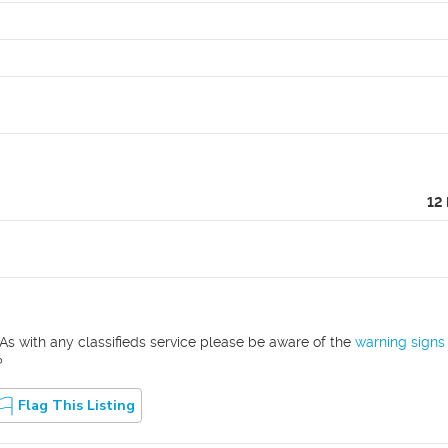
12
As with any classifieds service please be aware of the
warning signs
?
Flag This Listing