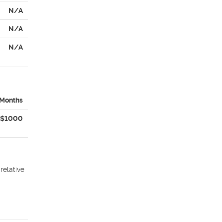
N/A
N/A
N/A
 Months
$1000
relative