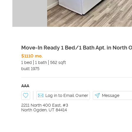
Move-In Ready 1 Bed/1 Bath Apt. in North
$1110 mo.
1 bed
1 bath
562 sqft
built
1975
AAA
Log in to Email Owner
Message
2211 North 400 East, #3
North Ogden
,
UT
84414