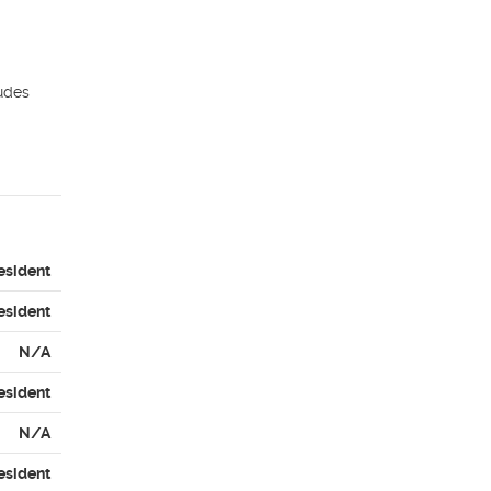
udes 
esident
esident
N/A
esident
N/A
esident