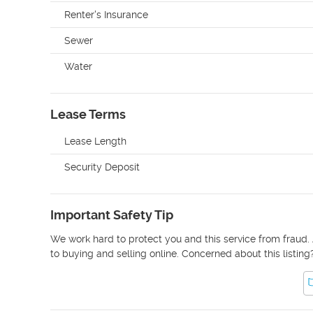
Renter's Insurance
Sewer
Water
Lease Terms
Lease Length
Security Deposit
Important Safety Tip
We work hard to protect you and this service from fraud. 
to buying and selling online. Concerned about this listing