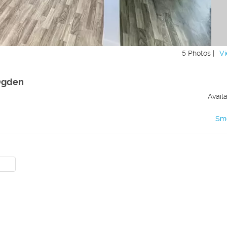
5 Photos |
Vi
 Ogden
Avail
Sm