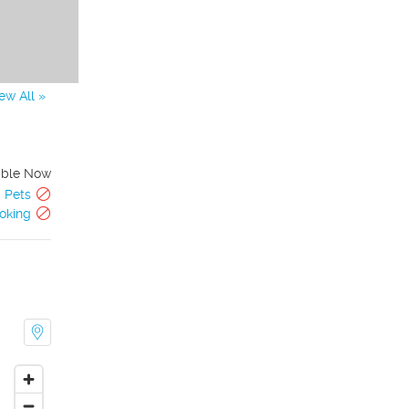
ew All »
able Now
Pets
oking