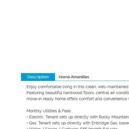
Description
Home Amenities
Enjoy comfortable living in this clean, well-maintain
Featuring beautiful hardwood floors, central air conditi
move-in ready home offers comfort and convenience wi
Monthly Utilities & Fees:

• Electric: Tenant sets up directly with Rocky Mountai
• Gas: Tenant sets up directly with Enbridge Gas, base