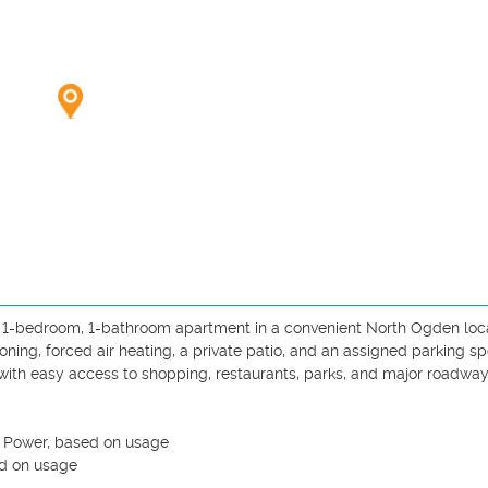
ed 1-bedroom, 1-bathroom apartment in a convenient North Ogden locat
oning, forced air heating, a private patio, and an assigned parking spot
th easy access to shopping, restaurants, parks, and major roadways
n Power, based on usage 

d on usage 
