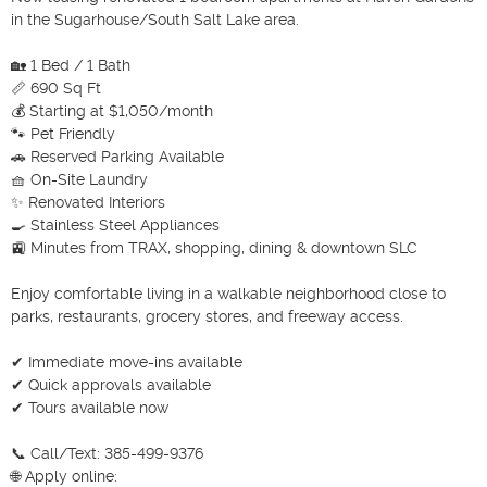
in the Sugarhouse/South Salt Lake area.

🏡 1 Bed / 1 Bath

📏 690 Sq Ft

💰 Starting at $1,050/month

🐾 Pet Friendly

🚗 Reserved Parking Available

🧺 On-Site Laundry

✨ Renovated Interiors

🍳 Stainless Steel Appliances

🚉 Minutes from TRAX, shopping, dining & downtown SLC

Enjoy comfortable living in a walkable neighborhood close to 
parks, restaurants, grocery stores, and freeway access.

✔ Immediate move-ins available

✔ Quick approvals available

✔ Tours available now

📞 Call/Text: 385-499-9376

🌐 Apply online:
