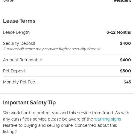
Water
Resident
Lease Terms
Lease Length
6-12 Months
Security Deposit
$400
*
Low credit score may require higher security deposit
Amount Refundable
$400
Pet Deposit
$500
Monthly Pet Fee
$45
Important Safety Tip
We work hard to protect you and this service from fraud. As with
any classifieds service please be aware of the
warning signs
relative to buying and selling online. Concerned about this
listing?