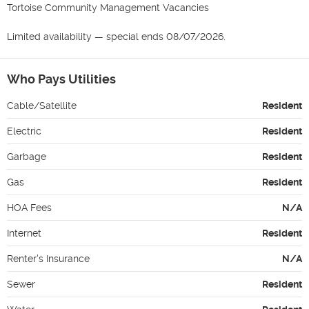
Tortoise Community Management Vacancies

Limited availability — special ends 08/07/2026.
Who Pays Utilities
Cable/Satellite
Resident
Electric
Resident
Garbage
Resident
Gas
Resident
HOA Fees
N/A
Internet
Resident
Renter's Insurance
N/A
Sewer
Resident