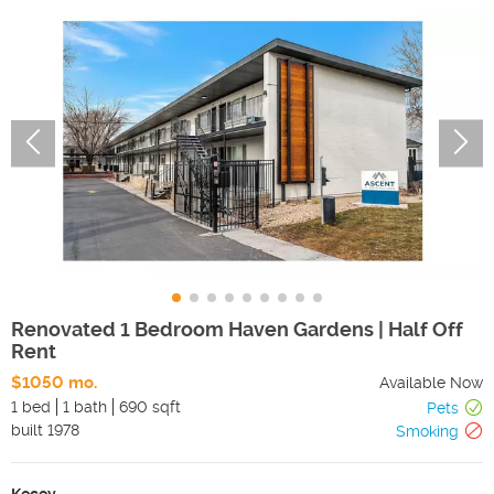
Renovated 1 Bedroom Haven Gardens | Half Off
Rent
$1050 mo.
Available Now
1 bed
1 bath
690 sqft
Pets
built
1978
Smoking
Kecey