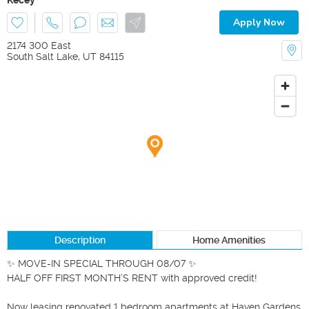
Apply Now
2174 300 East
South Salt Lake
,
UT
84115
Description
Home Amenities
✨ MOVE-IN SPECIAL THROUGH 08/07 ✨

HALF OFF FIRST MONTH’S RENT with approved credit!

Now leasing renovated 1 bedroom apartments at Haven Gardens 