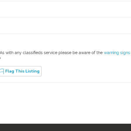
As with any classifieds service please be aware of the
warning signs
?
Flag This Listing