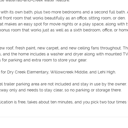
tle waterfall-and-creek water feature.

te with its own bath, plus two more bedrooms and a second full bath. 
 front room that works beautifully as an office, sitting room, or den. 
at makes an easy spot for movie nights or a play space, along with t
bonus room that works just as well as a sixth bedroom, office, or hom
w roof, fresh paint, new carpet, and new ceiling fans throughout. Th
s, and the home includes a washer and dryer along with mounted TVs
 for parking and extra room to store your gear.

 for Dry Creek Elementary, Willowcreek Middle, and Lehi High.

 trailer parking area are not included and stay in use by the owner. 
lkway only and needs to stay clear, so no parking or storage there.

cation is free, takes about ten minutes, and you pick two tour times t