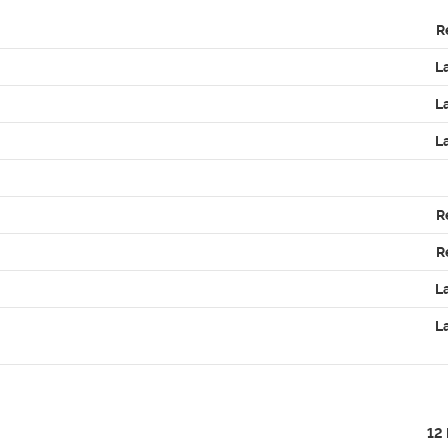
R
L
L
L
R
R
L
L
12