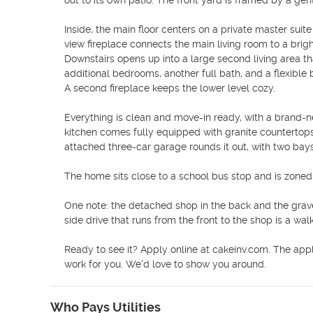
out to its own patio. The front yard is framed by a gen
Inside, the main floor centers on a private master sui
view fireplace connects the main living room to a bright
Downstairs opens up into a large second living area th
additional bedrooms, another full bath, and a flexible 
A second fireplace keeps the lower level cozy.

Everything is clean and move-in ready, with a brand-ne
kitchen comes fully equipped with granite countertop
attached three-car garage rounds it out, with two bays
The home sits close to a school bus stop and is zoned
One note: the detached shop in the back and the gravel
side drive that runs from the front to the shop is a wa
Ready to see it? Apply online at cakeinv.com. The appli
work for you. We'd love to show you around.
Who Pays Utilities