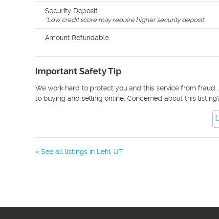
Security Deposit
*
Low credit score may require higher security deposit
Amount Refundable
Important Safety Tip
We work hard to protect you and this service from fraud. 
to buying and selling online. Concerned about this listing
« See all listings in
Lehi
,
UT