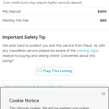
*
Low credit score may require higher security deposit
Pet Deposit
$400
Monthly Pet Fee
$50
Important Safety Tip
We work hard to protect you and this service from fraud. As with
any classifieds service please be aware of the
warning signs
relative to buying and selling online. Concerned about this
listing?
Flag This Listing
« See all listings in
Salt Lake City
,
UT
OK
Cookie Notice
This site uses cookies. We and our partners use cookies