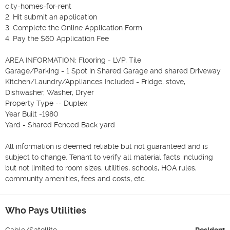
city-homes-for-rent

2. Hit submit an application

3. Complete the Online Application Form

4. Pay the $60 Application Fee

AREA INFORMATION: Flooring - LVP, Tile

Garage/Parking - 1 Spot in Shared Garage and shared Driveway

Kitchen/Laundry/Appliances Included - Fridge, stove, 
Dishwasher, Washer, Dryer

Property Type -- Duplex

Year Built -1980

Yard - Shared Fenced Back yard

All information is deemed reliable but not guaranteed and is 
subject to change. Tenant to verify all material facts including 
but not limited to room sizes, utilities, schools, HOA rules, 
community amenities, fees and costs, etc.
Who Pays Utilities
Cable/Satellite
Resident