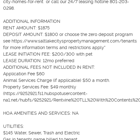
city-homes-for-rent  or call our 24/7 leasing hotline 801-203-
0298.

ADDITIONAL INFORMATION

RENT AMOUNT: $1875

DEPOSIT AMOUNT: $1800 or choose the zero deposit program 
see https://www.saltlakecityspropertymanagement.com/tenants  
for more information terms and restrictions apply*

LEASE INITIATION FEE: $200/300 with pet

LEASE DURATION: 12mo preferred

ADDITIONAL FEES NOT INCLUDED IN RENT: 

Application Fee $60 

Animal Services Charge (if applicable) $50 a month.

Property Services Fee: $49 monthly 
(https://9252921.fs1.hubspotusercontent-
na1.net/hubfs/9252921/Rentvine%20TLL%20With%20Contents%20Fl
HOA AMENITIES AND SERVICES: NA

UTILITIES: 

$145 Water, Sewer, Trash and Electric

Gas in tenants name billed to tenant
