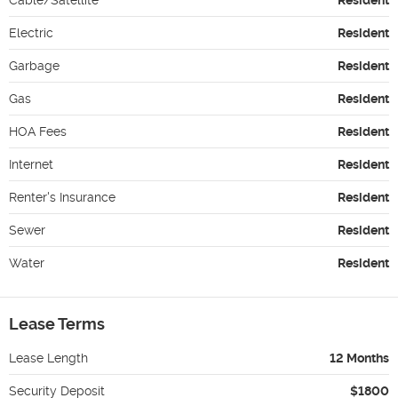
Electric
Resident
Garbage
Resident
Gas
Resident
HOA Fees
Resident
Internet
Resident
Renter's Insurance
Resident
Sewer
Resident
Water
Resident
Lease Terms
Lease Length
12 Months
Security Deposit
$1800