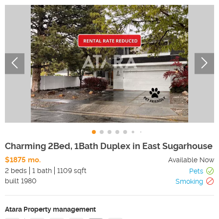
Charming 2Bed, 1Bath Duplex in East Sugarhouse
$1875 mo.
Available Now
2 beds
1 bath
1109 sqft
Pets
built
1980
Smoking
Atara Property management