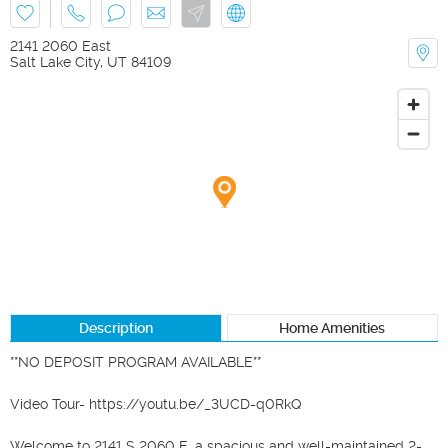
2141 2060 East
Salt Lake City
,
UT
84109
Description
Home Amenities
**NO DEPOSIT PROGRAM AVAILABLE**

Video Tour- https://youtu.be/_3UCD-q0RkQ

Welcome to 2141 S 2060 E, a spacious and well-maintained 2-