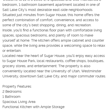
bedroom, 1-bathroom basement apartment located in one of 
Salt Lake City's most desirable east-side neighborhoods. 
Situated just minutes from Sugar House, this home offers the 
perfect combination of comfort, convenience, and access to 
some of the city's best shopping, dining, and recreation.

Inside, you'll find a functional floor plan with comfortable living 
spaces, spacious bedrooms, and plenty of room to make 
yourself at home. The kitchen offers ample cabinet and counter 
space, while the living area provides a welcoming space to relax 
or entertain.

Located near the heart of Sugar House, you'll enjoy easy access 
to Sugar House Park, local restaurants, coffee shops, boutiques, 
grocery stores, and entertainment. The property is also 
conveniently located near the University of Utah, Westminster 
University, downtown Salt Lake City, and major commuter routes.

Property Features:

2 Bedrooms

1 Bathroom

Spacious Living Area

Functional Kitchen with Ample Storage
