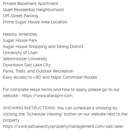
Private Basement Apartment

Quiet Residential Neighborhood

Off-Street Parking

Prime Sugar House Area Location

Nearby Amenities:

Sugar House Park

Sugar House Shopping and Dining District

University of Utah

Westminster University

Downtown Salt Lake City

Parks, Trails, and Outdoor Recreation

Easy Access to I-80 and Major Commuter Routes

For complete lease terms and how to apply please go to our 
website - https://www.atarapm.com 

SHOWING INSTRUCTIONS: You can schedule a showing by 
clicking the “Schedule Viewing” button on our website next to the 
property 
https://www.saltlakecityspropertymanagement.com/salt-lake-