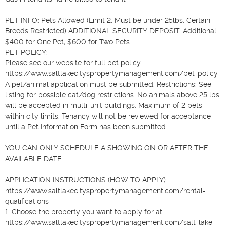
PET INFO: Pets Allowed (Limit 2, Must be under 25lbs, Certain 
Breeds Restricted) ADDITIONAL SECURITY DEPOSIT: Additional 
$400 for One Pet; $600 for Two Pets.

PET POLICY: 

Please see our website for full pet policy: 
https://www.saltlakecityspropertymanagement.com/pet-policy 

A pet/animal application must be submitted. Restrictions: See 
listing for possible cat/dog restrictions. No animals above 25 lbs. 
will be accepted in multi-unit buildings. Maximum of 2 pets 
within city limits. Tenancy will not be reviewed for acceptance 
until a Pet Information Form has been submitted.

YOU CAN ONLY SCHEDULE A SHOWING ON OR AFTER THE 
AVAILABLE DATE.

APPLICATION INSTRUCTIONS (HOW TO APPLY): 
https://www.saltlakecityspropertymanagement.com/rental-
qualifications  

1. Choose the property you want to apply for at 
https://www.saltlakecityspropertymanagement.com/salt-lake-