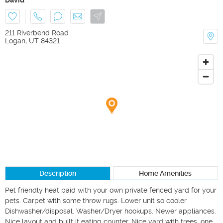
211 Riverbend Road
Logan
,
UT
84321
Description
Home Amenities
Pet friendly heat paid with your own private fenced yard for your 
pets. Carpet with some throw rugs. Lower unit so cooler. 
Dishwasher/disposal. Washer/Dryer hookups. Newer appliances. 
Nice layout and built it eating counter. Nice yard with trees. one 