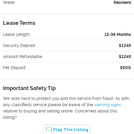
Water
Resident
Lease Terms
Lease Length
12-36 Months
Security Deposit
$1245
Amount Refundable
$1245
Pet Deposit
$500
Important Safety Tip
We work hard to protect you and this service from fraud. As with
any classifieds service please be aware of the
warning signs
relative to buying and selling online. Concerned about this
listing?
Flag This Listing