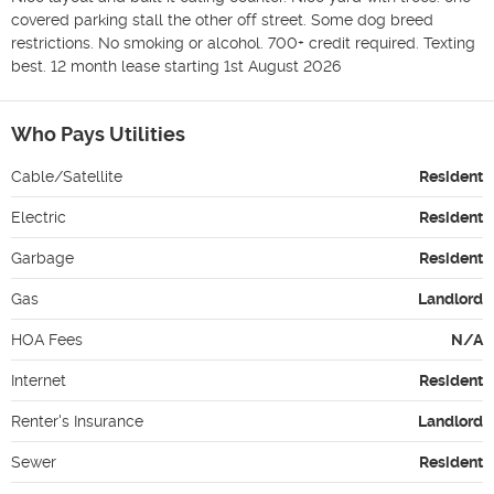
covered parking stall the other off street. Some dog breed 
restrictions. No smoking or alcohol. 700+ credit required. Texting 
best. 12 month lease starting 1st August 2026
Who Pays Utilities
Cable/Satellite
Resident
Electric
Resident
Garbage
Resident
Gas
Landlord
HOA Fees
N/A
Internet
Resident
Renter's Insurance
Landlord
Sewer
Resident