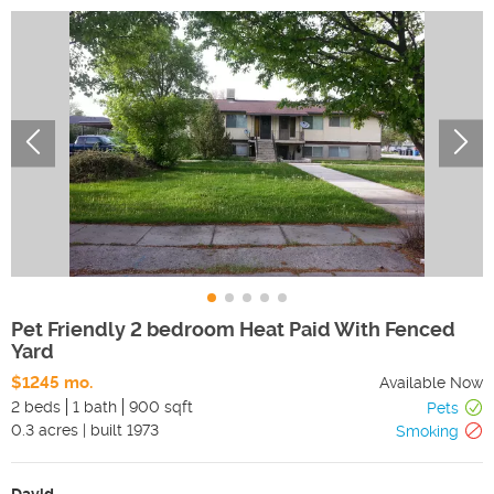
Pet Friendly 2 bedroom Heat Paid With Fenced
Yard
$1245 mo.
Available Now
2 beds
1 bath
900 sqft
Pets
0.3
acres
|
built
1973
Smoking
David