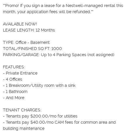
**Promo! If you sign a lease for a Nestwell-managed rental this 
month, your application fees will be refunded.**

AVAILABLE NOW!

LEASE LENGTH: 12 Months

TYPE: Office - Basement

TOTAL/FINISHED SQ FT: 1000

PARKING/GARAGE: Up to 4 Parking Spaces (not assigned)

FEATURES:

- Private Entrance

- 4 Offices

- 1 Breakroom/Utility room with a sink

- 1 Bathroom

- And More

TENANT CHARGES:

- Tenants pay $200.00/mo for utilities

- Tenants pay $40.00/mo CAM fees for common area and 
building maintenance
