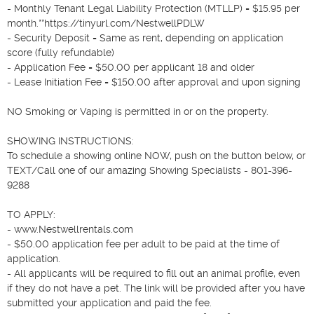
- Monthly Tenant Legal Liability Protection (MTLLP) = $15.95 per 
month.**https://tinyurl.com/NestwellPDLW

- Security Deposit = Same as rent, depending on application 
score (fully refundable)

- Application Fee = $50.00 per applicant 18 and older

- Lease Initiation Fee = $150.00 after approval and upon signing

NO Smoking or Vaping is permitted in or on the property.

SHOWING INSTRUCTIONS:

To schedule a showing online NOW, push on the button below, or 
TEXT/Call one of our amazing Showing Specialists - 801-396-
9288

TO APPLY:

- www.Nestwellrentals.com

- $50.00 application fee per adult to be paid at the time of 
application.

- All applicants will be required to fill out an animal profile, even 
if they do not have a pet. The link will be provided after you have 
submitted your application and paid the fee.
