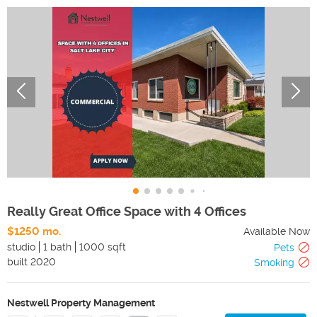
Really Great Office Space with 4 Offices
$1250 mo.
Available Now
studio
1 bath
1000 sqft
Pets
built
2020
Smoking
Nestwell Property Management