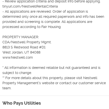
- Review application criteria and deposit Info before applying. 
tinyurl.com/NestwellRentalCriteria

- All applications are reviewed. Order of application is 
determined only once all required paperwork and info has been 
provided and screening is complete. All applications are 
processed according to Fair Housing

PROPERTY MANAGER:

CDA/Nestwell Property Mgmt.

8813 S Redwood Road #D1

West Jordan, UT 84088

www.Nestwell.com

* All information is deemed reliable but not guaranteed and is 
subject to change.

** For more details about this property, please visit Nestwell 
Property Management's website or contact our customer service 
team.
Who Pays Utilities