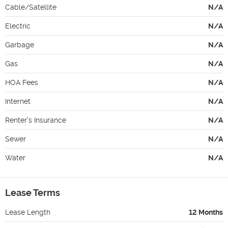
Cable/Satellite
N/A
Electric
N/A
Garbage
N/A
Gas
N/A
HOA Fees
N/A
Internet
N/A
Renter's Insurance
N/A
Sewer
N/A
Water
N/A
Lease Terms
Lease Length
12 Months