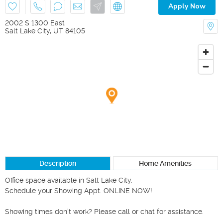
Apply Now
2002 S 1300 East
Salt Lake City
,
UT
84105
Description
Home Amenities
Office space available in Salt Lake City.

Schedule your Showing Appt. ONLINE NOW!

Showing times don't work? Please call or chat for assistance.
