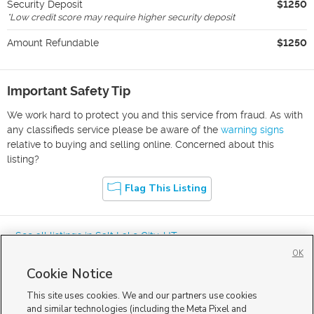
Security Deposit
$1250
*
Low credit score may require higher security deposit
Amount Refundable
$1250
Important Safety Tip
We work hard to protect you and this service from fraud. As with
any classifieds service please be aware of the
warning signs
relative to buying and selling online. Concerned about this
listing?
Flag This Listing
« See all listings in
Salt Lake City
,
UT
OK
Cookie Notice
This site uses cookies. We and our partners use cookies
and similar technologies (including the Meta Pixel and