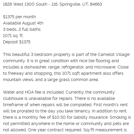
1826 West 1300 South - 116, Springville, UT, 84663

$1375 per month

Available August 4th

3 beds, 2 full baths

1071 sq. ft.

Deposit $1375

This beautiful 3 bedroom property is part of the Camelot Village 
community. It is in great condition with nice tile flooring and 
includes a dishwasher, range, refrigerator, and microwave. Close 
to freeway and shopping, this 1071 sqft apartment also offers 
mountain views, and a large grass common area.

Water and HOA fee is included. Currently the community 
clubhouse is unavailable for repairs. There is no available 
timeframe of when repairs will be completed. First month’s rent 
will be prorated to the day you take tenancy. In addition to rent 
there is a monthly fee of $10.50 for liability insurance. Smoking is 
not permitted anywhere in the home or community and pets are 
not allowed. One year contract required. Sq/ft measurement is 