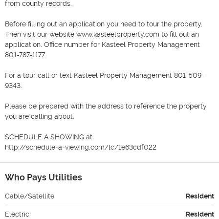
from county records.

Before filling out an application you need to tour the property. 
Then visit our website www.kasteelproperty.com to fill out an 
application. Office number for Kasteel Property Management 
801-787-1177.

For a tour call or text Kasteel Property Management 801-509-
9343.

Please be prepared with the address to reference the property 
you are calling about.

SCHEDULE A SHOWING at:

http://schedule-a-viewing.com/lc/1e63cdf022
Who Pays Utilities
Cable/Satellite
Resident
Electric
Resident