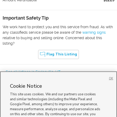
Important Safety Tip
We work hard to protect you and this service from fraud. As with
any classifieds service please be aware of the
warning signs
relative to buying and selling online. Concerned about this
listing?
Flag This Listing
« See all listings in
Springville
,
UT
OK
Cookie Notice
This site uses cookies. We and our partners use cookies
and similar technologies (including the Meta Pixel and
Google Pixel, among others) to improve your experience,
Mobile Apps
|
Advertise
|
Feedback
|
Contact Us
|
Careers with DDM
|
measure performance, analyze usage, and personalize ads
Careers with KSL
|
Product Updates
on this and other sites. By continuing to use our site, you