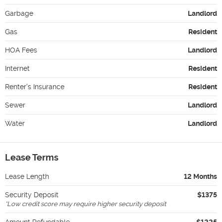
Garbage
Landlord
Gas
Resident
HOA Fees
Landlord
Internet
Resident
Renter's Insurance
Resident
Sewer
Landlord
Water
Landlord
Lease Terms
Lease Length
12 Months
Security Deposit
$1375
*
Low credit score may require higher security deposit
Amount Refundable
$1225