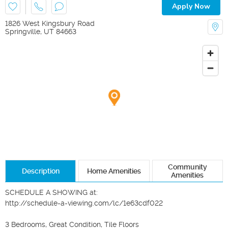
Apply Now
1826 West Kingsbury Road
Springville
,
UT
84663
Community
Description
Home Amenities
Amenities
SCHEDULE A SHOWING at:

http://schedule-a-viewing.com/lc/1e63cdf022

3 Bedrooms, Great Condition, Tile Floors
