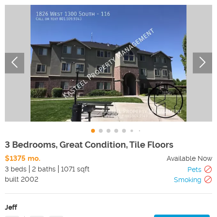
3 Bedrooms, Great Condition, Tile Floors
$1375 mo.
Available Now
3 beds
2 baths
1071 sqft
Pets
built
2002
Smoking
Jeff