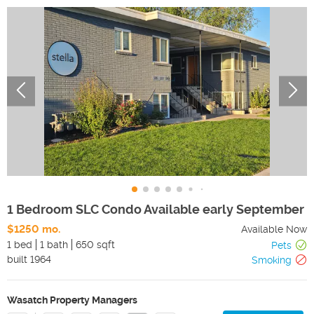
1 Bedroom SLC Condo Available early September
$1250 mo.
Available Now
1 bed
1 bath
650 sqft
Pets
built
1964
Smoking
Wasatch Property Managers