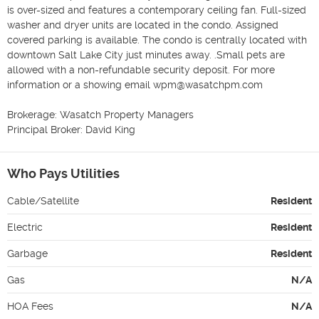
is over-sized and features a contemporary ceiling fan. Full-sized 
washer and dryer units are located in the condo. Assigned 
covered parking is available. The condo is centrally located with 
downtown Salt Lake City just minutes away. .Small pets are 
allowed with a non-refundable security deposit. For more 
information or a showing email wpm@wasatchpm.com 

Brokerage: Wasatch Property Managers

Principal Broker: David King
Who Pays Utilities
Cable/Satellite
Resident
Electric
Resident
Garbage
Resident
Gas
N/A
HOA Fees
N/A