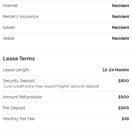
Internet
Resident
Renter's Insurance
Resident
Sewer
Resident
Water
Resident
Lease Terms
Lease Length
12-24 Months
Security Deposit
$800
*
Low credit score may require higher security deposit
Amount Refundable
$500
Pet Deposit
$300
Monthly Pet Fee
$35