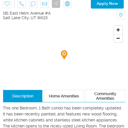
Apply Now
181 East Helm Avenue #A
Salt Lake City
,
UT
84115
Community
Description
Home Amenities
Amenities
This one Bedroom, 1 Bath condo has been completely updated. 
It has been recently painted, and features new wood flooring, 
white kitchen cabinets and stainless steel kitchen appliances. 
The kitchen opens to the nicely-sized Living Room. The bedroom 