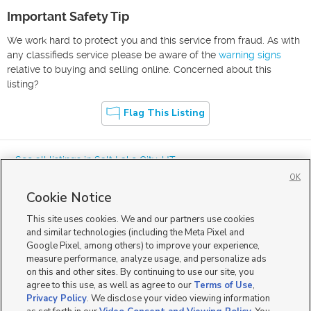
Important Safety Tip
We work hard to protect you and this service from fraud. As with
any classifieds service please be aware of the
warning signs
relative to buying and selling online. Concerned about this
listing?
Flag This Listing
« See all listings in
Salt Lake City
,
UT
OK
Cookie Notice
This site uses cookies. We and our partners use cookies
and similar technologies (including the Meta Pixel and
Google Pixel, among others) to improve your experience,
Mobile Apps
|
Advertise
|
Feedback
|
Contact Us
|
Careers with DDM
|
measure performance, analyze usage, and personalize ads
Careers with KSL
|
Product Updates
on this and other sites. By continuing to use our site, you
agree to this use, as well as agree to our
Terms of Use
,
Terms of Use
|
Classifieds Terms of Use
|
Privacy Statement
|
Video Consent Viewing Policy
|
DMCA Notice
|
Do Not Sell or Share My Data
|
EEO Public File Report
|
TV FCC Public File
|
Privacy Policy
. We disclose your video viewing information
Radio FCC Public File
|
FCC Applications
|
Closed Captioning Assistance