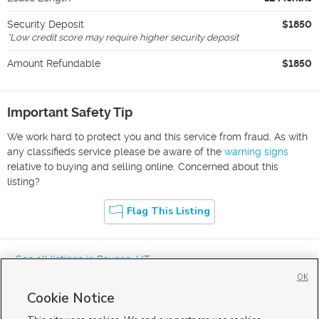
Security Deposit
$1850
*
Low credit score may require higher security deposit
Amount Refundable
$1850
Important Safety Tip
We work hard to protect you and this service from fraud. As with
any classifieds service please be aware of the
warning signs
relative to buying and selling online. Concerned about this
listing?
Flag This Listing
« See all listings in
Payson
,
UT
OK
Cookie Notice