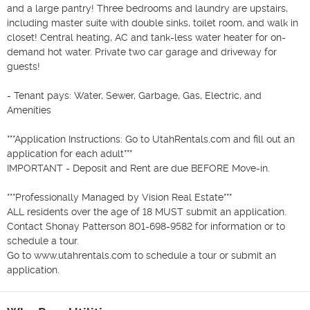
and a large pantry! Three bedrooms and laundry are upstairs, 
including master suite with double sinks, toilet room, and walk in 
closet! Central heating, AC and tank-less water heater for on-
demand hot water. Private two car garage and driveway for 
guests! 

- Tenant pays: Water, Sewer, Garbage, Gas, Electric, and 
Amenities

***Application Instructions: Go to UtahRentals.com and fill out an 
application for each adult***

IMPORTANT - Deposit and Rent are due BEFORE Move-in.

***Professionally Managed by Vision Real Estate***

ALL residents over the age of 18 MUST submit an application.

Contact Shonay Patterson 801-698-9582 for information or to 
schedule a tour.

Go to www.utahrentals.com to schedule a tour or submit an 
application.