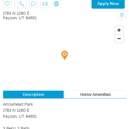
Apply Now
1783 N 1280 E
Payson
,
UT
84651
Description
Home Amenities
Arrowhead Park

1783 N 1280 E

Payson, UT 84651

3 Bed/ 2 Bath
