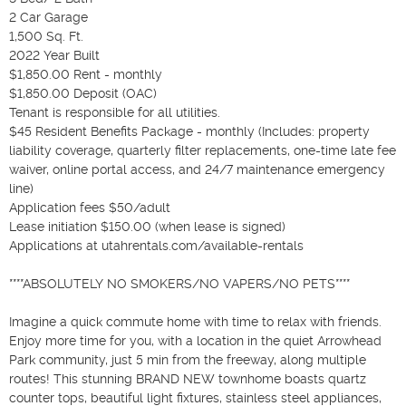
2 Car Garage

1,500 Sq. Ft.

2022 Year Built

$1,850.00 Rent - monthly

$1,850.00 Deposit (OAC)

Tenant is responsible for all utilities. 

$45 Resident Benefits Package - monthly (Includes: property 
liability coverage, quarterly filter replacements, one-time late fee 
waiver, online portal access, and 24/7 maintenance emergency 
line)

Application fees $50/adult

Lease initiation $150.00 (when lease is signed)

Applications at utahrentals.com/available-rentals

****ABSOLUTELY NO SMOKERS/NO VAPERS/NO PETS****

Imagine a quick commute home with time to relax with friends. 
Enjoy more time for you, with a location in the quiet Arrowhead 
Park community, just 5 min from the freeway, along multiple 
routes! This stunning BRAND NEW townhome boasts quartz 
counter tops, beautiful light fixtures, stainless steel appliances, 