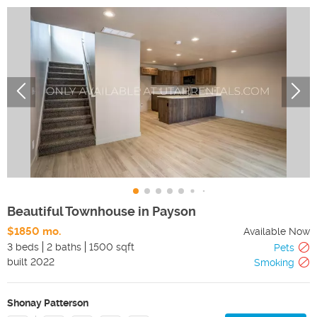
Beautiful Townhouse in Payson
$1850 mo.
Available Now
3 beds
2 baths
1500 sqft
Pets
built
2022
Smoking
Shonay Patterson