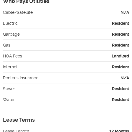
Who Pays Utilities
Cable/Satellite
N/A
Electric
Resident
Garbage
Resident
Gas
Resident
HOA Fees
Landlord
Internet
Resident
Renter's Insurance
N/A
Sewer
Resident
Water
Resident
Lease Terms
Lease Length
12 Months