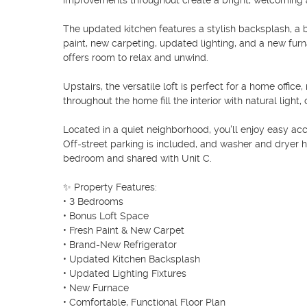
improvements throughout create a bright, welcoming 
The updated kitchen features a stylish backsplash, a b
paint, new carpeting, updated lighting, and a new furn
offers room to relax and unwind.

Upstairs, the versatile loft is perfect for a home offi
throughout the home fill the interior with natural light, 
Located in a quiet neighborhood, you'll enjoy easy acc
Off-street parking is included, and washer and dryer 
bedroom and shared with Unit C.

✨ Property Features:

• 3 Bedrooms

• Bonus Loft Space

• Fresh Paint & New Carpet

• Brand-New Refrigerator

• Updated Kitchen Backsplash

• Updated Lighting Fixtures

• New Furnace

• Comfortable, Functional Floor Plan
