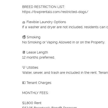
BREED RESTRICTION LIST:

https://bwprentals.com/restricted-dogs/

🧺 Flexible Laundry Options

If a washer and dryer are not included, residents can 
🚭 Smoking

No Smoking or Vaping Allowed in or on the Property.

📆 Lease Length

12 months preferred.

💡 Utilities

Water, sewer, and trash are included in the rent. Tenan
💵 Tenant Charges

MONTHLY FEES:

$1,800 Rent
