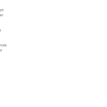
sh 
n 
 
ces. 
r 