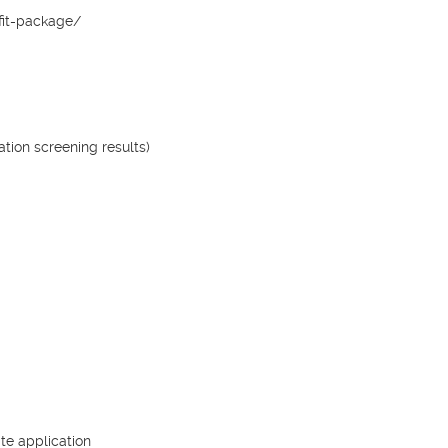
it-package/

ion screening results)

e application
