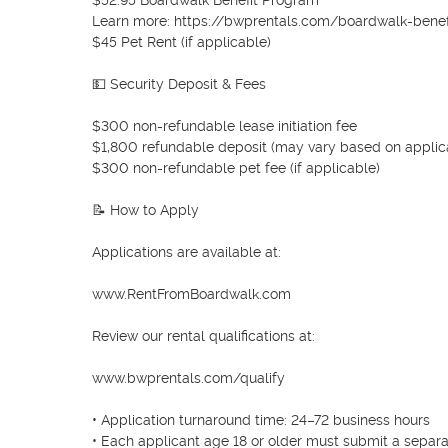
$52.95 Boardwalk Benefit Program

Learn more: https://bwprentals.com/boardwalk-benef
$45 Pet Rent (if applicable)

💵 Security Deposit & Fees

$300 non-refundable lease initiation fee

$1,800 refundable deposit (may vary based on applicat
$300 non-refundable pet fee (if applicable)

📝 How to Apply

Applications are available at:

www.RentFromBoardwalk.com

Review our rental qualifications at:

www.bwprentals.com/qualify

• Application turnaround time: 24–72 business hours

• Each applicant age 18 or older must submit a separat