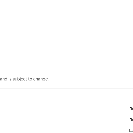
and is subject to change.
R
R
L