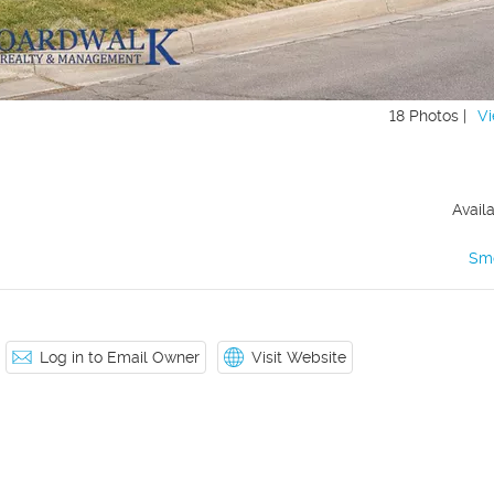
18 Photos |
Vi
Avail
Sm
Log in to Email Owner
Visit Website