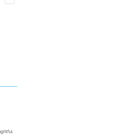
ghtful 