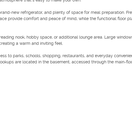
atmosphere that's easy to make your own.

rand-new refrigerator, and plenty of space for meal preparation. Fre
ace provide comfort and peace of mind, while the functional floor pla
ce, reading nook, hobby space, or additional lounge area. Large windows
creating a warm and inviting feel.

ess to parks, schools, shopping, restaurants, and everyday convenien
hookups are located in the basement, accessed through the main-floo