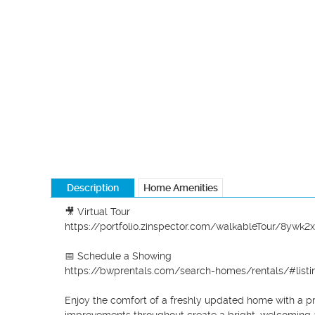
Description
Home Amenities
🎥 Virtual Tour

https://portfolio.zinspector.com/walkableTour/8y
📅 Schedule a Showing

https://bwprentals.com/search-homes/rentals/#listin
Enjoy the comfort of a freshly updated home with a pra