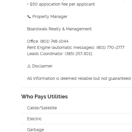
• $50 application fee per applicant

📞 Property Manager

Boardwalk Realty & Management

Office: (801) 748-1044

Rent Engine (automatic messages): (801) 770-2777

Leads Coordinator: (385) 257-3011

⚠️ Disclaimer

All information is deemed reliable but not guaranteed 
Who Pays Utilities
Cable/Satellite
Electric
Garbage