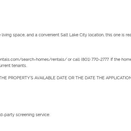
 living space, and a convenient Salt Lake City location, this one is rea
ntals.com/search-homes/rentals/ or call (801) 770-2777. If the home 
rrent tenants.

HE PROPERTY'S AVAILABLE DATE OR THE DATE THE APPLICATION 
d-party screening service:
