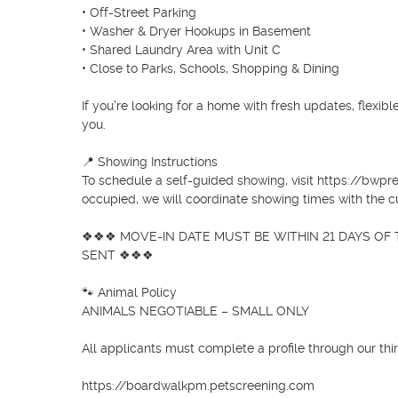
• Off-Street Parking

• Washer & Dryer Hookups in Basement

• Shared Laundry Area with Unit C

• Close to Parks, Schools, Shopping & Dining

If you're looking for a home with fresh updates, flexible
you.

📍 Showing Instructions

To schedule a self-guided showing, visit https://bwpre
occupied, we will coordinate showing times with the cu
❖❖❖ MOVE-IN DATE MUST BE WITHIN 21 DAYS OF T
SENT ❖❖❖

🐾 Animal Policy

ANIMALS NEGOTIABLE – SMALL ONLY

All applicants must complete a profile through our thir
https://boardwalkpm.petscreening.com
