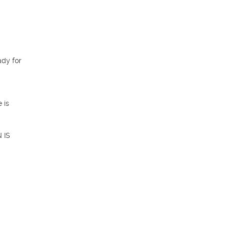
dy for 
is 
IS 