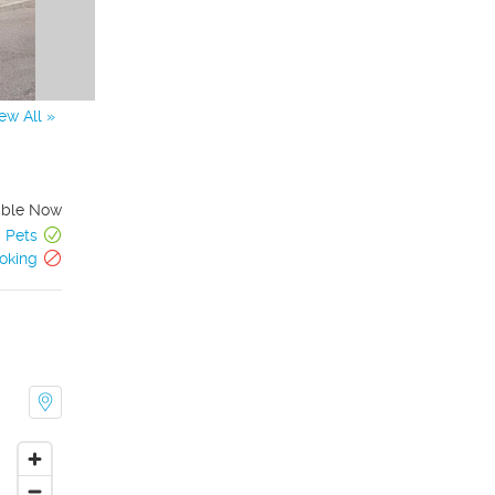
ew All »
able Now
Pets
oking