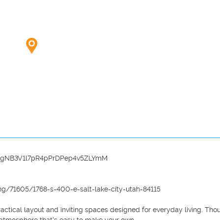
wk2xgNB3V1l7pR4pPrDPep4v5ZLYmM

g/71605/1768-s-400-e-salt-lake-city-utah-84115

ctical layout and inviting spaces designed for everyday living. Thou