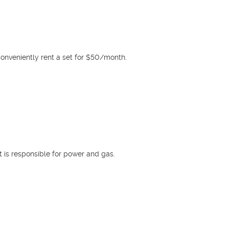
conveniently rent a set for $50/month.

t is responsible for power and gas.
