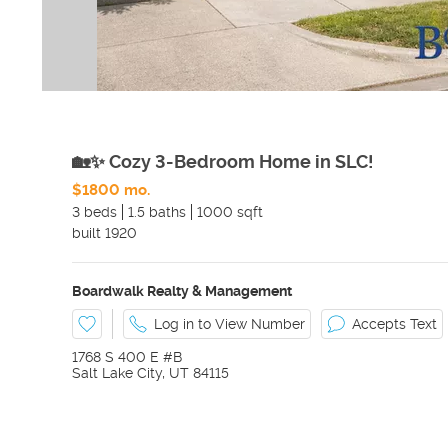
🏡✨ Cozy 3-Bedroom Home in SLC!
$1800 mo.
3 beds
1.5 baths
1000 sqft
built
1920
Boardwalk Realty & Management
Log in to View Number
Accepts Text
1768 S 400 E #B
Salt Lake City
,
UT
84115