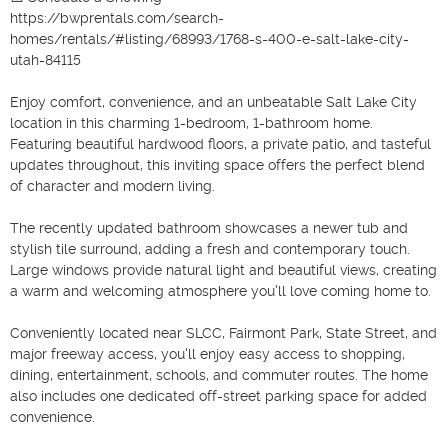
https://bwprentals.com/search-
homes/rentals/#listing/68993/1768-s-400-e-salt-lake-city-
utah-84115

Enjoy comfort, convenience, and an unbeatable Salt Lake City 
location in this charming 1-bedroom, 1-bathroom home. 
Featuring beautiful hardwood floors, a private patio, and tasteful 
updates throughout, this inviting space offers the perfect blend 
of character and modern living.

The recently updated bathroom showcases a newer tub and 
stylish tile surround, adding a fresh and contemporary touch. 
Large windows provide natural light and beautiful views, creating 
a warm and welcoming atmosphere you'll love coming home to.

Conveniently located near SLCC, Fairmont Park, State Street, and 
major freeway access, you'll enjoy easy access to shopping, 
dining, entertainment, schools, and commuter routes. The home 
also includes one dedicated off-street parking space for added 
convenience.
