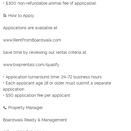
• $300 non-refundable animal fee (if applicable)

📝 How to Apply

Applications are available at:

www.RentFromBoardwalk.com

Save time by reviewing our rental criteria at:

www.bwprentals.com/qualify

• Application turnaround time: 24–72 business hours

• Each applicant age 18 or older must submit a separate 
application

• $50 application fee per applicant

📞 Property Manager

Boardwalk Realty & Management
