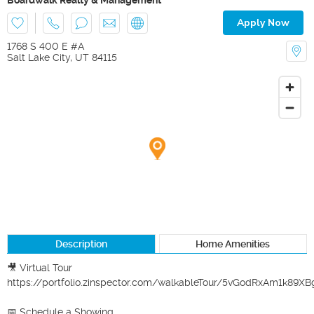
Apply Now
1768 S 400 E #A
Salt Lake City
,
UT
84115
Description
Home Amenities
🎥 Virtual Tour

https://portfolio.zinspector.com/walkableTour/5vGodRxAm1k89
📅 Schedule a Showing
