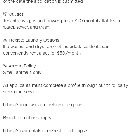
or the date the application is submitted.

💡 Utilities

Tenant pays gas and power, plus a $40 monthly flat fee for 
water, sewer, and trash.

🧺 Flexible Laundry Options

If a washer and dryer are not included, residents can 
conveniently rent a set for $50/month.

🐾 Animal Policy

Small animals only.

All applicants must complete a profile through our third-party 
screening service:

https://boardwalkpm.petscreening.com

Breed restrictions apply:

https://bwprentals.com/restricted-dogs/
