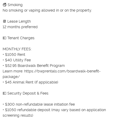
🚭 Smoking

No smoking or vaping allowed in or on the property.

📆 Lease Length

12 months preferred

💵 Tenant Charges

MONTHLY FEES:

• $1050 Rent

• $40 Utility Fee

• $52.95 Boardwalk Benefit Program

Learn more: https://bwprentals.com/boardwalk-benefit-
package/

• $45 Animal Rent (if applicable)

💵 Security Deposit & Fees

• $300 non-refundable lease initiation fee

• $1050 refundable deposit (may vary based on application 
screening results)
