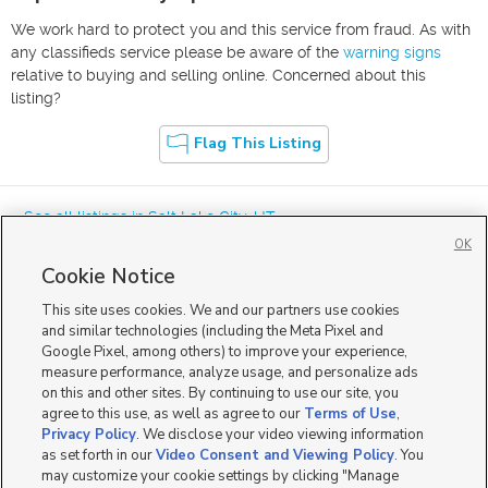
We work hard to protect you and this service from fraud. As with
any classifieds service please be aware of the
warning signs
relative to buying and selling online. Concerned about this
listing?
Flag This Listing
« See all listings in
Salt Lake City
,
UT
OK
Cookie Notice
This site uses cookies. We and our partners use cookies
and similar technologies (including the Meta Pixel and
Google Pixel, among others) to improve your experience,
Mobile Apps
|
Advertise
|
Feedback
|
Contact Us
|
Careers with DDM
|
measure performance, analyze usage, and personalize ads
Careers with KSL
|
Product Updates
on this and other sites. By continuing to use our site, you
agree to this use, as well as agree to our
Terms of Use
,
Terms of Use
|
Classifieds Terms of Use
|
Privacy Statement
|
Video Consent Viewing Policy
|
DMCA Notice
|
Do Not Sell or Share My Data
|
EEO Public File Report
|
TV FCC Public File
|
Privacy Policy
. We disclose your video viewing information
Radio FCC Public File
|
FCC Applications
|
Closed Captioning Assistance
as set forth in our
Video Consent and Viewing Policy
. You
©
2026
KSL Media
|
KSL Broadcasting Salt Lake City UT | Site hosted & managed by KSL Media - a
may customize your cookie settings by clicking "Manage
Deseret Media Company