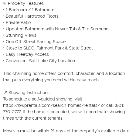
✨ Property Features:

• 1 Bedroom / 1 Bathroom

• Beautiful Hardwood Floors

• Private Patio

• Updated Bathroom with Newer Tub & Tile Surround

• Stunning Views

• One Off-Street Parking Space

• Close to SLCC, Fairmont Park & State Street

• Easy Freeway Access

• Convenient Salt Lake City Location

This charming home offers comfort, character, and a location 
that puts everything you need within easy reach.

📍 Showing Instructions

To schedule a self-guided showing, visit 
https://bwprentals.com/search-homes/rentals/ or call (801) 
770-2777. If the home is occupied, we will coordinate showing 
times with the current tenants.

Move-in must be within 21 days of the property's available date 