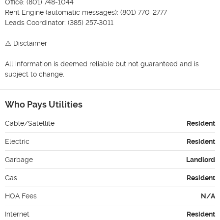
Office: (801) 748-1044

Rent Engine (automatic messages): (801) 770-2777

Leads Coordinator: (385) 257-3011

⚠️ Disclaimer

All information is deemed reliable but not guaranteed and is 
subject to change.
Who Pays Utilities
Cable/Satellite
Resident
Electric
Resident
Garbage
Landlord
Gas
Resident
HOA Fees
N/A
Internet
Resident