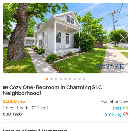
🏡 Cozy One-Bedroom in Charming SLC
Neighborhood!
$1050 mo.
Available Now
1 bed
1 bath
700 sqft
Pets
built
1920
Smoking
Boardwalk Realty & Management