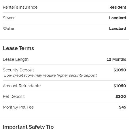
Renter's Insurance
Resident
Sewer
Landlord
Water
Landlord
Lease Terms
Lease Length
12 Months
Security Deposit
$1050
*
Low credit score may require higher security deposit
Amount Refundable
$1050
Pet Deposit
$300
Monthly Pet Fee
$45
Important Safety Tip