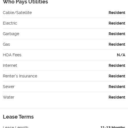
Who Pays Utilities
Cable/Satellite
Resident
Electric
Resident
Garbage
Resident
Gas
Resident
HOA Fees
N/A
Internet
Resident
Renter's Insurance
Resident
Sewer
Resident
Water
Resident
Lease Terms
Lease Length
11-13 Months