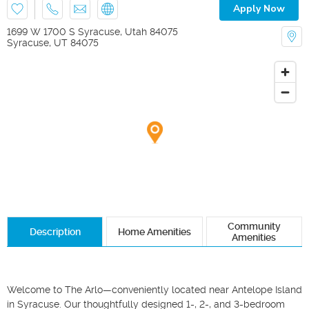
Apply Now
1699 W 1700 S Syracuse, Utah 84075
Syracuse
,
UT
84075
Community
Description
Home Amenities
Amenities
Welcome to The Arlo—conveniently located near Antelope Island 
in Syracuse. Our thoughtfully designed 1-, 2-, and 3-bedroom 