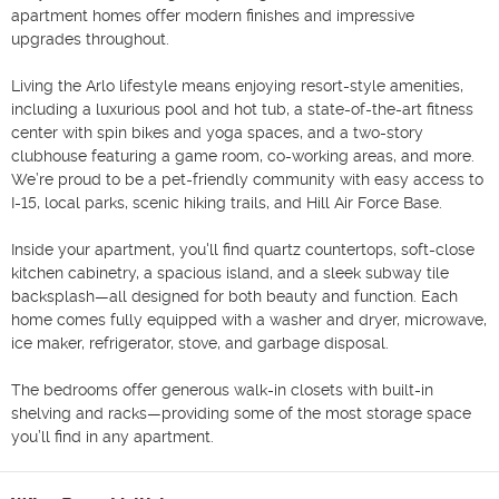
apartment homes offer modern finishes and impressive 
upgrades throughout.

Living the Arlo lifestyle means enjoying resort-style amenities, 
including a luxurious pool and hot tub, a state-of-the-art fitness 
center with spin bikes and yoga spaces, and a two-story 
clubhouse featuring a game room, co-working areas, and more. 
We’re proud to be a pet-friendly community with easy access to 
I-15, local parks, scenic hiking trails, and Hill Air Force Base.

Inside your apartment, you'll find quartz countertops, soft-close 
kitchen cabinetry, a spacious island, and a sleek subway tile 
backsplash—all designed for both beauty and function. Each 
home comes fully equipped with a washer and dryer, microwave, 
ice maker, refrigerator, stove, and garbage disposal.

The bedrooms offer generous walk-in closets with built-in 
shelving and racks—providing some of the most storage space 
you’ll find in any apartment.