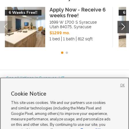
Apply Now - Receive 6
6 Weeks Free!!
6 
weeks free!
1699 W 1700 S Syracuse
Utah 84075
,
Syracuse
$1299 mo.
1 bed
1 bath
812 sqft
« See all listings in
Syracuse
,
UT
OK
Cookie Notice
This site uses cookies. We and our partners use cookies
and similar technologies (including the Meta Pixel and
Google Pixel, among others) to improve your experience,
Mobile Apps
|
Advertise
|
Feedback
|
Contact Us
|
Careers with DDM
|
measure performance, analyze usage, and personalize ads
Careers with KSL
|
Product Updates
on this and other sites. By continuing to use our site, you