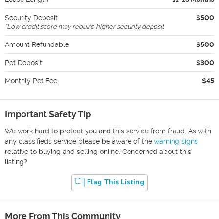
Security Deposit
$500
*
Low credit score may require higher security deposit
Amount Refundable
$500
Pet Deposit
$300
Monthly Pet Fee
$45
Important Safety Tip
We work hard to protect you and this service from fraud. As with
any classifieds service please be aware of the
warning signs
relative to buying and selling online. Concerned about this
listing?
Flag This Listing
More From This Community