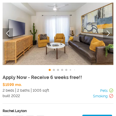
Apply Now - Receive 6 weeks free!!
$1599 mo.
2 beds
2 baths
1005 sqft
Pets
built
2022
Smoking
Rachel Layton