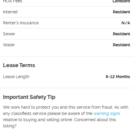
HOA Fees
Landlord
Internet
Resident
Renter's Insurance
N/A
Sewer
Resident
Water
Resident
Lease Terms
Lease Length
6-12 Months
Important Safety Tip
We work hard to protect you and this service from fraud. As with
any classifieds service please be aware of the
warning signs
relative to buying and selling online. Concerned about this
listing?