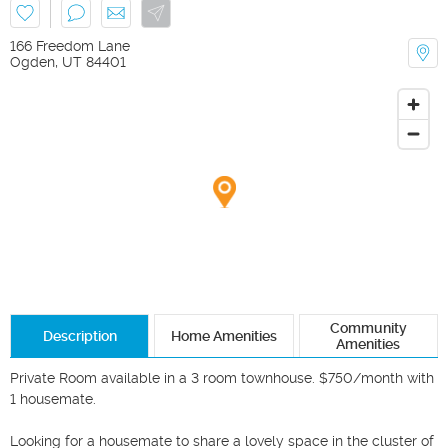
166 Freedom Lane
Ogden
,
UT
84401
Community
Description
Home Amenities
Amenities
Private Room available in a 3 room townhouse. $750/month with 
1 housemate.

Looking for a housemate to share a lovely space in the cluster of 