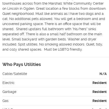
townhouses across from the Marshall White Community Center 
on Lincoln in Ogden. Great location a few blocks from downtown. 
Quiet neighborhood. Must like animals as I have two dogs and a 
cat. No additional pets allowed. You will get a bedroom and and 
uncovered parking space. There is an office space that will be 
shared.  Shared upstairs full bathroom with “his/hers” sinks 
separated off. There is also a small half bathroom on the main 
level. Small backyard with garden beds. Washer and dryer 
included. Split utilities. No smoking allowed indoors. Quiet, tidy, 
and cozy shared spaces.  Must be LGBTQ friendly. 
Who Pays Utilities
Cable/Satellite
N/A
Electric
Resident
Garbage
Resident
Gas
Resident