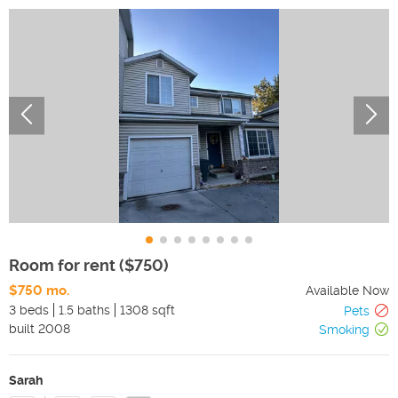
Room for rent ($750)
$750 mo.
Available Now
3 beds
1.5 baths
1308 sqft
Pets
built
2008
Smoking
Sarah