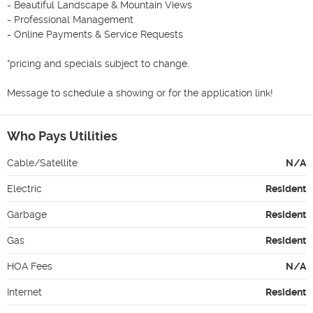
- Beautiful Landscape & Mountain Views 

- Professional Management 

- Online Payments & Service Requests

*pricing and specials subject to change.

Message to schedule a showing or for the application link! 
Who Pays Utilities
Cable/Satellite
N/A
Electric
Resident
Garbage
Resident
Gas
Resident
HOA Fees
N/A
Internet
Resident