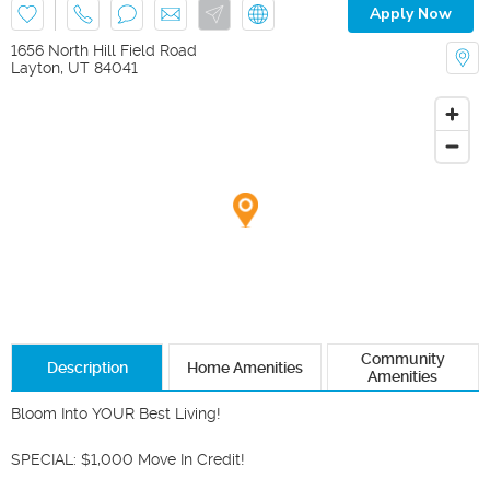
Apply Now
1656 North Hill Field Road
Layton
,
UT
84041
Community
Description
Home Amenities
Amenities
Bloom Into YOUR Best Living! 

SPECIAL: $1,000 Move In Credit! 
