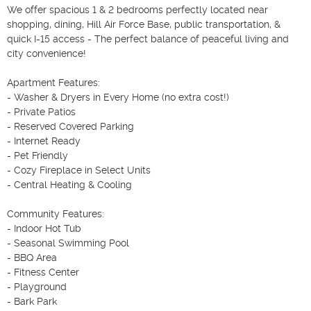
We offer spacious 1 & 2 bedrooms perfectly located near 
shopping, dining, Hill Air Force Base, public transportation, & 
quick I-15 access - The perfect balance of peaceful living and 
city convenience! 

Apartment Features: 

- Washer & Dryers in Every Home (no extra cost!) 

- Private Patios 

- Reserved Covered Parking 

- Internet Ready 

- Pet Friendly 

- Cozy Fireplace in Select Units 

- Central Heating & Cooling 

Community Features: 

- Indoor Hot Tub 

- Seasonal Swimming Pool 

- BBQ Area 

- Fitness Center 

- Playground 

- Bark Park 
