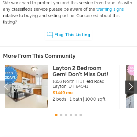
We work hard to protect you and this service from fraud. As with
any classifieds service please be aware of the
warning signs
relative to buying and selling online. Concerned about this
listing?
Flag This Listing
More From This Community
Layton 2 Bedroom
Gem! Don't Miss Out!
1656 North Hill Field Road
Layton
,
UT
84041
$1449 mo.
2 beds
1 bath
1000 sqft