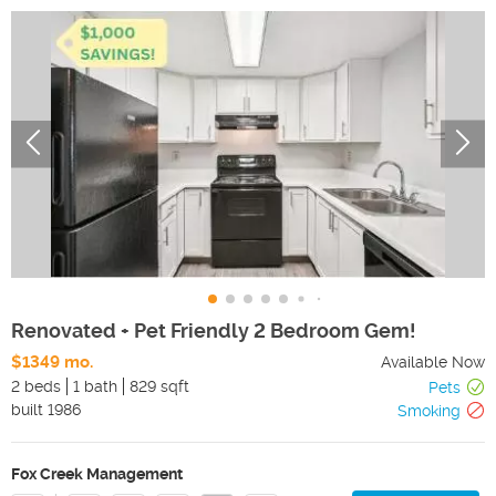
Renovated + Pet Friendly 2 Bedroom Gem!
$1349 mo.
Available Now
2 beds
1 bath
829 sqft
Pets
built
1986
Smoking
Fox Creek Management