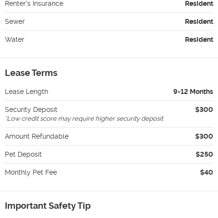
Renter's Insurance
Resident
Sewer
Resident
Water
Resident
Lease Terms
Lease Length
9-12 Months
Security Deposit
$300
*
Low credit score may require higher security deposit
Amount Refundable
$300
Pet Deposit
$250
Monthly Pet Fee
$40
Important Safety Tip