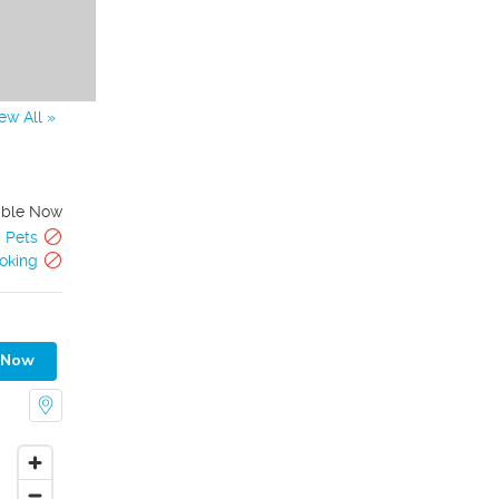
ew All »
able Now
Pets
oking
 Now