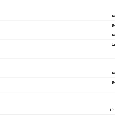
R
R
R
L
R
R
12