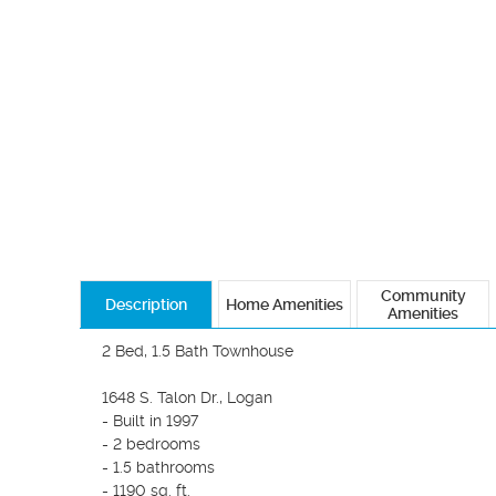
Community
Description
Home Amenities
Amenities
2 Bed, 1.5 Bath Townhouse

1648 S. Talon Dr., Logan

- Built in 1997

- 2 bedrooms

- 1.5 bathrooms

- 1190 sq. ft.
