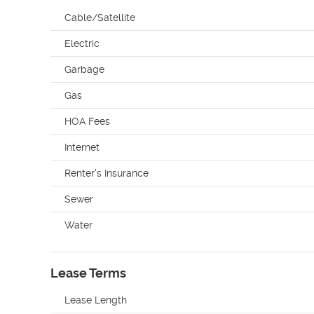
Cable/Satellite
Electric
Garbage
Gas
HOA Fees
Internet
Renter's Insurance
Sewer
Water
Lease Terms
Lease Length