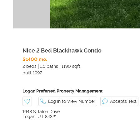
Nice 2 Bed Blackhawk Condo
$1400 mo.
2 beds
1.5 baths
1190 sqft
built
1997
Logan Preferred Property Management
Log in to View Number
Accepts Text
1648 S Talon Drive
Logan
,
UT
84321