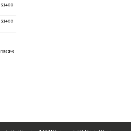
$1400
$1400
relative