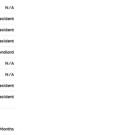
N/A
esident
esident
esident
andlord
N/A
N/A
esident
esident
 Months