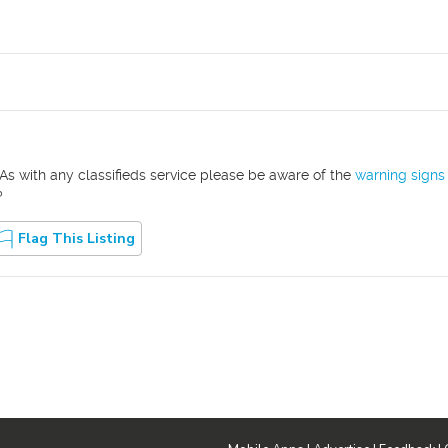
As with any classifieds service please be aware of the
warning signs
?
Flag This Listing