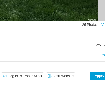
25 Photos |
Vi
Avail
Sm
Apply
Log in to Email Owner
Visit Website