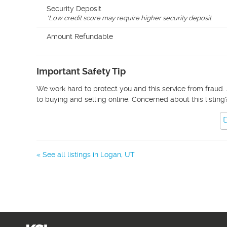
Security Deposit
*
Low credit score may require higher security deposit
Amount Refundable
Important Safety Tip
We work hard to protect you and this service from fraud. 
to buying and selling online. Concerned about this listing
« See all listings in
Logan
,
UT