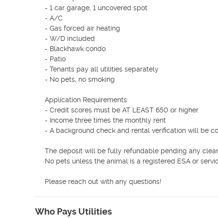
- 1 car garage, 1 uncovered spot

- A/C

- Gas forced air heating 

- W/D included

- Blackhawk condo

- Patio

- Tenants pay all utilities separately

- No pets, no smoking

Application Requirements:

- Credit scores must be AT LEAST 650 or higher

- Income three times the monthly rent

- A background check and rental verification will be c
The deposit will be fully refundable pending any clea
No pets unless the animal is a registered ESA or servic
Please reach out with any questions!
Who Pays Utilities