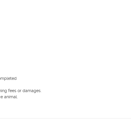
ompleted

ning fees or damages.

e animal.
