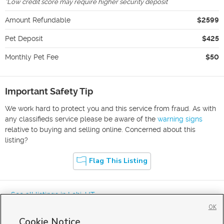
*
Low credit score may require higher security deposit
Amount Refundable
$2599
Pet Deposit
$425
Monthly Pet Fee
$50
Important Safety Tip
We work hard to protect you and this service from fraud. As with
any classifieds service please be aware of the
warning signs
relative to buying and selling online. Concerned about this
listing?
Flag This Listing
« See all listings in
Lehi
,
UT
OK
Cookie Notice