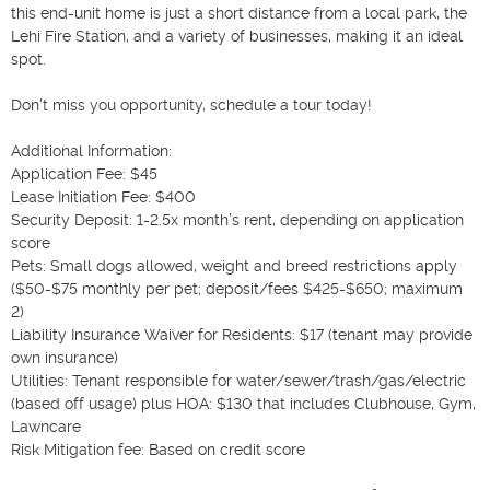
this end-unit home is just a short distance from a local park, the 
Lehi Fire Station, and a variety of businesses, making it an ideal 
spot.

Don't miss you opportunity, schedule a tour today!

Additional Information:

Application Fee: $45

Lease Initiation Fee: $400

Security Deposit: 1-2.5x month’s rent, depending on application 
score

Pets: Small dogs allowed, weight and breed restrictions apply 
($50-$75 monthly per pet; deposit/fees $425-$650; maximum 
2)

Liability Insurance Waiver for Residents: $17 (tenant may provide 
own insurance)

Utilities: Tenant responsible for water/sewer/trash/gas/electric 
(based off usage) plus HOA: $130 that includes Clubhouse, Gym, 
Lawncare

Risk Mitigation fee: Based on credit score
