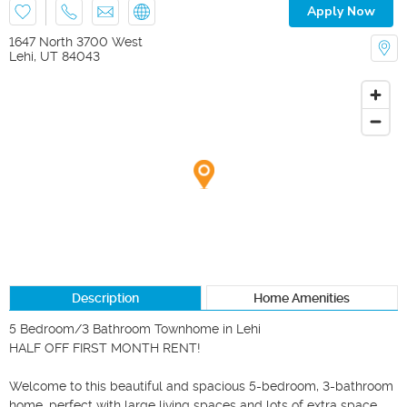
Apply Now
1647 North 3700 West
Lehi
,
UT
84043
Description
Home Amenities
5 Bedroom/3 Bathroom Townhome in Lehi

HALF OFF FIRST MONTH RENT!

Welcome to this beautiful and spacious 5-bedroom, 3-bathroom 
home, perfect with large living spaces and lots of extra space. 