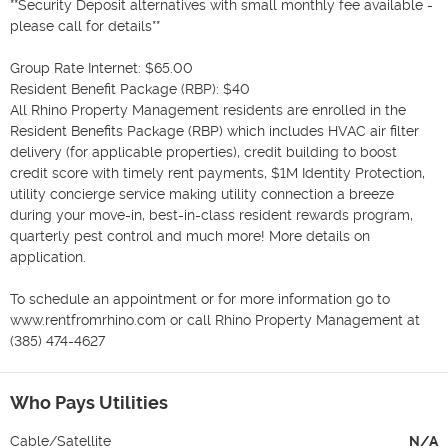
**Security Deposit alternatives with small monthly fee available - 
please call for details**

Group Rate Internet: $65.00 

Resident Benefit Package (RBP): $40

All Rhino Property Management residents are enrolled in the 
Resident Benefits Package (RBP) which includes HVAC air filter 
delivery (for applicable properties), credit building to boost 
credit score with timely rent payments, $1M Identity Protection, 
utility concierge service making utility connection a breeze 
during your move-in, best-in-class resident rewards program, 
quarterly pest control and much more! More details on 
application.

To schedule an appointment or for more information go to 
www.rentfromrhino.com or call Rhino Property Management at 
(385) 474-4627
Who Pays Utilities
Cable/Satellite
N/A