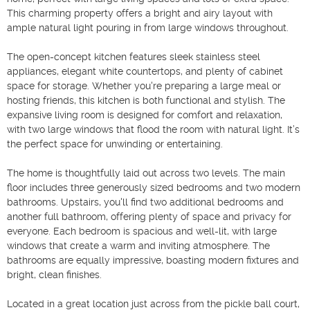
This charming property offers a bright and airy layout with 
ample natural light pouring in from large windows throughout.

The open-concept kitchen features sleek stainless steel 
appliances, elegant white countertops, and plenty of cabinet 
space for storage. Whether you're preparing a large meal or 
hosting friends, this kitchen is both functional and stylish. The 
expansive living room is designed for comfort and relaxation, 
with two large windows that flood the room with natural light. It’s 
the perfect space for unwinding or entertaining.

The home is thoughtfully laid out across two levels. The main 
floor includes three generously sized bedrooms and two modern 
bathrooms. Upstairs, you'll find two additional bedrooms and 
another full bathroom, offering plenty of space and privacy for 
everyone. Each bedroom is spacious and well-lit, with large 
windows that create a warm and inviting atmosphere. The 
bathrooms are equally impressive, boasting modern fixtures and 
bright, clean finishes.

Located in a great location just across from the pickle ball court, 