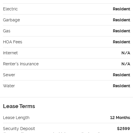
Electric
Resident
Garbage
Resident
Gas
Resident
HOA Fees
Resident
Internet
N/A
Renter's Insurance
N/A
Sewer
Resident
Water
Resident
Lease Terms
Lease Length
12 Months
Security Deposit
$2599