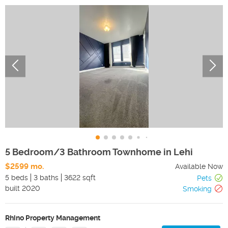
5 Bedroom/3 Bathroom Townhome in Lehi
$2599 mo.
Available Now
5 beds
3 baths
3622 sqft
Pets
built
2020
Smoking
Rhino Property Management