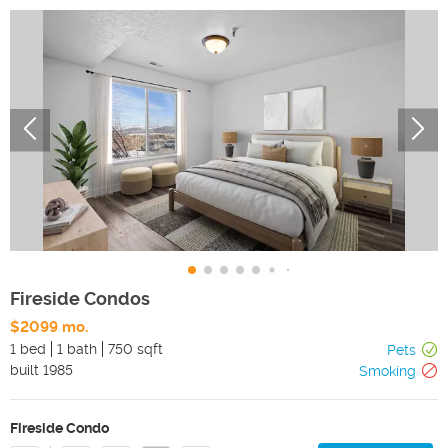
Fireside Condos
$2099 mo.
1 bed
1 bath
750 sqft
Pets
built
1985
Smoking
Fireside Condo