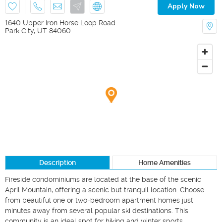
Apply Now
1640 Upper Iron Horse Loop Road
Park City
,
UT
84060
Description
Home Amenities
Fireside condominiums are located at the base of the scenic 
April Mountain, offering a scenic but tranquil location. Choose 
from beautiful one or two-bedroom apartment homes just 
minutes away from several popular ski destinations. This 
community is an ideal spot for hiking and winter sports 