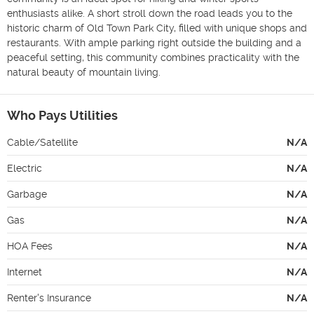
enthusiasts alike. A short stroll down the road leads you to the 
historic charm of Old Town Park City, filled with unique shops and 
restaurants. With ample parking right outside the building and a 
peaceful setting, this community combines practicality with the 
natural beauty of mountain living.
Who Pays Utilities
Cable/Satellite
N/A
Electric
N/A
Garbage
N/A
Gas
N/A
HOA Fees
N/A
Internet
N/A
Renter's Insurance
N/A