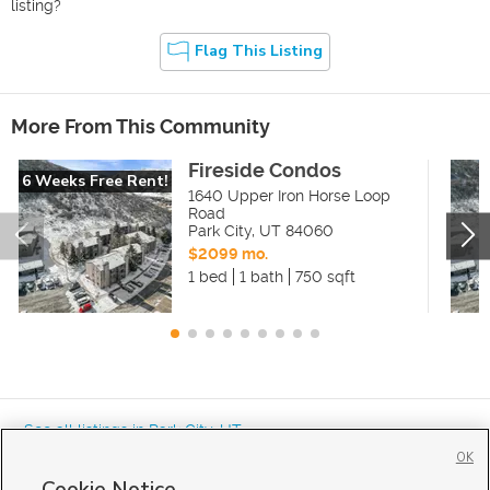
listing?
Flag This Listing
More From This Community
Fireside Condos
6 Weeks Free Rent!
1640 Upper Iron Horse Loop
Road
Park City
,
UT
84060
$2099 mo.
1 bed
1 bath
750 sqft
« See all listings in
Park City
,
UT
OK