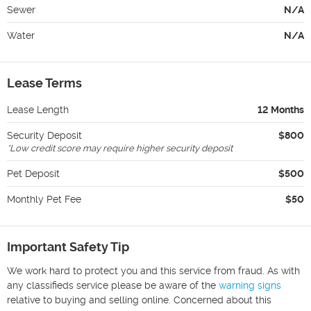
Sewer
N/A
Water
N/A
Lease Terms
Lease Length
12 Months
Security Deposit
$800
*
Low credit score may require higher security deposit
Pet Deposit
$500
Monthly Pet Fee
$50
Important Safety Tip
We work hard to protect you and this service from fraud. As with
any classifieds service please be aware of the
warning signs
relative to buying and selling online. Concerned about this