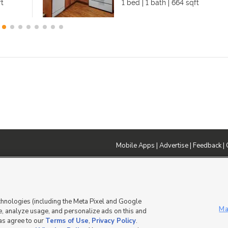
ft
1 bed
1 bath
664 sqft
Mobile Apps
|
Advertise
|
Feedback
|
DMCA Notice
|
Do Not Sell or Share My Data
|
EEO Public File Report
|
TV FCC Public File
|
Radio FCC P
dia - a Deseret Media Company
chnologies (including the Meta Pixel and Google
Ma
, analyze usage, and personalize ads on this and
 as agree to our
Terms of Use
,
Privacy Policy
.