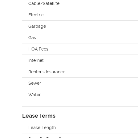
Cable/Satellite
Electric
Garbage
Gas
HOA Fees
Internet
Renter's Insurance
Sewer
Water
Lease Terms
Lease Length