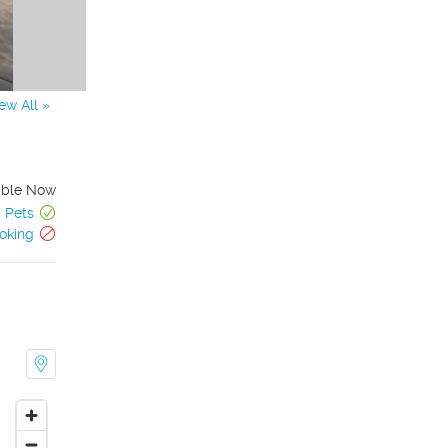
ew All »
able Now
Pets
oking