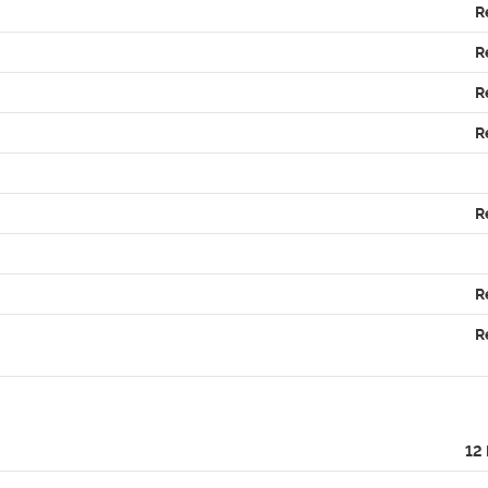
R
R
R
R
R
R
R
12