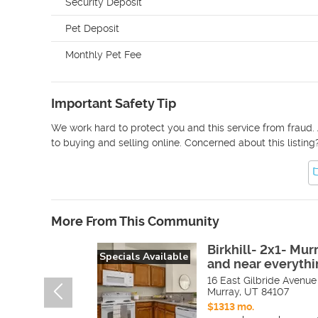
Security Deposit
Pet Deposit
Monthly Pet Fee
Important Safety Tip
We work hard to protect you and this service from fraud. 
to buying and selling online. Concerned about this listing
More From This Community
Birkhill- 2x1- Mur
Specials Available
and near everythi
16 East Gilbride Avenue
Murray
,
UT
84107
$1313 mo.