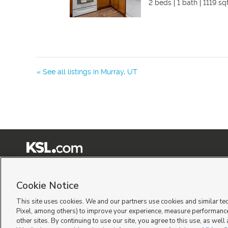
2 beds
1 bath
1119 sq
« See all listings in
Murray
,
UT
Terms of Use
|
Classifieds Terms of Use
|
Privacy Statement
|
Video Consent Viewing Policy
|
©
2026
KSL Media
|
KSL Broadcasting Salt Lake City UT | Site hosted & managed by KSL Me
Cookie Notice
This site uses cookies. We and our partners use cookies and similar te
Pixel, among others) to improve your experience, measure performance
other sites. By continuing to use our site, you agree to this use, as well