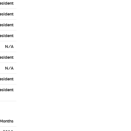
esident
esident
esident
esident
N/A
esident
N/A
esident
esident
 Months