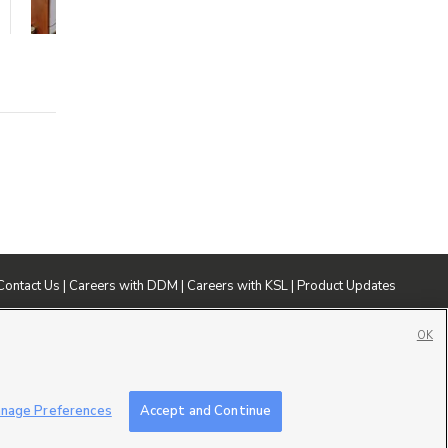
1 bed
1 bath
664 sqft
Contact Us
|
Careers with DDM
|
Careers with KSL
|
Product Updates
ublic File
|
FCC Applications
|
Closed Captioning Assistance
OK
nage Preferences
Accept and Continue