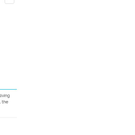
iving 
 the 