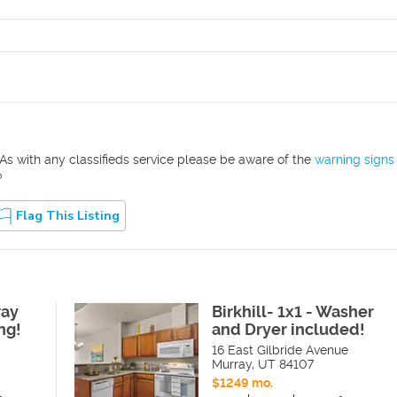
As with any classifieds service please be aware of the
warning signs
?
Flag This Listing
ray
Birkhill- 1x1 - Washer
ng!
and Dryer included!
16 East Gilbride Avenue
Murray
,
UT
84107
$1249 mo.