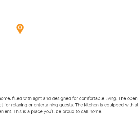
, filled with light and designed for comfortable living. The open l
for relaxing or entertaining guests. The kitchen is equipped with all