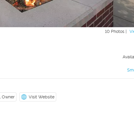
10 Photos |
Vi
Avail
Sm
il Owner
Visit Website