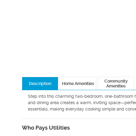
Community
Description
Home Amenities
Amenities
Step into this charming two-bedroom, one-bathroom home
and dining area creates a warm, inviting space—perfect 
Who Pays Utilities