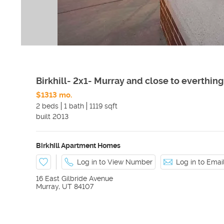
Birkhill- 2x1- Murray and close to everthing
$1313 mo.
2 beds
1 bath
1119 sqft
built
2013
Birkhill Apartment Homes
Log in to View Number
Log in to Ema
16 East Gilbride Avenue
Murray
,
UT
84107