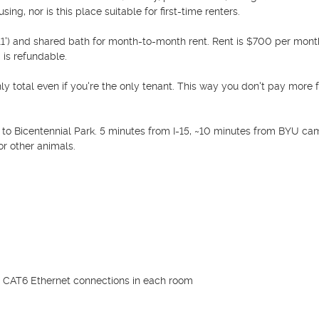
ng, nor is this place suitable for first-time renters. 

11') and shared bath for month-to-month rent. Rent is $700 per month
 is refundable.

hly total even if you're the only tenant. This way you don't pay more f
 to Bicentennial Park. 5 minutes from I-15, ~10 minutes from BYU cam
 other animals. 

 + CAT6 Ethernet connections in each room
