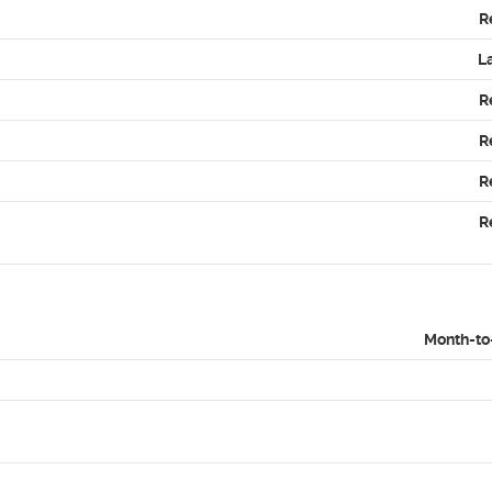
R
L
R
R
R
R
Month-to