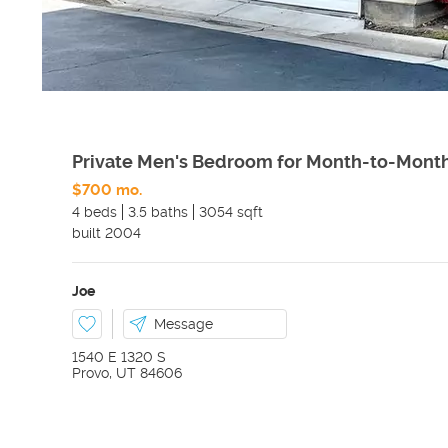
Private Men's Bedroom for Month-to-Mont
$700 mo.
4 beds
3.5 baths
3054 sqft
built
2004
Joe
Message
1540 E 1320 S
Provo
,
UT
84606