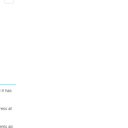
it has 
ess at 
ts all 