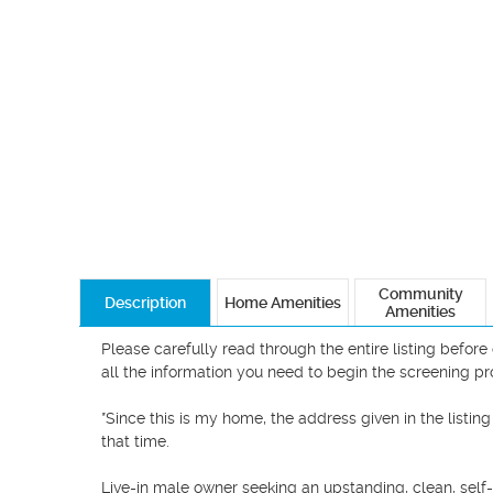
Community
Description
Home Amenities
Amenities
Please carefully read through the entire listing befor
all the information you need to begin the screening pro
*Since this is my home, the address given in the listing
that time.

Live-in male owner seeking an upstanding, clean, self-