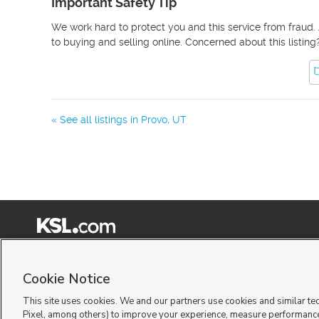
Important Safety Tip
We work hard to protect you and this service from fraud. 
to buying and selling online. Concerned about this listing
« See all listings in
Provo
,
UT
Terms of Use
|
Classifieds Terms of Use
|
Privacy Statement
|
Video Consent Viewing Policy
|
©
2026
KSL Media
|
KSL Broadcasting Salt Lake City UT | Site hosted & managed by KSL Me
Cookie Notice
This site uses cookies. We and our partners use cookies and similar te
Pixel, among others) to improve your experience, measure performance