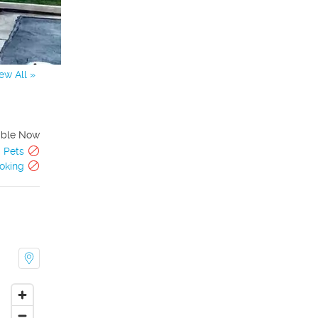
ew All »
able Now
Pets
oking