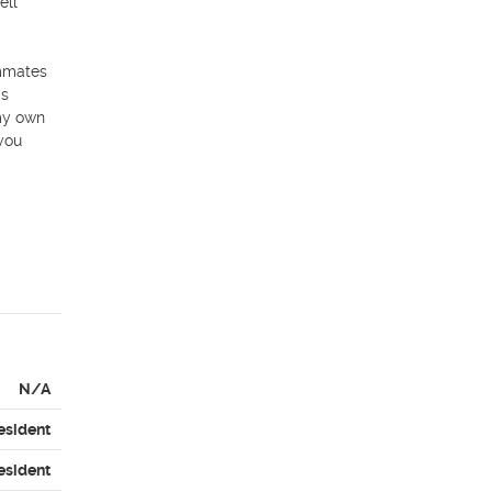
ll 
mmates 
s 
my own 
you 
N/A
esident
esident