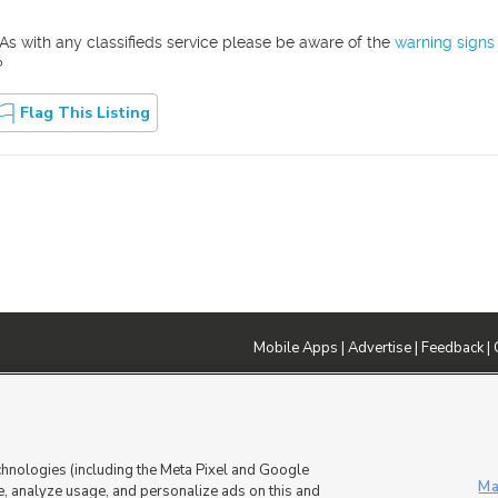
As with any classifieds service please be aware of the
warning signs
?
Flag This Listing
Mobile Apps
|
Advertise
|
Feedback
|
DMCA Notice
|
Do Not Sell or Share My Data
|
EEO Public File Report
|
TV FCC Public File
|
Radio FCC P
dia - a Deseret Media Company
chnologies (including the Meta Pixel and Google
Ma
, analyze usage, and personalize ads on this and