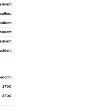
esident
andlord
esident
esident
esident
esident
-month
$700
$700