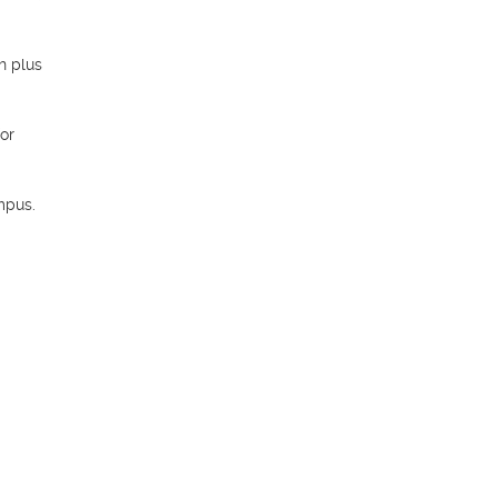
 plus 
or 
pus. 