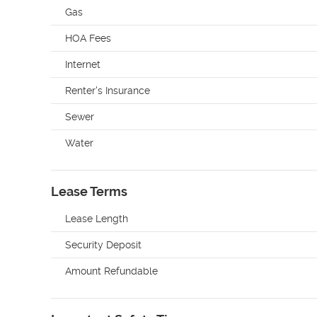
Gas
HOA Fees
Internet
Renter's Insurance
Sewer
Water
Lease Terms
Lease Length
Security Deposit
Amount Refundable