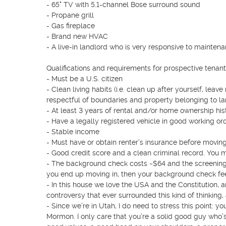
- 65" TV with 5.1-channel Bose surround sound

- Propane grill

- Gas fireplace

- Brand new HVAC

- A live-in landlord who is very responsive to mainten
Qualifications and requirements for prospective tenants
- Must be a U.S. citizen

- Clean living habits (i.e. clean up after yourself, lea
respectful of boundaries and property belonging to lan
- At least 3 years of rental and/or home ownership hi
- Have a legally registered vehicle in good working orde
- Stable income

- Must have or obtain renter’s insurance before moving in
- Good credit score and a clean criminal record. You m
- The background check costs ~$64 and the screening p
you end up moving in, then your background check fee i
- In this house we love the USA and the Constitution, an
controversy that ever surrounded this kind of thinking
- Since we’re in Utah, I do need to stress this point: your
Mormon. I only care that you’re a solid good guy who’s t