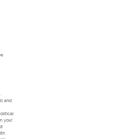
e 
 

l and 
itical 
m you!

t 
th 