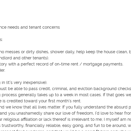
ance needs and tenant concerns 

:

ve no messes or dirty dishes, shower daily, help keep the house clean, b
dlord and other tenants).

story with a perfect record of on-time rent / mortgage payments.

r.

 (it's very inexpensive).

ust be able to pass credit, criminal, and eviction background checks.
rocess generally takes up to a week in most cases. If that goes wel
s credited toward your first month’s rent. 

d we know that all lives matter. If you fully understand the absurd pol
, and you unashamedly share our love of freedom, I’d love to hear fro
 religious affiliation or lack thereof is irrelevant to me; I myself am no
rustworthy, financially reliable, easy going, and fun to be around, wi