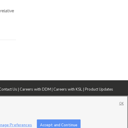
relative
Contact Us
|
Careers with DDM
|
Careers with KSL
|
Product Updates
ublic File
|
FCC Applications
|
Closed Captioning Assistance
OK
nage Preferences
Accept and Continue