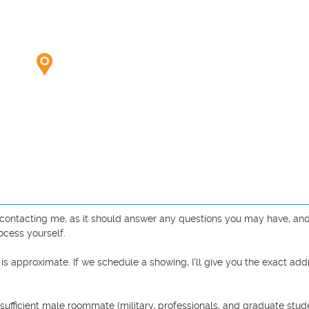
e contacting me, as it should answer any questions you may have, and 
cess yourself.

 is approximate. If we schedule a showing, I'll give you the exact addr
sufficient male roommate (military, professionals, and graduate studen