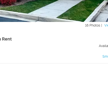
16 Photos |
Vi
h Rent
Avail
Sm