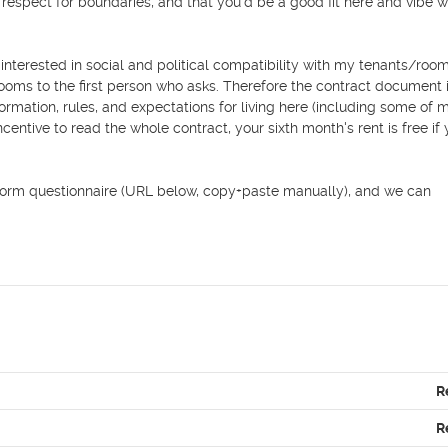
espect for boundaries, and that you’d be a good fit here and vibe we
interested in social and political compatibility with my tenants/roo
ooms to the first person who asks. Therefore the contract document i
rmation, rules, and expectations for living here (including some of 
centive to read the whole contract, your sixth month's rent is free if 
le Form questionnaire (URL below, copy+paste manually), and we can 
R
R