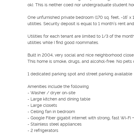
ok). This is neither coed nor undergraduate student housi
One unfurnished private bedroom (170 sq. feet, ~16' x 
utilities. Security deposit is equal to 1 month's rent and
Utilities for each tenant are limited to 1/3 of the mont
utilities while I find good roommates.

Built in 2004, very social and nice neighborhood close
This home is smoke, drugs, and alcohol-free. No pets or
1 dedicated parking spot and street parking available 

Amenities include the following

- Washer / dryer on-site

- Large kitchen and dining table

- Large closets

- Ceiling fan in bedroom

- Google Fiber gigabit internet with strong, fast Wi-Fi
- Stainless steel appliances

- 2 refrigerators
