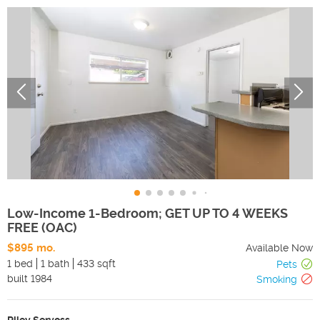
Low-Income 1-Bedroom; GET UP TO 4 WEEKS
FREE (OAC)
$895 mo.
Available Now
1 bed
1 bath
433 sqft
Pets
built
1984
Smoking
Riley Servoss