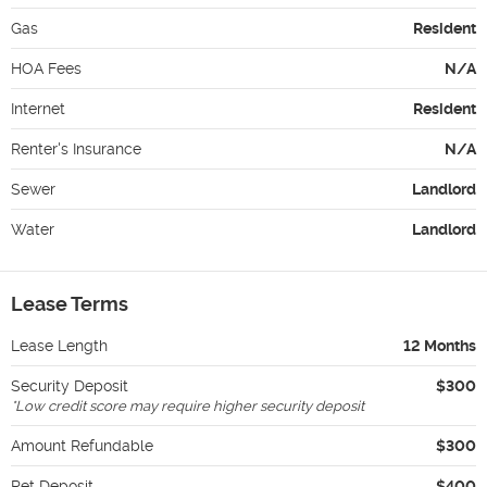
Gas
Resident
HOA Fees
N/A
Internet
Resident
Renter's Insurance
N/A
Sewer
Landlord
Water
Landlord
Lease Terms
Lease Length
12 Months
Security Deposit
$300
*
Low credit score may require higher security deposit
Amount Refundable
$300
Pet Deposit
$400