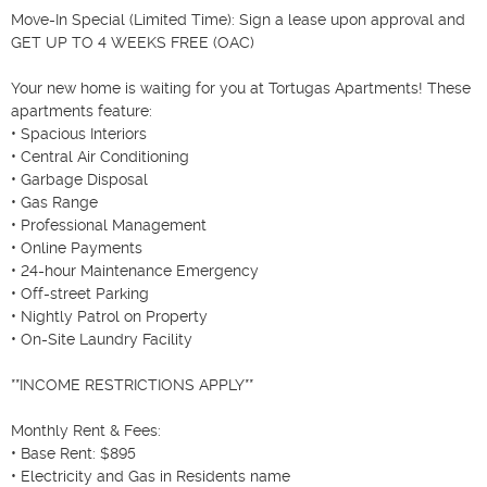
Move-In Special (Limited Time): Sign a lease upon approval and 
GET UP TO 4 WEEKS FREE (OAC)

Your new home is waiting for you at Tortugas Apartments! These 
apartments feature:

• Spacious Interiors

• Central Air Conditioning

• Garbage Disposal

• Gas Range

• Professional Management

• Online Payments

• 24-hour Maintenance Emergency

• Off-street Parking

• Nightly Patrol on Property

• On-Site Laundry Facility

**INCOME RESTRICTIONS APPLY**

Monthly Rent & Fees:

• Base Rent: $895

• Electricity and Gas in Residents name
