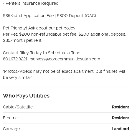
• Renters Insurance Required

$35/adult Application Fee | $300 Deposit (OAC)

Pet Friendly! Ask about our pet policy

Per Pet: $200 non-refundable pet fee, $200 additional deposit, 
$35/month pet rent

Contact Riley Today to Schedule a Tour:

801.972.3221 |rservoss@corecommunitiesutah.com

*Photos/videos may not be of exact apartment, but finishes will 
be very similar*
Who Pays Utilities
Cable/Satellite
Resident
Electric
Resident
Garbage
Landlord