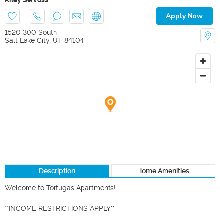
Apply Now
1520 300 South
Salt Lake City
,
UT
84104
Description
Home Amenities
Welcome to Tortugas Apartments!

**INCOME RESTRICTIONS APPLY**
