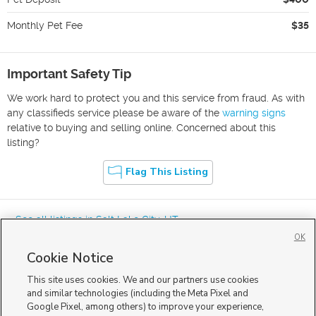
Monthly Pet Fee
$35
Important Safety Tip
We work hard to protect you and this service from fraud. As with
any classifieds service please be aware of the
warning signs
relative to buying and selling online. Concerned about this
listing?
Flag This Listing
« See all listings in
Salt Lake City
,
UT
OK
Cookie Notice
This site uses cookies. We and our partners use cookies
and similar technologies (including the Meta Pixel and
Google Pixel, among others) to improve your experience,
Mobile Apps
|
Advertise
|
Feedback
|
Contact Us
|
Careers with DDM
|