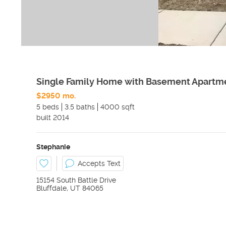
Single Family Home with Basement Apartm
$2950 mo.
5 beds
3.5 baths
4000 sqft
built
2014
Stephanie
Accepts Text
15154 South Battle Drive
Bluffdale
,
UT
84065