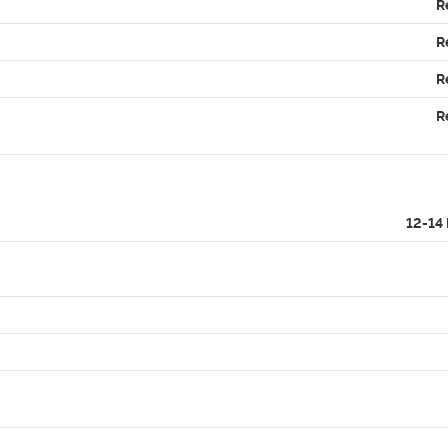
R
R
R
R
12-14