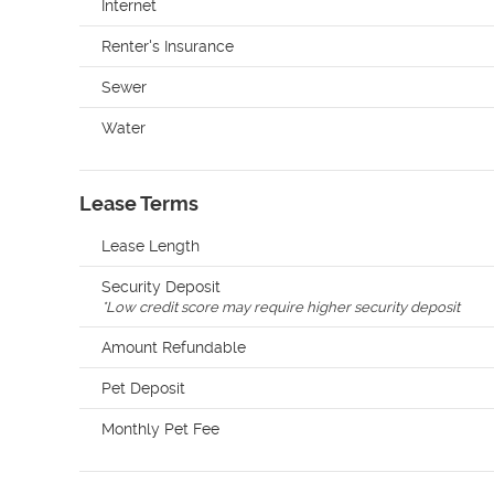
Internet
Renter's Insurance
Sewer
Water
Lease Terms
Lease Length
Security Deposit
*
Low credit score may require higher security deposit
Amount Refundable
Pet Deposit
Monthly Pet Fee