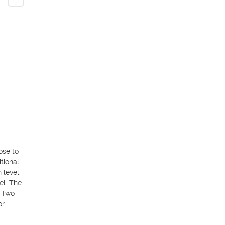
se to 
ional 
level. 
l. The 
. Two-
r 