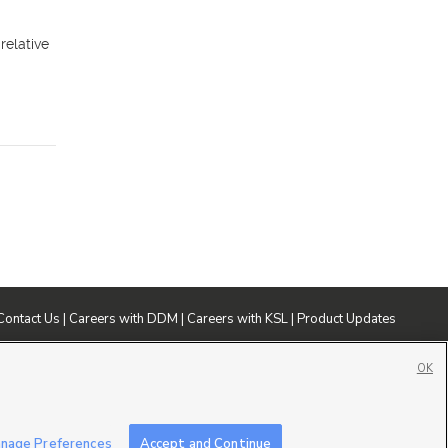
relative
Contact Us
|
Careers with DDM
|
Careers with KSL
|
Product Updates
ublic File
|
FCC Applications
|
Closed Captioning Assistance
OK
nage Preferences
Accept and Continue