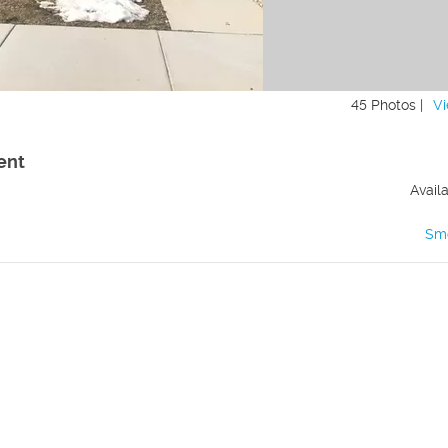
45 Photos |
Vi
ent
Avail
Sm