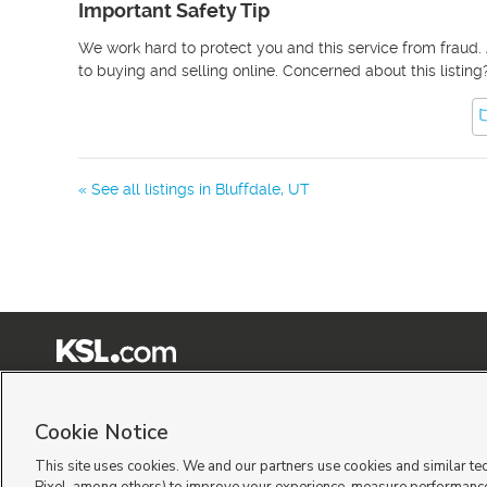
Important Safety Tip
We work hard to protect you and this service from fraud. 
to buying and selling online. Concerned about this listing
« See all listings in
Bluffdale
,
UT
Terms of Use
|
Classifieds Terms of Use
|
Privacy Statement
|
Video Consent Viewing Policy
|
©
2026
KSL Media
|
KSL Broadcasting Salt Lake City UT | Site hosted & managed by KSL Me
Cookie Notice
This site uses cookies. We and our partners use cookies and similar te