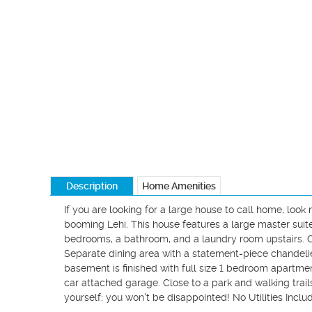
Description
Home Amenities
If you are looking for a large house to call home, look
booming Lehi. This house features a large master suite
bedrooms, a bathroom, and a laundry room upstairs. Cha
Separate dining area with a statement-piece chandelier.
basement is finished with full size 1 bedroom apartment
car attached garage. Close to a park and walking trails
yourself; you won't be disappointed! No Utilities Includ