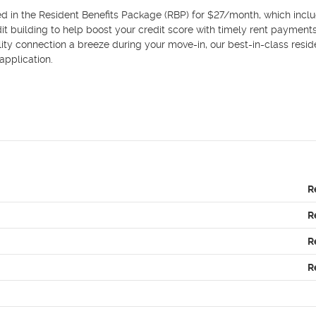
d in the Resident Benefits Package (RBP) for $27/month, which inclu
edit building to help boost your credit score with timely rent payments
ility connection a breeze during your move-in, our best-in-class reside
plication.

R
R
R
R