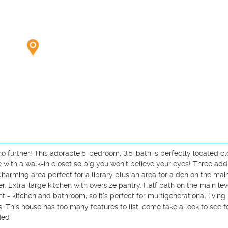
 no further! This adorable 5-bedroom, 3.5-bath is perfectly located clo
 with a walk-in closet so big you won't believe your eyes! Three addit
rming area perfect for a library plus an area for a den on the main 
 Extra-large kitchen with oversize pantry. Half bath on the main leve
 - kitchen and bathroom, so it's perfect for multigenerational living
. This house has too many features to list, come take a look to see fo
ed
