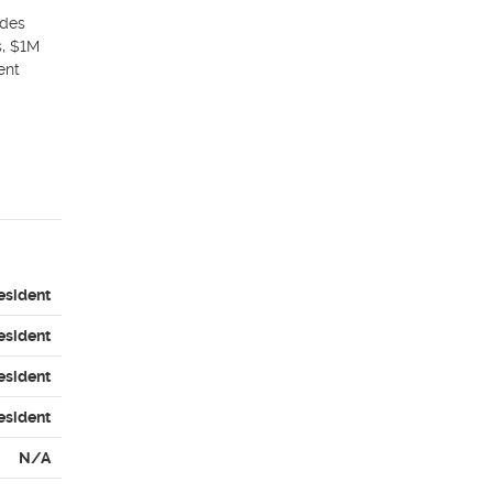
des 
, $1M 
nt 
esident
esident
esident
esident
N/A