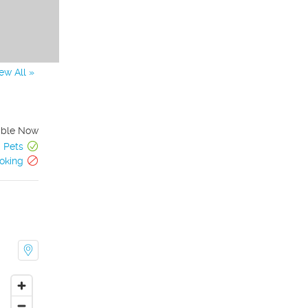
ew All »
able Now
Pets
oking