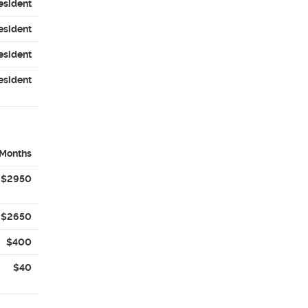
esident
esident
esident
esident
 Months
$2950
$2650
$400
$40