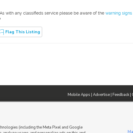
As with any classifieds service please be aware of the
warning signs
?
Flag This Listing
Mobile Apps
|
Advertise
|
Feedback
|
DMCA Notice
|
Do Not Sell or Share My Data
|
EEO Public File Report
|
TV FCC Public File
|
Radio FCC P
dia - a Deseret Media Company
chnologies (including the Meta Pixel and Google
Ma