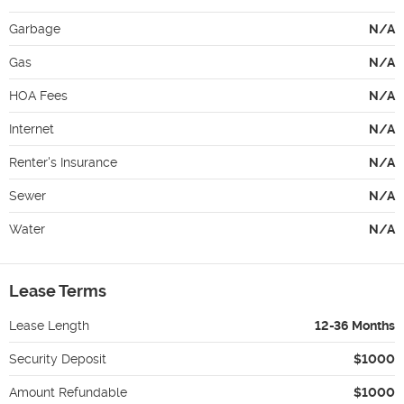
Garbage
N/A
Gas
N/A
HOA Fees
N/A
Internet
N/A
Renter's Insurance
N/A
Sewer
N/A
Water
N/A
Lease Terms
Lease Length
12-36 Months
Security Deposit
$1000
Amount Refundable
$1000