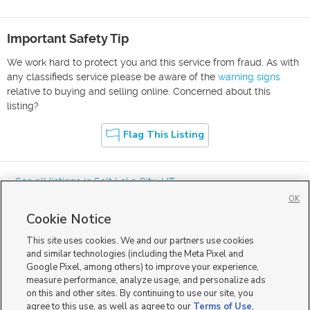
Important Safety Tip
We work hard to protect you and this service from fraud. As with
any classifieds service please be aware of the
warning signs
relative to buying and selling online. Concerned about this
listing?
Flag This Listing
« See all listings in
Salt Lake City
,
UT
OK
Cookie Notice
This site uses cookies. We and our partners use cookies
and similar technologies (including the Meta Pixel and
Google Pixel, among others) to improve your experience,
Mobile Apps
|
Advertise
|
Feedback
|
Contact Us
|
Careers with DDM
|
measure performance, analyze usage, and personalize ads
Careers with KSL
|
Product Updates
on this and other sites. By continuing to use our site, you
agree to this use, as well as agree to our
Terms of Use
,
Terms of Use
|
Classifieds Terms of Use
|
Privacy Statement
|
Video Consent Viewing Policy
|