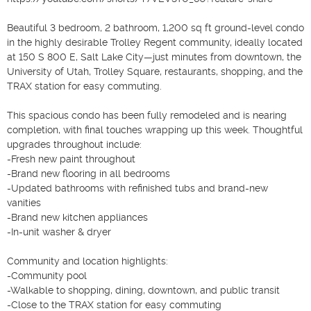
Beautiful 3 bedroom, 2 bathroom, 1,200 sq ft ground-level condo 
in the highly desirable Trolley Regent community, ideally located 
at 150 S 800 E, Salt Lake City—just minutes from downtown, the 
University of Utah, Trolley Square, restaurants, shopping, and the 
TRAX station for easy commuting.

This spacious condo has been fully remodeled and is nearing 
completion, with final touches wrapping up this week. Thoughtful 
upgrades throughout include:

-Fresh new paint throughout

-Brand new flooring in all bedrooms

-Updated bathrooms with refinished tubs and brand-new 
vanities

-Brand new kitchen appliances

-In-unit washer & dryer

Community and location highlights:

-Community pool

-Walkable to shopping, dining, downtown, and public transit

-Close to the TRAX station for easy commuting
