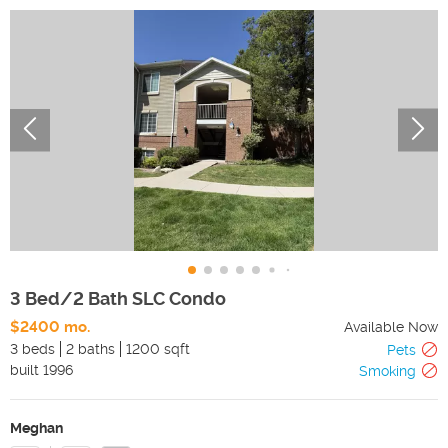
3 Bed/2 Bath SLC Condo
$2400 mo.
Available Now
3 beds
2 baths
1200 sqft
Pets
built
1996
Smoking
Meghan