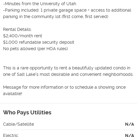
-Minutes from the University of Utah

-Parking included: 1 private garage space + access to additional 
parking in the community lot (first come, first served)

Rental Details:

$2,400/month rent

$1,000 refundable security deposit

No pets allowed (per HOA rules)

This is a rare opportunity to rent a beautifully updated condo in 
one of Salt Lake’s most desirable and convenient neighborhoods.

Message for more information or to schedule a showing once 
available!
Who Pays Utilities
Cable/Satellite
N/A
Electric
N/A