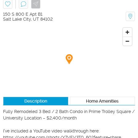
150 S 800 E Apt B1
Salt Lake City
,
UT
84102
Description
Home Amenities
Fully Remodeled 3 Bed / 2 Bath Condo in Prime Trolley Square / 
University Location – $2,400/month

I've included a YouTube video walkthrough here: 

https://youtube.com/shorts/Y7VEV3T0_60?feature=share
