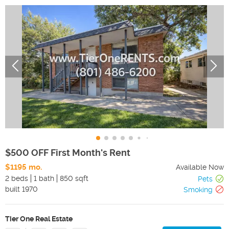
$500 OFF First Month's Rent
$1195 mo.
Available Now
2 beds
1 bath
850 sqft
Pets
built
1970
Smoking
Tier One Real Estate