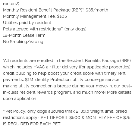
renters!)

Monthly Resident Benefit Package (RBP)*: $35/month

Monthly Management Fee: $105

Utilities paid by resident

Pets allowed with restrictions** (only dogs)

12-Month Lease Term

No Smoking/Vaping

*All residents are enrolled in the Resident Benefits Package (RBP) 
which includes HVAC air filter delivery (for applicable properties), 
credit building to help boost your credit score with timely rent 
payments, $1M Identity Protection, utility concierge service 
making utility connection a breeze during your move-in, our best-
in-class resident rewards program, and much more! More details 
upon application.

**Pet Policy: only dogs allowed (max 2, 35lb weight limit, breed 
restrictions apply). PET DEPOSIT $500 & MONTHLY FEE OF $75 
IS REQUIRED FOR EACH PET
