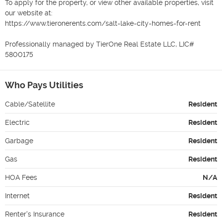
To apply for the property, or view other available properties, visit 
our website at:

https://www.tieronerents.com/salt-lake-city-homes-for-rent

Professionally managed by TierOne Real Estate LLC, LIC# 
5800175
Who Pays Utilities
Cable/Satellite
Resident
Electric
Resident
Garbage
Resident
Gas
Resident
HOA Fees
N/A
Internet
Resident
Renter's Insurance
Resident