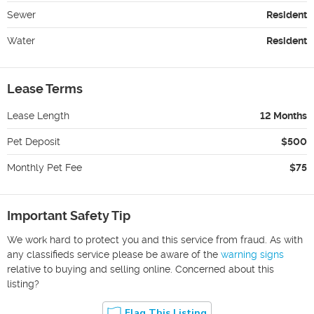
Sewer
Resident
Water
Resident
Lease Terms
Lease Length
12 Months
Pet Deposit
$500
Monthly Pet Fee
$75
Important Safety Tip
We work hard to protect you and this service from fraud. As with
any classifieds service please be aware of the
warning signs
relative to buying and selling online. Concerned about this
listing?
Flag This Listing