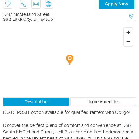
Apply Now
1397 Mcclelland Street
Salt Lake City
,
UT
84105
Description
Home Amenities
NO DEPOSIT option available for qualified renters with Obligo!

Discover the perfect blend of comfort and convenience at 1397 
South McClelland Street, Unit 3, a charming two-bedroom rental 
nestled in the vibrant heart of Salt Lake City. This 850-square-