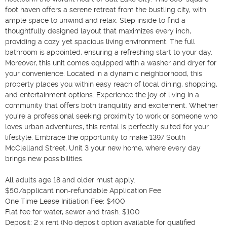
foot haven offers a serene retreat from the bustling city, with 
ample space to unwind and relax. Step inside to find a 
thoughtfully designed layout that maximizes every inch, 
providing a cozy yet spacious living environment. The full 
bathroom is appointed, ensuring a refreshing start to your day. 
Moreover, this unit comes equipped with a washer and dryer for 
your convenience. Located in a dynamic neighborhood, this 
property places you within easy reach of local dining, shopping, 
and entertainment options. Experience the joy of living in a 
community that offers both tranquility and excitement. Whether 
you're a professional seeking proximity to work or someone who 
loves urban adventures, this rental is perfectly suited for your 
lifestyle. Embrace the opportunity to make 1397 South 
McClelland Street, Unit 3 your new home, where every day 
brings new possibilities.

All adults age 18 and older must apply.

$50/applicant non-refundable Application Fee

One Time Lease Initiation Fee: $400

Flat fee for water, sewer and trash: $100

Deposit: 2 x rent (No deposit option available for qualified 