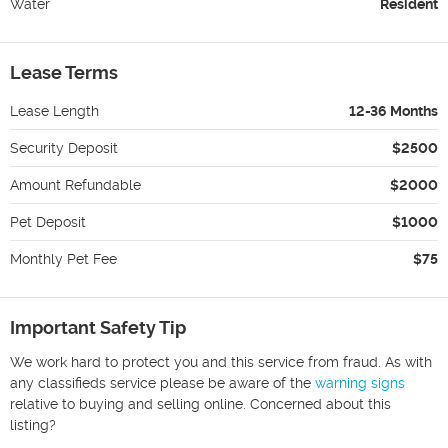
Water
Resident
Lease Terms
Lease Length
12-36 Months
Security Deposit
$2500
Amount Refundable
$2000
Pet Deposit
$1000
Monthly Pet Fee
$75
Important Safety Tip
We work hard to protect you and this service from fraud. As with
any classifieds service please be aware of the
warning signs
relative to buying and selling online. Concerned about this
listing?