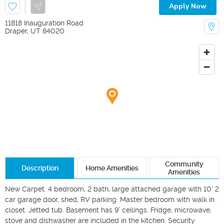
Apply Now
11818 Inauguration Road
Draper
,
UT
84020
Community
Description
Home Amenities
Amenities
New Carpet. 4 bedroom, 2 bath, large attached garage with 10' 2 
car garage door, shed, RV parking. Master bedroom with walk in 
closet. Jetted tub. Basement has 9' ceilings. Fridge, microwave, 
stove and dishwasher are included in the kitchen. Security 