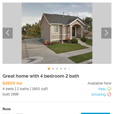
Great home with 4 bedroom 2 bath
$2500 mo.
Available Now
4 beds
2 baths
1650 sqft
Pets
built
1998
Smoking
Russ