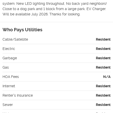
system. New LED lighting throughout. No back yard neighbors! 
Close to a dog park and 1 block from a large park. EV Charger.

Will be available July 2026. Thanks for looking.
Who Pays Utilities
Cable/Satellite
Resident
Electric
Resident
Garbage
Resident
Gas
Resident
HOA Fees
N/A
Internet
Resident
Renter's Insurance
Resident
Sewer
Resident