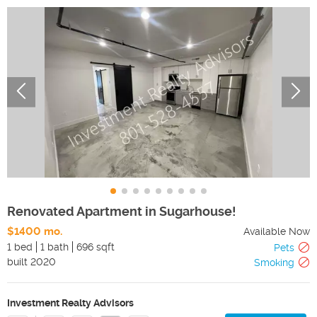
Renovated Apartment in Sugarhouse!
$1400 mo.
Available Now
1 bed
1 bath
696 sqft
Pets
built
2020
Smoking
Investment Realty Advisors