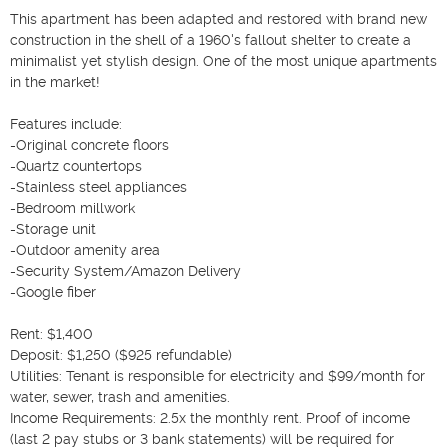
This apartment has been adapted and restored with brand new 
construction in the shell of a 1960's fallout shelter to create a 
minimalist yet stylish design. One of the most unique apartments 
in the market!

Features include:

-Original concrete floors

-Quartz countertops

-Stainless steel appliances

-Bedroom millwork

-Storage unit

-Outdoor amenity area

-Security System/Amazon Delivery

-Google fiber

Rent: $1,400

Deposit: $1,250 ($925 refundable)

Utilities: Tenant is responsible for electricity and $99/month for 
water, sewer, trash and amenities.

Income Requirements: 2.5x the monthly rent. Proof of income 
(last 2 pay stubs or 3 bank statements) will be required for 