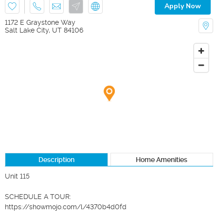
Apply Now
1172 E Graystone Way
Salt Lake City
,
UT
84106
Description
Home Amenities
Unit 115

SCHEDULE A TOUR:

https://showmojo.com/l/4370b4d0fd
