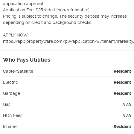
application approval.

Application Fee: $25/adult (non-refundable)

Pricing is subject to change. The security deposit may increase 
depending on credit and background checks.

APPLY NOW:

https://app.propertyware.com/pw/application/#/tenant/irarealt
Who Pays Utilities
Cable/Satellite
Resident
Electric
Resident
Garbage
Resident
Gas
N/A
HOA Fees
N/A
Internet
Resident