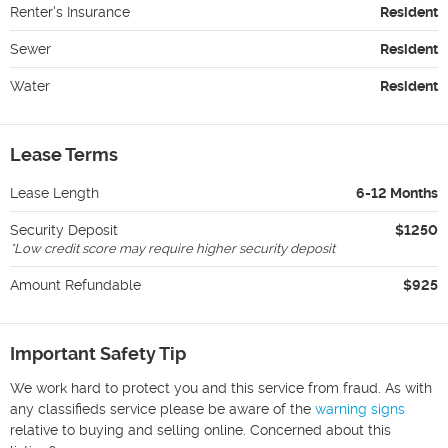
Renter's Insurance
Resident
Sewer
Resident
Water
Resident
Lease Terms
Lease Length
6-12 Months
Security Deposit
$1250
*
Low credit score may require higher security deposit
Amount Refundable
$925
Important Safety Tip
We work hard to protect you and this service from fraud. As with
any classifieds service please be aware of the
warning signs
relative to buying and selling online. Concerned about this