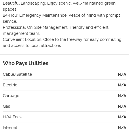
Beautiful Landscaping: Enjoy scenic, well-maintained green 
spaces.

24-Hour Emergency Maintenance: Peace of mind with prompt 
service.

Professional On-Site Management: Friendly and efficient 
management team.

Convenient Location: Close to the freeway for easy commuting 
and access to local attractions.
Who Pays Utilities
Cable/Satellite
N/A
Electric
N/A
Garbage
N/A
Gas
N/A
HOA Fees
N/A
Internet
N/A