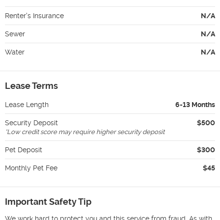
Renter's Insurance
N/A
Sewer
N/A
Water
N/A
Lease Terms
Lease Length
6-13 Months
Security Deposit
$500
*
Low credit score may require higher security deposit
Pet Deposit
$300
Monthly Pet Fee
$45
Important Safety Tip
We work hard to protect you and this service from fraud. As with