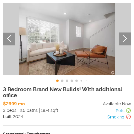
3 Bedroom Brand New Builds! With additional
office
$2399 mo.
Available Now
3 beds
2.5 baths
1874 sqft
Pets
built
2024
Smoking
Stonebrook Townhomes