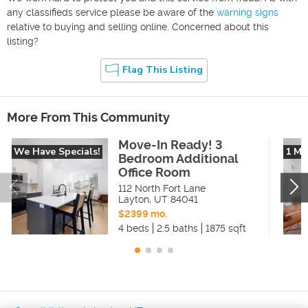
any classifieds service please be aware of the
warning signs
relative to buying and selling online. Concerned about this
listing?
Flag This Listing
More From This Community
Move-In Ready! 3
We Have Specials!
1 Mo
Bedroom Additional
Office Room
112 North Fort Lane
Layton
,
UT
84041
$2399 mo.
4 beds
2.5 baths
1875 sqft