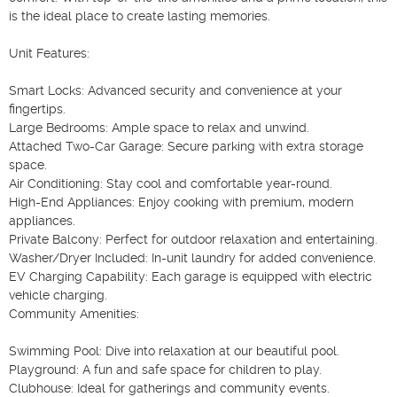
is the ideal place to create lasting memories.

Unit Features:

Smart Locks: Advanced security and convenience at your 
fingertips.

Large Bedrooms: Ample space to relax and unwind.

Attached Two-Car Garage: Secure parking with extra storage 
space.

Air Conditioning: Stay cool and comfortable year-round.

High-End Appliances: Enjoy cooking with premium, modern 
appliances.

Private Balcony: Perfect for outdoor relaxation and entertaining.

Washer/Dryer Included: In-unit laundry for added convenience.

EV Charging Capability: Each garage is equipped with electric 
vehicle charging.

Community Amenities:

Swimming Pool: Dive into relaxation at our beautiful pool.

Playground: A fun and safe space for children to play.

Clubhouse: Ideal for gatherings and community events.
