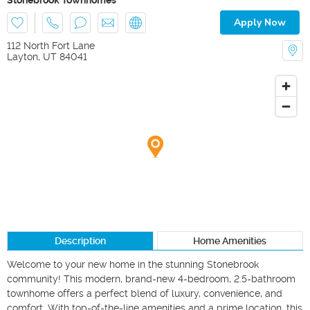
Apply Now
112 North Fort Lane
Layton
,
UT
84041
Description
Home Amenities
Welcome to your new home in the stunning Stonebrook 
community! This modern, brand-new 4-bedroom, 2.5-bathroom 
townhome offers a perfect blend of luxury, convenience, and 
comfort. With top-of-the-line amenities and a prime location, this 