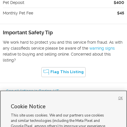
Pet Deposit
$400
Monthly Pet Fee
$45
Important Safety Tip
We work hard to protect you and this service from fraud. As with
any classifieds service please be aware of the
warning signs
relative to buying and selling online. Concerned about this
listing?
Flag This Listing
« See all listings in
Ogden
,
UT
OK
Cookie Notice
This site uses cookies. We and our partners use cookies
and similar technologies (including the Meta Pixel and
Google Pixel, among others) to improve your experience,