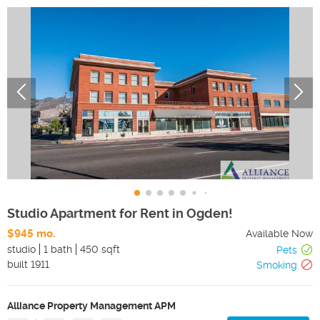
Studio Apartment for Rent in Ogden!
$945 mo.
Available Now
studio
1 bath
450 sqft
Pets
built
1911
Smoking
Alliance Property Management APM