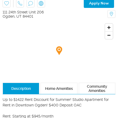
Apply Now
111 24th Street Unit 206
Ogden
,
UT
84401
Community
Description
Home Amenities
Amenities
Up to $1422 Rent Discount for Summer! Studio Apartment for 
Rent in Downtown Ogden! $400 Deposit OAC

Rent: Starting at $945/month
