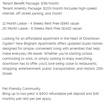
Tenant Benefit Package: $39/month

Tenant Amenity Package: $105/month (Includes high-speed 
internet, off-street parking, and more!)

12 Month Lease - 4 Weeks Rent Free ($945 value)

20 Month Lease - 6 Weeks Rent Free ($1422 value)

Looking for an affordable apartment in the heart of Downtown 
Ogden? New Brigham Apartments offers updated studio homes 
designed for simple, convenient living with amenities that help 
make everyday life easier. Whether you're starting school, 
commuting to work, or simply looking to enjoy everything 
downtown has to offer, you'll love being close to restaurants, 
shopping, entertainment, public transportation, and Historic 25th 
Street.

Pet-Friendly Community

Bring up to two pets! A $400 refundable pet deposit and $45 
monthly pet rent per pet apply.
