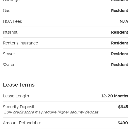
Gas
Resident
HOA Fees
N/A
Internet
Resident
Renter's Insurance
Resident
Sewer
Resident
Water
Resident
Lease Terms
Lease Length
12-20 Months
Security Deposit
$945
*
Low credit score may require higher security deposit
Amount Refundable
$490