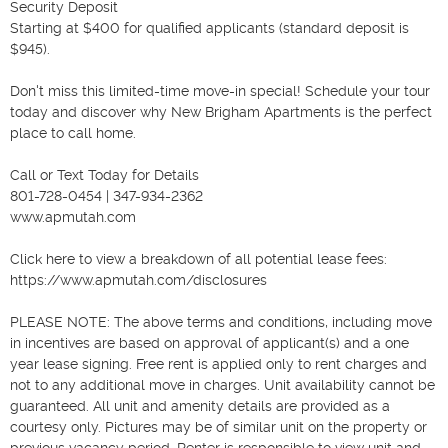
Security Deposit

Starting at $400 for qualified applicants (standard deposit is 
$945).

Don't miss this limited-time move-in special! Schedule your tour 
today and discover why New Brigham Apartments is the perfect 
place to call home.

Call or Text Today for Details

801-728-0454 | 347-934-2362

www.apmutah.com

Click here to view a breakdown of all potential lease fees: 
https://www.apmutah.com/disclosures

PLEASE NOTE: The above terms and conditions, including move 
in incentives are based on approval of applicant(s) and a one 
year lease signing. Free rent is applied only to rent charges and 
not to any additional move in charges. Unit availability cannot be 
guaranteed. All unit and amenity details are provided as a 
courtesy only. Pictures may be of similar unit on the property or 
previous vacancy period. Renter is responsible to view unit and 