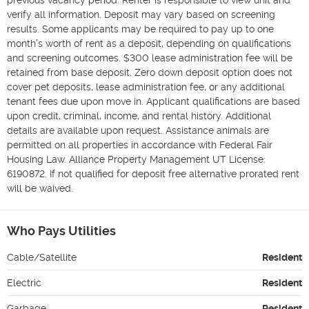
verify all information. Deposit may vary based on screening 
results. Some applicants may be required to pay up to one 
month’s worth of rent as a deposit, depending on qualifications 
and screening outcomes. $300 lease administration fee will be 
retained from base deposit. Zero down deposit option does not 
cover pet deposits, lease administration fee, or any additional 
tenant fees due upon move in. Applicant qualifications are based 
upon credit, criminal, income, and rental history. Additional 
details are available upon request. Assistance animals are 
permitted on all properties in accordance with Federal Fair 
Housing Law. Alliance Property Management UT License: 
6190872. If not qualified for deposit free alternative prorated rent 
will be waived.
Who Pays Utilities
Cable/Satellite
Resident
Electric
Resident
Garbage
Resident