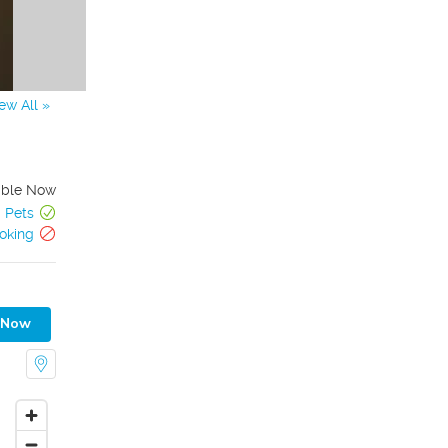
ew All »
able Now
Pets
oking
 Now