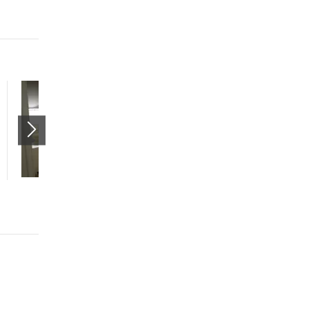
Spacious 2 Bed 2 Bath
w/Attached Garage
11065 Sterling View Drive
South Jordan
,
UT
84095
$1775 mo.
2 beds
2 baths
1308 sqft