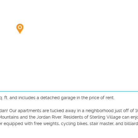
q. ft. and includes a detached garage in the price of rent. 

dan! Our apartments are tucked away in a neighborhood just off of 
untains and the Jordan River. Residents of Sterling Village can enjo
r equipped with free weights, cycling bikes, stair master, and billiard