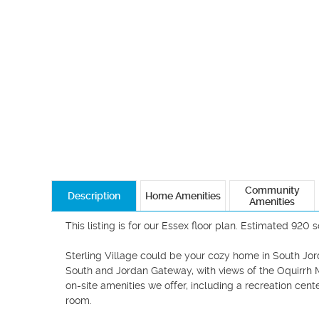
Community
Description
Home Amenities
Amenities
This listing is for our Essex floor plan. Estimated 920 s
Sterling Village could be your cozy home in South Jor
South and Jordan Gateway, with views of the Oquirrh Mo
on-site amenities we offer, including a recreation cente
room.
