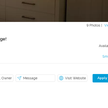
9 Photos |
Vi
ge!
Avail
Sm
Apply
il Owner
Message
Visit Website