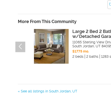
More From This Community
Large 2 Bed 2 Bat
w/Detached Gara
11065 Sterling View Dri
South Jordan
,
UT
8409
$1775 mo.
2 beds
2 baths
1283 s
« See all listings in
South Jordan
,
UT