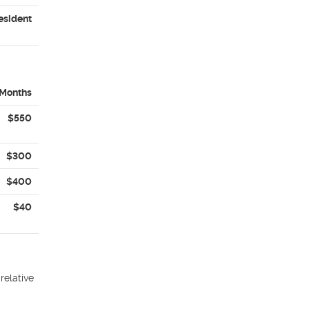
esident
 Months
$550
$300
$400
$40
relative