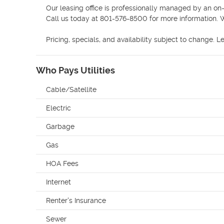
Our leasing office is professionally managed by an on-
Call us today at 801-576-8500 for more information. W
Pricing, specials, and availability subject to change. L
Who Pays Utilities
Cable/Satellite
Electric
Garbage
Gas
HOA Fees
Internet
Renter's Insurance
Sewer