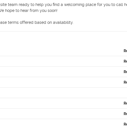
site team ready to help you find a welcoming place for you to call h
e hope to hear from you soon! 

ease terms offered based on availability.  
R
R
R
R
R
R
R