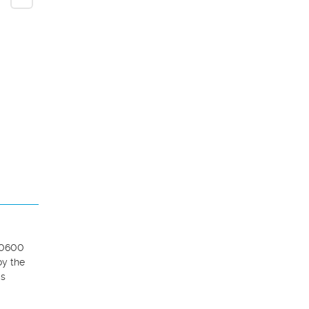
10600 
y the 
s 