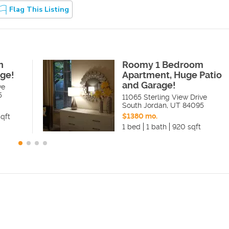
Flag This Listing
h
Roomy 1 Bedroom
ge!
Apartment, Huge Patio
and Garage!
ve
5
11065 Sterling View Drive
South Jordan
,
UT
84095
$1380 mo.
qft
1 bed
1 bath
920 sqft