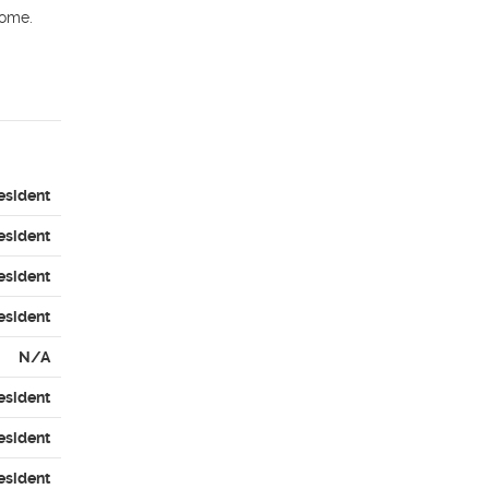
ome. 
esident
esident
esident
esident
N/A
esident
esident
esident