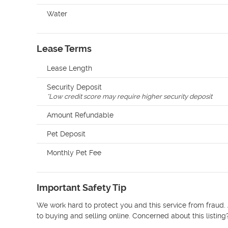
Water
Lease Terms
Lease Length
Security Deposit
*
Low credit score may require higher security deposit
Amount Refundable
Pet Deposit
Monthly Pet Fee
Important Safety Tip
We work hard to protect you and this service from fraud. 
to buying and selling online. Concerned about this listing