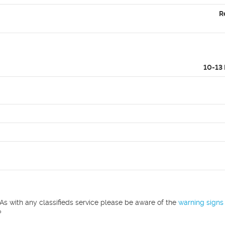
R
10-13
As with any classifieds service please be aware of the
warning signs
?