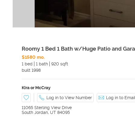
Roomy 1 Bed 1 Bath w/Huge Patio and Gara
$1580 mo.
1 bed
1 bath
920 sqft
built
1998
Kira or McCray
Log in to View Number
Log in to Ema
11065 Sterling View Drive
South Jordan
,
UT
84095