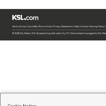
Terms of Use
|
Classifieds Terms of Use
|
Privacy Statement
|
Video Consent Viewing Policy
|
©
2026
KSL Media
|
KSL Broadcasting Salt Lake City UT | Site hosted & managed by KSL Me