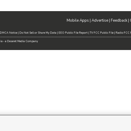
Mobile Apps
|
Advertise
|
Feedback
|
DMCA Notice
|
Do Not Sell or Share My Data
|
EEO Public File Report
|
TV FCC Public File
|
Radio FCC P
dia - a Deseret Media Company