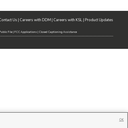
Contact Us
|
Careers with DDM
|
Careers with KSL
|
Product Updates
ublic File
|
FCC Applications
|
Closed Captioning Assistance
OK