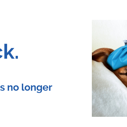
ck.
 is no longer