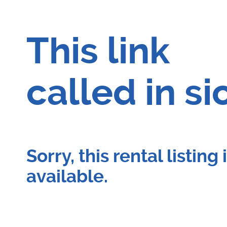
This link
called in si
Sorry, this rental listing
available.