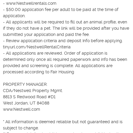
- www.Nestwellrentals.com

- $50.00 application fee per adult to be paid at the time of 
application.

- All applicants will be required to fill out an animal profile, even 
if they do not have a pet. The link will be provided after you have 
submitted your application and paid the fee.

- Review application criteria and deposit Info before applying. 
tinyurl.com/NestwellRentalCriteria

- All applications are reviewed. Order of application is 
determined only once all required paperwork and info has been 
provided and screening is complete. All applications are 
processed according to Fair Housing

PROPERTY MANAGER:

CDA/Nestwell Property Mgmt.

8813 S Redwood Road #D1

West Jordan, UT 84088

www.Nestwell.com

* All information is deemed reliable but not guaranteed and is 
subject to change.
