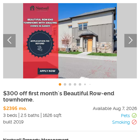
$300 off first month´s Beautiful Row-end
townhome.
$2395 mo.
Available
Aug 7, 2026
3 beds
2.5 baths
1626 sqft
Pets
built
2019
Smoking
Nestwell Property Management