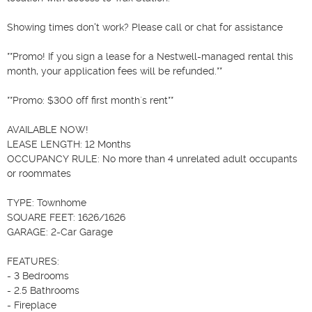
Showing times don't work? Please call or chat for assistance

**Promo! If you sign a lease for a Nestwell-managed rental this 
month, your application fees will be refunded.**

**Promo: $300 off first month´s rent**

AVAILABLE NOW!

LEASE LENGTH: 12 Months

OCCUPANCY RULE: No more than 4 unrelated adult occupants 
or roommates

TYPE: Townhome

SQUARE FEET: 1626/1626

GARAGE: 2-Car Garage

FEATURES:

- 3 Bedrooms

- 2.5 Bathrooms

- Fireplace
