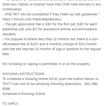
time own, harbor, or license more than ONE total animals in any 
combination

- ONE PET will be considered if they meet our pet guidelines.**

https://tinyurl.com/Nestwellpetpolicy

- The pet application fee is $30 for the first pet, $30 for each 
additional pet, and $0 for assistance animal accommodation 
requests.

- For puppies & kittens less than 12 months old, there is a non-
refundable fee of $100 and a monthly charge of $10/month 
until the pet reaches 12 months of age in addition to the regular 
fees.

NO Smoking or Vaping is permitted in or on the property.

SHOWING INSTRUCTIONS:

To schedule a showing online NOW, push the button below, or 
TEXT/Call one of our amazing Showing Specialists - 801-396-
9288

Schedule a Showing Online

TO APPLY:
