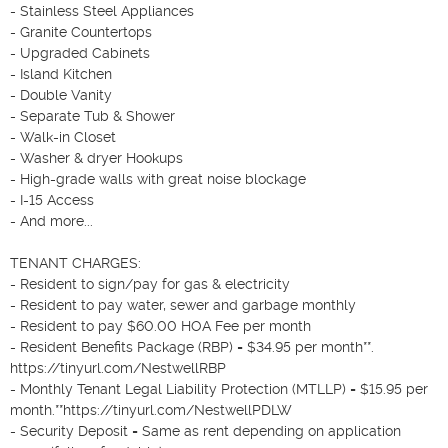
- Stainless Steel Appliances

- Granite Countertops

- Upgraded Cabinets

- Island Kitchen

- Double Vanity

- Separate Tub & Shower

- Walk-in Closet

- Washer & dryer Hookups

- High-grade walls with great noise blockage

- I-15 Access

- And more...

TENANT CHARGES:

- Resident to sign/pay for gas & electricity

- Resident to pay water, sewer and garbage monthly

- Resident to pay $60.00 HOA Fee per month

- Resident Benefits Package (RBP) = $34.95 per month**. 
https://tinyurl.com/NestwellRBP

- Monthly Tenant Legal Liability Protection (MTLLP) = $15.95 per 
month.**https://tinyurl.com/NestwellPDLW

- Security Deposit = Same as rent depending on application 