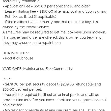
score (fully refundable)

- Application Fee = $50.00 per applicant 18 and older

- Lease Initiation Fee = $150.00 after approval and upon signing

- Pet fees as listed (if applicable)

- If the mailbox is a community box that requires a key, it is 
owned by the Postal Service.

A small fee may be required to get mailbox keys upon move-in.

*If a washer and dryer are offered, this is owner courtesy, and 
they may choose not to repair them

HOA INCLUDES:

- Pool & clubhouse

YARD CARE: Maintenance-Free Community!

PETS:

- $479.00 per pet security deposit ($239.50 refundable) and 
$55.00 pet rent per pet.

- You will be required to fill out an animal profile and will be 
provided the link after you have submitted your application and 
paid the fee.

- No resident or residents at any one premises shall at any one 