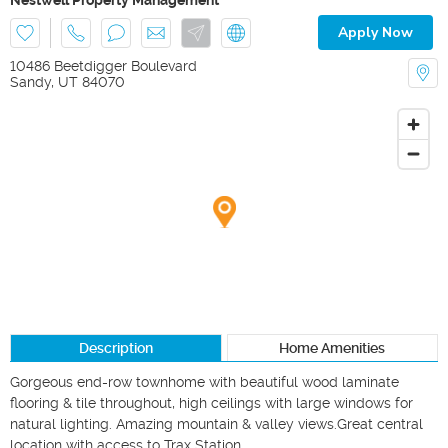
Apply Now
10486 Beetdigger Boulevard
Sandy
,
UT
84070
Description
Home Amenities
Gorgeous end-row townhome with beautiful wood laminate 
flooring & tile throughout, high ceilings with large windows for 
natural lighting. Amazing mountain & valley views.Great central 
location with access to Trax Station.
