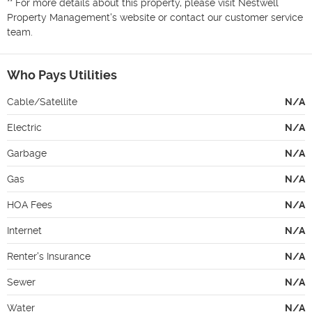
** For more details about this property, please visit Nestwell 
Property Management's website or contact our customer service 
team.
Who Pays Utilities
Cable/Satellite
N/A
Electric
N/A
Garbage
N/A
Gas
N/A
HOA Fees
N/A
Internet
N/A
Renter's Insurance
N/A
Sewer
N/A
Water
N/A