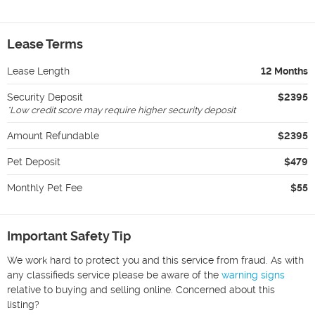
Lease Terms
Lease Length
12 Months
Security Deposit
$2395
*
Low credit score may require higher security deposit
Amount Refundable
$2395
Pet Deposit
$479
Monthly Pet Fee
$55
Important Safety Tip
We work hard to protect you and this service from fraud. As with
any classifieds service please be aware of the
warning signs
relative to buying and selling online. Concerned about this
listing?