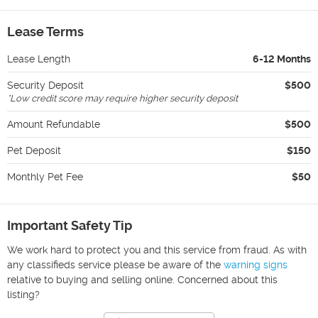
Lease Terms
Lease Length
6-12 Months
Security Deposit
$500
*
Low credit score may require higher security deposit
Amount Refundable
$500
Pet Deposit
$150
Monthly Pet Fee
$50
Important Safety Tip
We work hard to protect you and this service from fraud. As with
any classifieds service please be aware of the
warning signs
relative to buying and selling online. Concerned about this
listing?