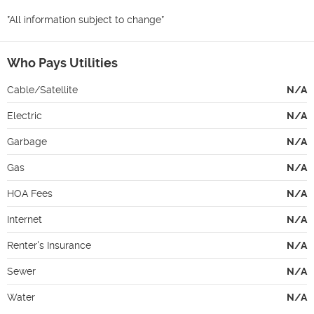
*All information subject to change*
Who Pays Utilities
Cable/Satellite
N/A
Electric
N/A
Garbage
N/A
Gas
N/A
HOA Fees
N/A
Internet
N/A
Renter's Insurance
N/A
Sewer
N/A
Water
N/A