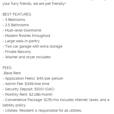
your furry friends, we are pet friendly!

BEST FEATURES:

- 3 Bedrooms

- 2.5 Bathrooms

- Multi-level townhome

- Modern finishes throughout

- Large walk-in pantry

- Two car garage with extra storage

- Private Balcony

- Washer and dryer included

FEES:

-Base Rent 

- Application Fee(s): $45/per person

- Admin Fee: $349/one time

- Security Deposit: $500 (OAC)

- Monthly Rent: $2,198/month

- Convenience Package: $176/mo includes internet, taxes, and a 
liability policy. 

- Utilities: Resident is responsible for all utilities.
