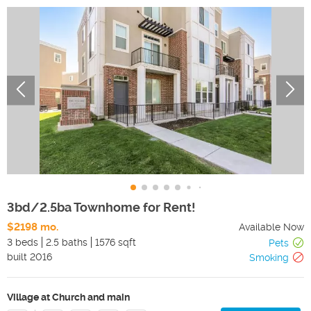
3bd/2.5ba Townhome for Rent!
$2198 mo.
Available Now
3 beds
2.5 baths
1576 sqft
Pets
built
2016
Smoking
Village at Church and main