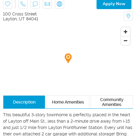
Apply Now
100 Cross Street
Layton
,
UT
84041
Community
Description
Home Amenities
Amenities
This beautiful 3-story townhome is perfectly placed in the heart 
of Layton off Main St., less than a 2-minute drive away from I-15 
and just 1/2 mile from Layton FrontRunner Station. Every unit has 
their own attached 2 car garage with additional storage! Bring 