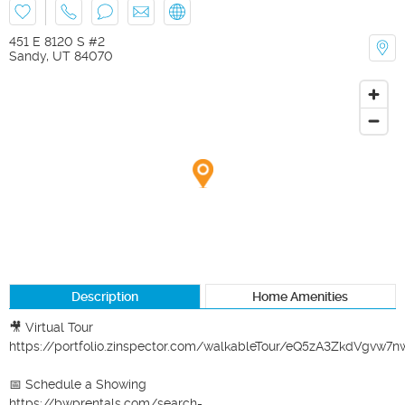
451 E 8120 S #2
Sandy
,
UT
84070
Description
Home Amenities
🎥 Virtual Tour

https://portfolio.zinspector.com/walkableTour/eQ5zA3ZkdVgvw
📅 Schedule a Showing

https://bwprentals.com/search-