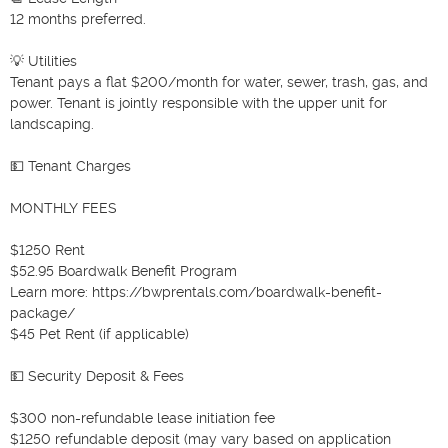
12 months preferred.

💡 Utilities

Tenant pays a flat $200/month for water, sewer, trash, gas, and 
power. Tenant is jointly responsible with the upper unit for 
landscaping.

💵 Tenant Charges

MONTHLY FEES

$1250 Rent

$52.95 Boardwalk Benefit Program

Learn more: https://bwprentals.com/boardwalk-benefit-
package/

$45 Pet Rent (if applicable)

💵 Security Deposit & Fees

$300 non-refundable lease initiation fee

$1250 refundable deposit (may vary based on application 