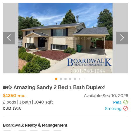
🏡✨ Amazing Sandy 2 Bed 1 Bath Duplex!
$1250 mo.
Available
Sep 10, 2026
2 beds
1 bath
1040 sqft
Pets
built
1968
Smoking
Boardwalk Realty & Management