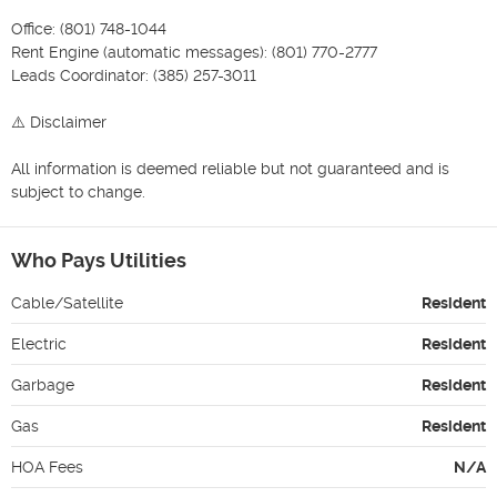
Office: (801) 748-1044

Rent Engine (automatic messages): (801) 770-2777

Leads Coordinator: (385) 257-3011

⚠️ Disclaimer

All information is deemed reliable but not guaranteed and is 
subject to change.
Who Pays Utilities
Cable/Satellite
Resident
Electric
Resident
Garbage
Resident
Gas
Resident
HOA Fees
N/A