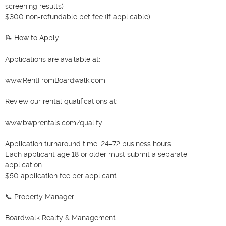
screening results)

$300 non-refundable pet fee (if applicable)

📝 How to Apply

Applications are available at:

www.RentFromBoardwalk.com

Review our rental qualifications at:

www.bwprentals.com/qualify

Application turnaround time: 24–72 business hours

Each applicant age 18 or older must submit a separate 
application

$50 application fee per applicant

📞 Property Manager

Boardwalk Realty & Management
