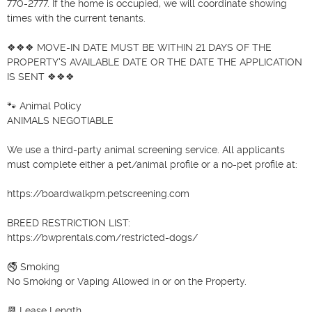
770-2777. If the home is occupied, we will coordinate showing 
times with the current tenants.

❖❖❖ MOVE-IN DATE MUST BE WITHIN 21 DAYS OF THE 
PROPERTY'S AVAILABLE DATE OR THE DATE THE APPLICATION 
IS SENT ❖❖❖

🐾 Animal Policy

ANIMALS NEGOTIABLE

We use a third-party animal screening service. All applicants 
must complete either a pet/animal profile or a no-pet profile at:

https://boardwalkpm.petscreening.com

BREED RESTRICTION LIST:

https://bwprentals.com/restricted-dogs/

🚭 Smoking

No Smoking or Vaping Allowed in or on the Property.

📆 Lease Length
