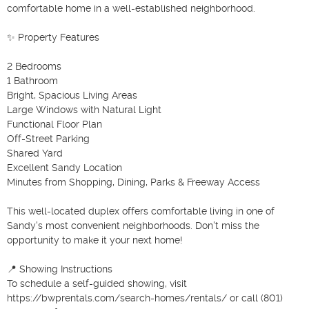
comfortable home in a well-established neighborhood.

✨ Property Features

2 Bedrooms

1 Bathroom

Bright, Spacious Living Areas

Large Windows with Natural Light

Functional Floor Plan

Off-Street Parking

Shared Yard

Excellent Sandy Location

Minutes from Shopping, Dining, Parks & Freeway Access

This well-located duplex offers comfortable living in one of 
Sandy's most convenient neighborhoods. Don't miss the 
opportunity to make it your next home!

📍 Showing Instructions

To schedule a self-guided showing, visit 
https://bwprentals.com/search-homes/rentals/ or call (801) 