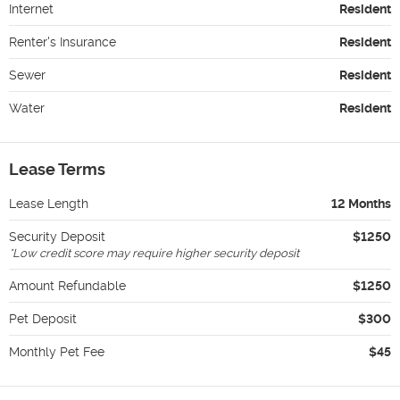
Internet
Resident
Renter's Insurance
Resident
Sewer
Resident
Water
Resident
Lease Terms
Lease Length
12 Months
Security Deposit
$1250
*
Low credit score may require higher security deposit
Amount Refundable
$1250
Pet Deposit
$300
Monthly Pet Fee
$45