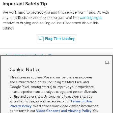
Important Safety Tip
We work hard to protect you and this service from fraud. As with
any classifieds service please be aware of the
warning signs
relative to buying and selling online. Concerned about this
listing?
Flag This Listing
« See all listings in
Sandy
,
UT
OK
Cookie Notice
This site uses cookies. We and our partners use cookies
and similar technologies (including the Meta Pixel and
Google Pixel, among others) to improve your experience,
Mobile Apps
|
Advertise
|
Feedback
|
Contact Us
|
Careers with DDM
|
measure performance, analyze usage, and personalize ads
Careers with KSL
|
Product Updates
on this and other sites. By continuing to use our site, you
agree to this use, as well as agree to our
Terms of Use
,
Terms of Use
|
Classifieds Terms of Use
|
Privacy Statement
|
Video Consent Viewing Policy
|
DMCA Notice
|
Do Not Sell or Share My Data
|
EEO Public File Report
|
TV FCC Public File
|
Privacy Policy
. We disclose your video viewing information
Radio FCC Public File
|
FCC Applications
|
Closed Captioning Assistance
as set forth in our
Video Consent and Viewing Policy
. You