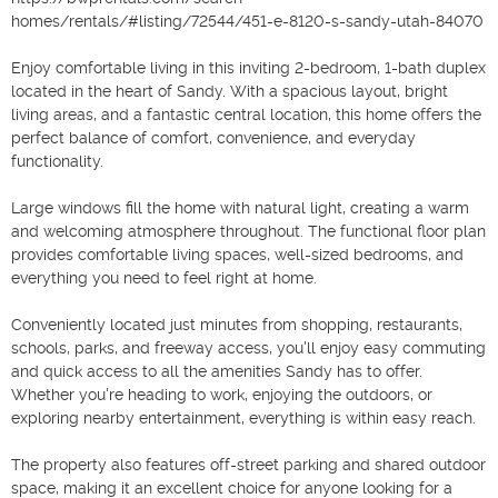
homes/rentals/#listing/72544/451-e-8120-s-sandy-utah-84070

Enjoy comfortable living in this inviting 2-bedroom, 1-bath duplex 
located in the heart of Sandy. With a spacious layout, bright 
living areas, and a fantastic central location, this home offers the 
perfect balance of comfort, convenience, and everyday 
functionality.

Large windows fill the home with natural light, creating a warm 
and welcoming atmosphere throughout. The functional floor plan 
provides comfortable living spaces, well-sized bedrooms, and 
everything you need to feel right at home.

Conveniently located just minutes from shopping, restaurants, 
schools, parks, and freeway access, you'll enjoy easy commuting 
and quick access to all the amenities Sandy has to offer. 
Whether you're heading to work, enjoying the outdoors, or 
exploring nearby entertainment, everything is within easy reach.

The property also features off-street parking and shared outdoor 
space, making it an excellent choice for anyone looking for a 