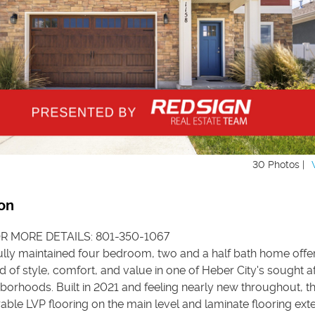
30 Photos |
on
R MORE DETAILS: 801-350-1067
ully maintained four bedroom, two and a half bath home offe
d of style, comfort, and value in one of Heber City's sought a
borhoods. Built in 2021 and feeling nearly new throughout, 
able LVP flooring on the main level and laminate flooring ext