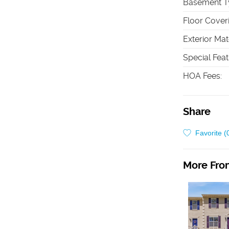
Basement T
Floor Cover
Exterior Mat
Special Fea
HOA Fees
:
Share
Favorite (
More From