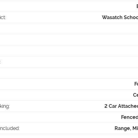
ict
:
Wasatch School
:
F
Ce
king
:
2 Car Attache
Fenced 
Included
:
Range, M