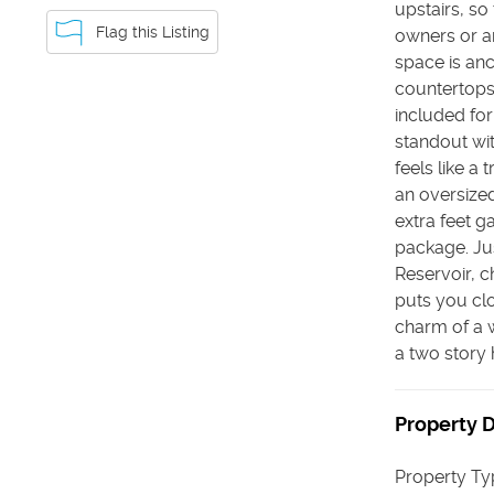
upstairs, so
Flag this Listing
owners or a
space is anc
countertops 
included for
standout wit
feels like a
an oversized
extra feet g
package. Jus
Reservoir, c
puts you clo
charm of a 
a two story
Property D
Property Ty