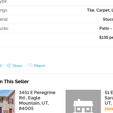
ype
:
ings
:
Tile, Carpet,
erial
:
Stuc
tures
:
Patio 
$135 p
0
)
Share
Report
 This Seller
3451 E Peregrine
51 
Rd , Eagle
Sar
Mountain, UT,
UT,
84005
$55