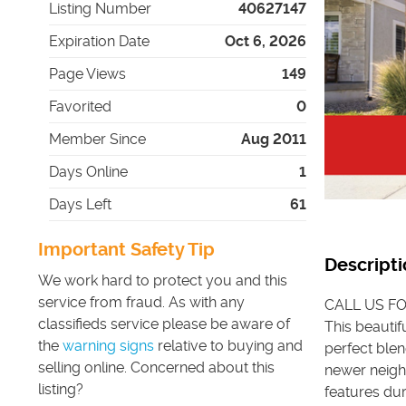
Listing Number
40627147
Expiration Date
Oct 6, 2026
Page Views
149
Favorited
0
Member Since
Aug 2011
Days Online
1
Days Left
61
Important Safety Tip
Descripti
We work hard to protect you and this
service from fraud. As with any
CALL US FO
classifieds service please be aware of
This beautif
the
warning signs
relative to buying and
perfect blen
selling online. Concerned about this
newer neigh
listing?
features dur