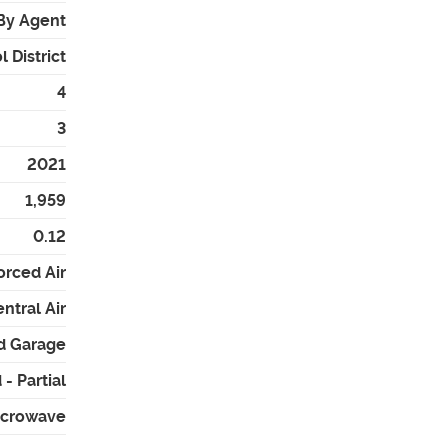
By Agent
 District
4
3
2021
1,959
0.12
orced Air
ntral Air
d Garage
- Partial
icrowave