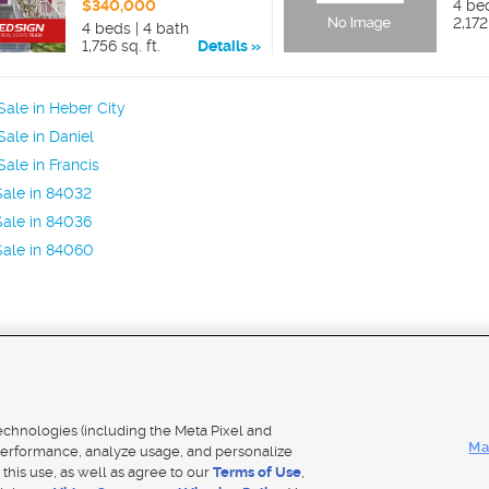
$340,000
4 be
2,172
4 beds | 4 bath
1,756 sq. ft.
Details
ale in Heber City
ale in Daniel
ale in Francis
ale in 84032
ale in 84036
Sale in 84060
Mobile Apps
|
Adver
technologies (including the Meta Pixel and
Ma
erformance, analyze usage, and personalize
 this use, as well as agree to our
Terms of Use
,
Notice
|
Do Not Sell My Data
|
EEO Public File Report
|
TV FCC Public File
|
Radio FCC Public File
|
FCC Applicati