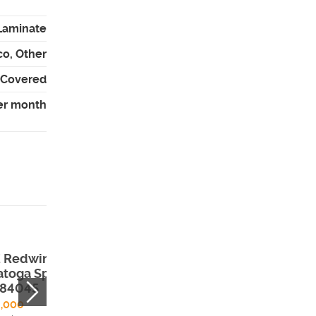
 Laminate
co, Other
- Covered
er month
E Redwing Ct ,
204 E 100 N ,
atoga Springs,
Meadow, UT,
 84045
84644
9,000
$320,000