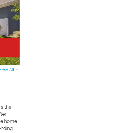
View All »
rs the
fter
the home
ending