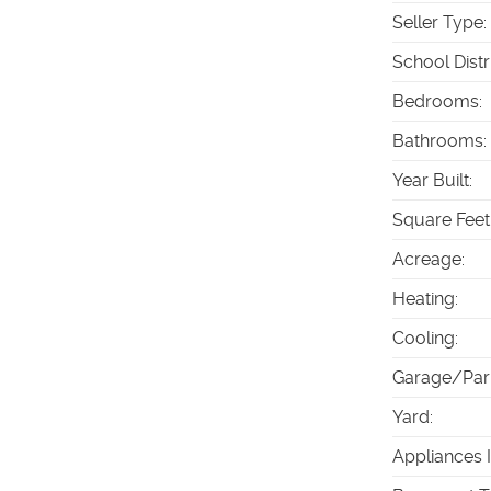
Seller Type
:
School Distr
Bedrooms
:
Bathrooms
:
Year Built
:
Square Feet
Acreage
:
Heating
:
Cooling
:
Garage/Par
Yard
:
Appliances 