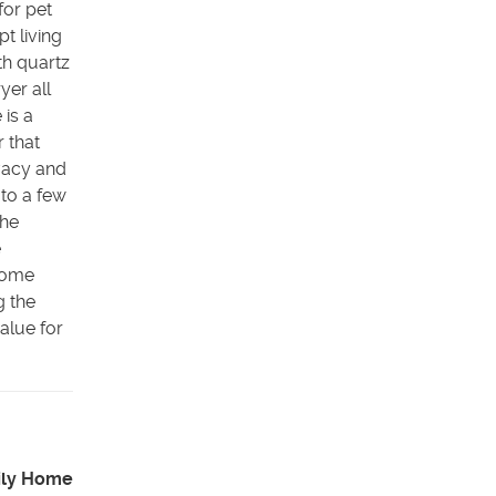
for pet
t living
th quartz
yer all
 is a
r that
ivacy and
 to a few
the
e
 home
g the
alue for
ily Home