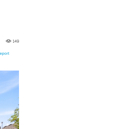
149
eport