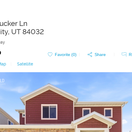
Tucker Ln
ity
,
UT
84032
Day
0
Favorite (
0
)
Share
R
Map
|
Satellite