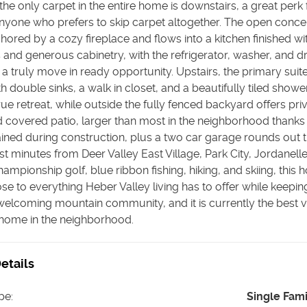
 the only carpet in the entire home is downstairs, a great perk 
nyone who prefers to skip carpet altogether. The open concep
hored by a cozy fireplace and flows into a kitchen finished wi
and generous cabinetry, with the refrigerator, washer, and dr
 a truly move in ready opportunity. Upstairs, the primary suite
h double sinks, a walk in closet, and a beautifully tiled showe
 true retreat, while outside the fully fenced backyard offers pr
 covered patio, larger than most in the neighborhood thanks
ained during construction, plus a two car garage rounds out 
t minutes from Deer Valley East Village, Park City, Jordanell
hampionship golf, blue ribbon fishing, hiking, and skiing, this
se to everything Heber Valley living has to offer while keepin
welcoming mountain community, and it is currently the best v
 home in the neighborhood.
etails
pe
:
Single Fam