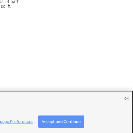
ds | 4 bath
5 beds | 2 bath
 sq. ft.
2,059 sq. ft.
Details
Detai
OK
tise
|
Feedback
|
Contact Us
|
Careers with DDM
|
Careers with KSL
nage Preferences
Accept and Continue
ons
|
Closed Captioning Assistance