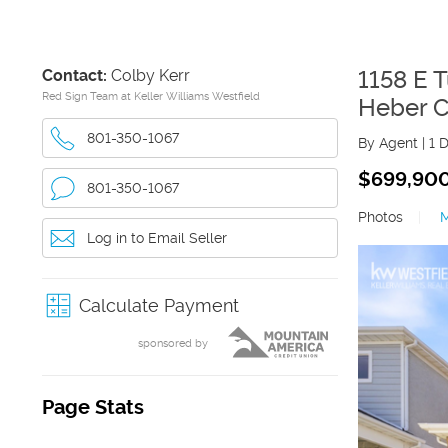
Contact:
Colby Kerr
1158 E 
Red Sign Team at Keller Williams Westfield
Heber C
801-350-1067
By Agent
|
1 
$699,90
801-350-1067
Photos
|
Log in to Email Seller
Calculate Payment
sponsored by
Page Stats