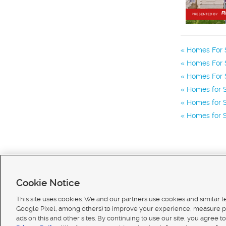
Homes For S
Homes For S
Homes For S
Homes for S
Homes for S
Homes for 
Cookie Notice
This site uses cookies. We and our partners use cookies and similar 
Google Pixel, among others) to improve your experience, measure p
ads on this and other sites. By continuing to use our site, you agree to
Terms of use
|
Classifieds Terms of Use
|
Privacy Statement
|
Video Consent Viewing Policy
|
DMCA 