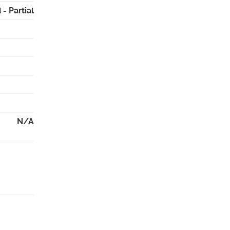
- Partial
N/A