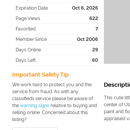
Expiration Date
Oct 6, 2026
Page Views
622
Favorited
7
Member Since
Oct 2006
Days Online
29
Days Left
60
Important Safety Tip
Descripti
We work hard to protect you and this
service from fraud. As with any
This cute li
classifieds service please be aware of
center of Ut
the
warning signs
relative to buying and
paint and fl
selling online. Concerned about this
appraised va
listing?