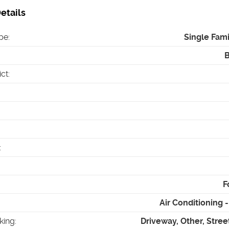
etails
pe
:
Single Fam
ict
:
:
F
Air Conditioning
king
:
Driveway, Other, Stree