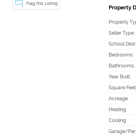
Flag this Listing
Property D
Property Ty
Seller Type
:
School Distr
Bedrooms
:
Bathrooms
:
Year Built
:
Square Feet
Acreage
:
Heating
:
Cooling
:
Garage/Par