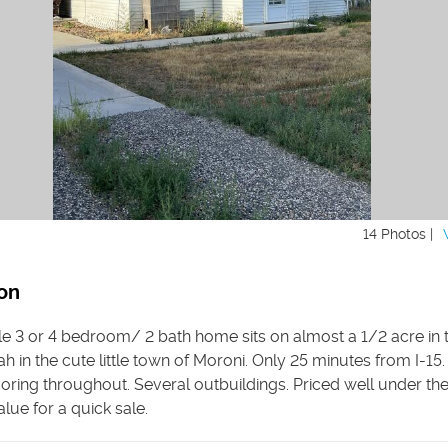
14 Photos |
on
ttle 3 or 4 bedroom/ 2 bath home sits on almost a 1/2 acre in 
ah in the cute little town of Moroni. Only 25 minutes from I-15
ooring throughout. Several outbuildings. Priced well under th
lue for a quick sale.