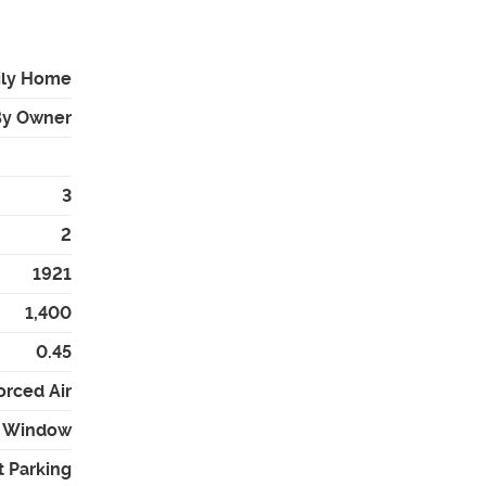
ily Home
By Owner
3
2
1921
1,400
0.45
orced Air
 - Window
t Parking