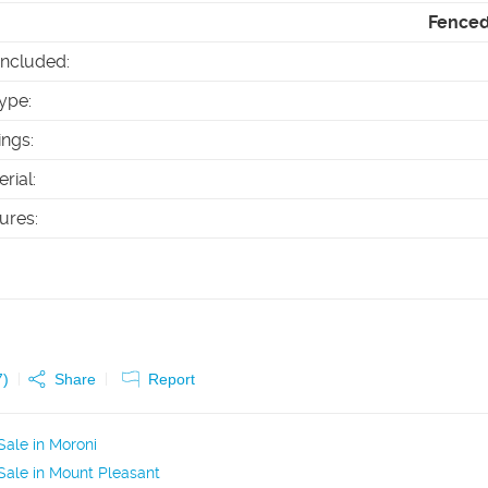
Fenced 
Included
:
ype
:
ings
:
erial
:
tures
:
7
)
Share
Report
ale in Moroni
ale in Mount Pleasant