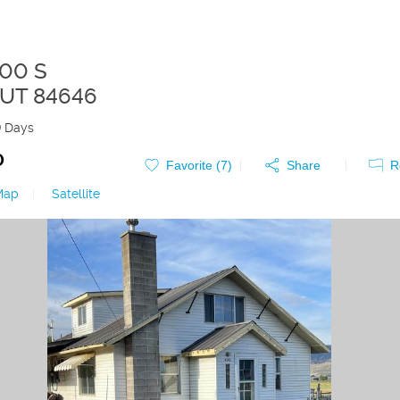
100 S
UT
84646
9 Days
0
Favorite (
7
)
Share
R
Map
|
Satellite