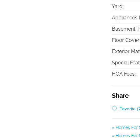
Yard
:
Appliances 
Basement T
Floor Cover
Exterior Mat
Special Fea
HOA Fees
:
Share
Favorite (
Homes For S
Homes For S