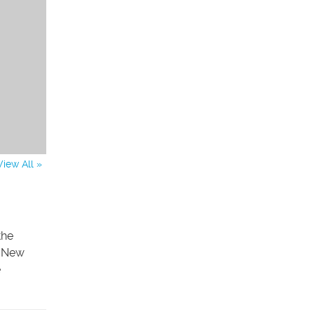
View All »
the
. New
e