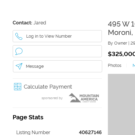
Contact:
Jared
495 W 
Moroni
,
Log in to View Number
By Owner
|
2
$325,00
Photos
|
Message
Calculate Payment
sponsored by
Page Stats
Listing Number
40627146