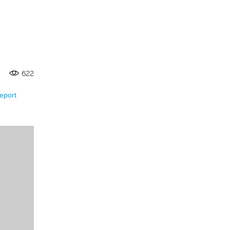
622
eport