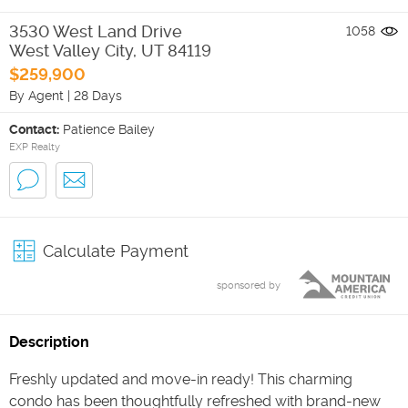
3530 West Land Drive
1058
West Valley City
,
UT
84119
$259,900
By Agent
|
28 Days
Contact:
Patience Bailey
EXP Realty
Calculate Payment
sponsored by
Description
Freshly updated and move-in ready! This charming
condo has been thoughtfully refreshed with brand-new