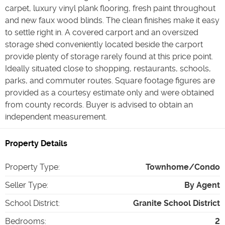
carpet, luxury vinyl plank flooring, fresh paint throughout
and new faux wood blinds. The clean finishes make it easy
to settle right in. A covered carport and an oversized
storage shed conveniently located beside the carport
provide plenty of storage rarely found at this price point.
Ideally situated close to shopping, restaurants, schools,
parks, and commuter routes. Square footage figures are
provided as a courtesy estimate only and were obtained
from county records. Buyer is advised to obtain an
independent measurement.
Property Details
Property Type
:
Townhome/Condo
Seller Type
:
By Agent
School District
:
Granite School District
Bedrooms
:
2