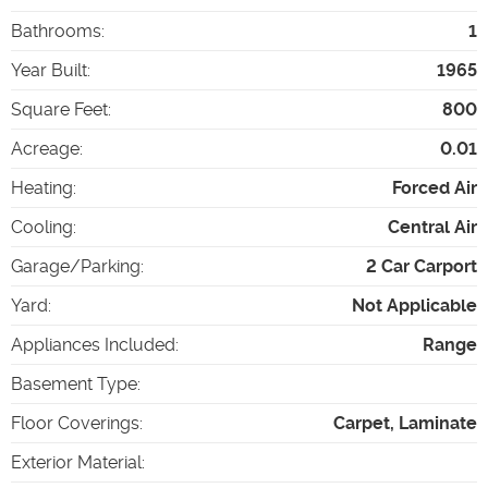
Bathrooms
:
1
Year Built
:
1965
Square Feet
:
800
Acreage
:
0.01
Heating
:
Forced Air
Cooling
:
Central Air
Garage/Parking
:
2 Car Carport
Yard
:
Not Applicable
Appliances Included
:
Range
Basement Type
:
Floor Coverings
:
Carpet, Laminate
Exterior Material
: