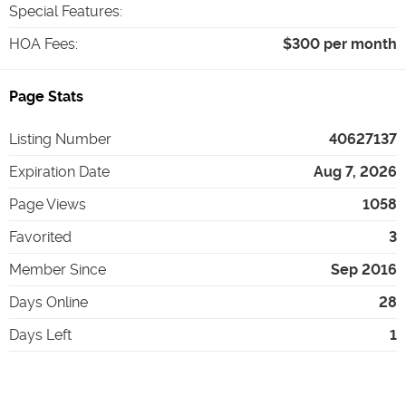
Special Features
:
HOA Fees
:
$300 per month
Page Stats
Listing Number
40627137
Expiration Date
Aug 7, 2026
Page Views
1058
Favorited
3
Member Since
Sep 2016
Days Online
28
Days Left
1