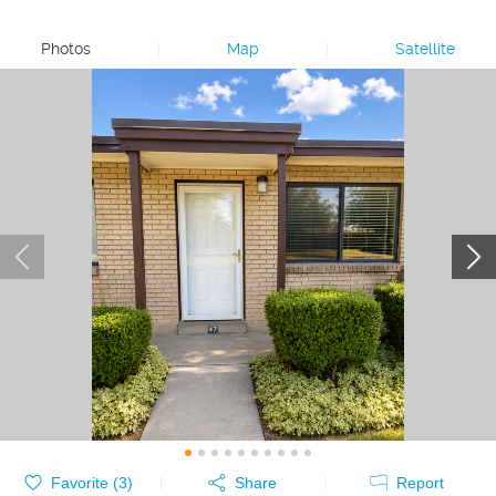
Photos
|
Map
|
Satellite
Favorite (
3
)
Share
Report