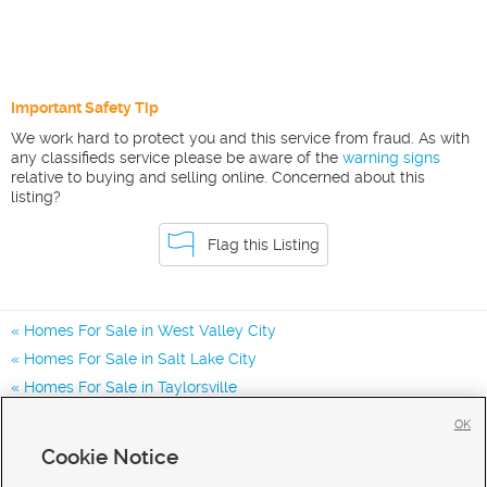
Important Safety Tip
We work hard to protect you and this service from fraud. As with
any classifieds service please be aware of the
warning signs
relative to buying and selling online. Concerned about this
listing?
Flag this Listing
Homes For Sale in West Valley City
Homes For Sale in Salt Lake City
Homes For Sale in Taylorsville
Homes for Sale in 84119
OK
Homes for Sale in 84116
Cookie Notice
Homes for Sale in 84123