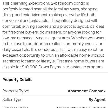
This charming 2-bedroom, 2-bathroom condo is
perfectly located near all the local activities, shopping,
dining, and entertainment, making everyday life both
convenient and enjoyable. Thoughtfully designed with
comfortable living spaces and a practical layout, it's ideal
for first-time buyers, down sizers, or anyone looking for
low-maintenance living in a great area. Whether you want
to be close to outdoor recreation, community events, or
daily essentials, this condo puts it all within easy reach-an
excellent opportunity to own an affordable home without
sacrificing location or lifestyle. First time home buyers are
eligible for $10,000 Down Payment Assistance program.
Property Details
Property Type
:
Apartment Complex
Seller Type
:
By Agent