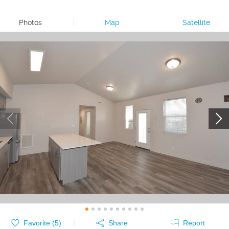
Photos
|
Map
|
Satellite
Favorite (
5
)
Share
Report