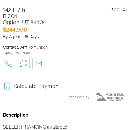
142 E 7th
500
B 304
Ogden
,
UT
84404
$244,900
By Agent
|
28 Days
Contact:
Jeff Tomlinson
Equity Real Estate
Calculate Payment
sponsored by
Description
SELLER FINANCING available!