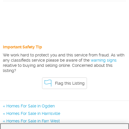
Important Safety Tip
We work hard to protect you and this service from fraud. As with
any classifieds service please be aware of the
warning signs
relative to buying and selling online. Concerned about this
listing?
Flag this Listing
Homes For Sale in Ogden
Homes For Sale in Harrisville
Homes For Sale in Farr West
Homes for Sale in 84404