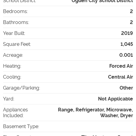
School District
:
Ogden City School District
Bedrooms
:
2
Bathrooms
:
2
Year Built
:
2019
Square Feet
:
1,045
Acreage
:
0.001
Heating
:
Forced Air
Cooling
:
Central Air
Garage/Parking
:
Other
Yard
:
Not Applicable
Appliances
Range, Refrigerator, Microwave,
Included
:
Washer, Dryer
Basement Type
: