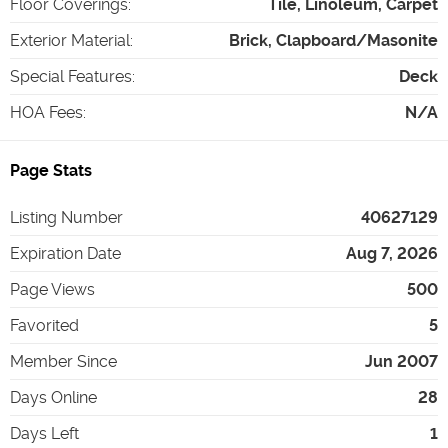
Floor Coverings
:
Tile, Linoleum, Carpet
Exterior Material
:
Brick, Clapboard/Masonite
Special Features
:
Deck
HOA Fees
:
N/A
Page Stats
Listing Number
40627129
Expiration Date
Aug 7, 2026
Page Views
500
Favorited
5
Member Since
Jun 2007
Days Online
28
Days Left
1