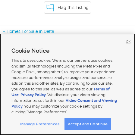
Flag this Listing
Homes For Sale in Delta
Homes For Sale in Ferron
OK
Homes For Sale in Orangeville
Cookie Notice
Homes for Sale in 84624
This site uses cookies. We and our partners use cookies
and similar technologies (including the Meta Pixel and
Google Pixel, among others) to improve your experience,
measure performance, analyze usage, and personalize
ads on this and other sites. By continuing to use our site,
you agree to this use, as well as agree to our
Terms of
Use
,
Privacy Policy
. We disclose your video viewing
information as set forth in our
Video Consent and Viewing
Policy
. You may customize your cookie settings by
clicking "Manage Preferences."
Mobile Apps
|
Advertise
|
Feedback
|
Contact Us
|
Careers with DDM
|
Careers with KSL
Manage Preferences
Accept and Continue
Terms of use
|
Classifieds Terms of Use
|
Privacy Statement
|
Video Consent Viewing Policy
|
DMCA Notice
|
Do Not Sell My Data
|
EEO Public File Report
|
TV FCC Public File
|
Radio FCC Public File
|
FCC Applications
|
Closed Captioning Assistance