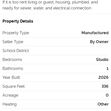
If it is too rent living or guest, housing, plumbed, and
ready for sewer, water, and electrical connection
Property Details
Property Type
:
Manufactured
Seller Type
:
By Owner
School District
:
Bedrooms
:
Studio
Bathrooms
:
1
Year Built
:
2026
Square Feet
:
336
Acreage
:
0
Heating
:
Other