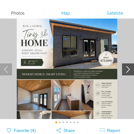
Photos
|
Map
|
Satellite
Favorite (
4
)
Share
Report