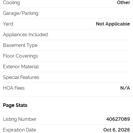
Cooling
:
Other
Garage/Parking
:
Yard
:
Not Applicable
Appliances Included
:
Basement Type
:
Floor Coverings
:
Exterior Material
:
Special Features
:
HOA Fees
:
N/A
Page Stats
Listing Number
40627089
Expiration Date
Oct 6, 2026