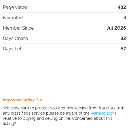
Page Views
482
Favorited
4
Member Since
Jul 2026
Days Online
32
Days Left
57
Important Safety Tip
We work hard to protect you and this service from fraud. As with
any classifieds service please be aware of the
warning signs
relative to buying and selling online. Concerned about this
listing?