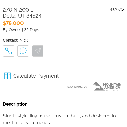
270 N 200 E
482
Delta
,
UT
84624
$75,000
By Owner
|
32 Days
Contact:
Nick
Calculate Payment
sponsored by
Description
Studio style, tiny house, custom built, and designed to
meet all of your needs ,