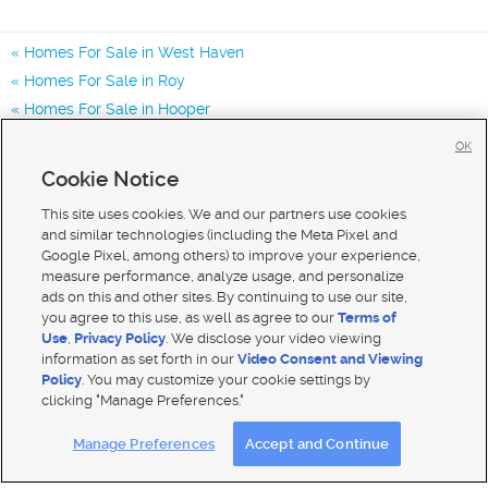
Homes For Sale in West Haven
Homes For Sale in Roy
Homes For Sale in Hooper
Homes for Sale in 84401
OK
Homes for Sale in 84067
Cookie Notice
Homes for Sale in 84404
This site uses cookies. We and our partners use cookies
and similar technologies (including the Meta Pixel and
Google Pixel, among others) to improve your experience,
measure performance, analyze usage, and personalize
ads on this and other sites. By continuing to use our site,
you agree to this use, as well as agree to our
Terms of
Use
,
Privacy Policy
. We disclose your video viewing
information as set forth in our
Video Consent and Viewing
Policy
. You may customize your cookie settings by
clicking "Manage Preferences."
Mobile Apps
|
Advertise
|
Feedback
|
Contact Us
|
Careers with DDM
|
Careers with KSL
Manage Preferences
Accept and Continue
Terms of use
|
Classifieds Terms of Use
|
Privacy Statement
|
Video Consent Viewing Policy
|
DMCA Notice
|
Do Not Sell My Data
|
EEO Public File Report
|
TV FCC Public File
|
Radio FCC Public File
|
FCC Applications
|
Closed Captioning Assistance