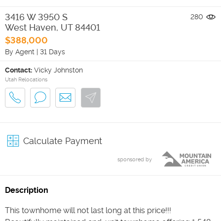
3416 W 3950 S
280
West Haven
,
UT
84401
$388,000
By Agent
|
31 Days
Contact:
Vicky Johnston
Utah Relocations
Calculate Payment
sponsored by
Description
This townhome will not last long at this price!!!