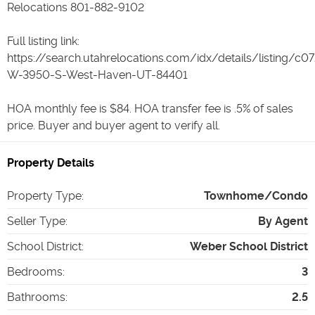
Relocations 801-882-9102
Full listing link:
https://search.utahrelocations.com/idx/details/listing/c
W-3950-S-West-Haven-UT-84401
HOA monthly fee is $84. HOA transfer fee is .5% of sales
price. Buyer and buyer agent to verify all.
Property Details
Property Type
:
Townhome/Condo
Seller Type
:
By Agent
School District
:
Weber School District
Bedrooms
:
3
Bathrooms
:
2.5