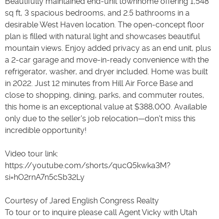
Beautifully maintained end-unit townhome offering 1,548
sq ft, 3 spacious bedrooms, and 2.5 bathrooms in a
desirable West Haven location. The open-concept floor
plan is filled with natural light and showcases beautiful
mountain views. Enjoy added privacy as an end unit, plus
a 2-car garage and move-in-ready convenience with the
refrigerator, washer, and dryer included. Home was built
in 2022. Just 12 minutes from Hill Air Force Base and
close to shopping, dining, parks, and commuter routes,
this home is an exceptional value at $388,000. Available
only due to the seller's job relocation—don't miss this
incredible opportunity!
Video tour link:
https://youtube.com/shorts/qucQ5kwka3M?
si=hO2rnA7n5cSb32Ly
Courtesy of Jared English Congress Realty
To tour or to inquire please call Agent Vicky with Utah