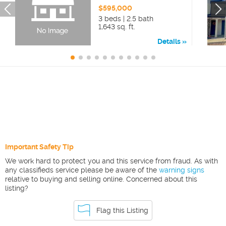
$595,000
3 beds | 2.5 bath
1,643 sq. ft.
Details
Important Safety Tip
We work hard to protect you and this service from fraud. As with
any classifieds service please be aware of the
warning signs
relative to buying and selling online. Concerned about this
listing?
Flag this Listing