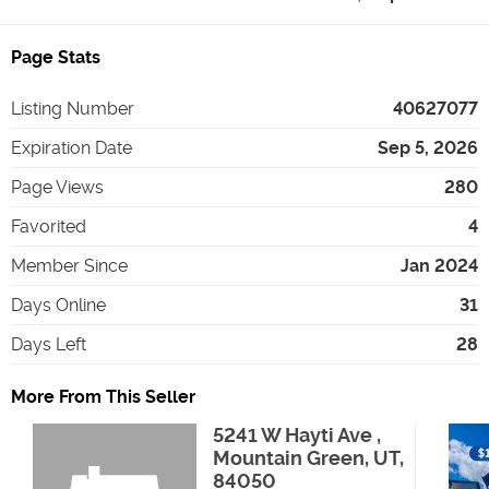
Page Stats
Listing Number
40627077
Expiration Date
Sep 5, 2026
Page Views
280
Favorited
4
Member Since
Jan 2024
Days Online
31
Days Left
28
More From This Seller
5241 W Hayti Ave ,
Mountain Green, UT,
84050