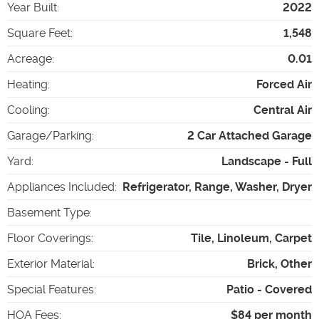
Year Built
:
2022
Square Feet
:
1,548
Acreage
:
0.01
Heating
:
Forced Air
Cooling
:
Central Air
Garage/Parking
:
2 Car Attached Garage
Yard
:
Landscape - Full
Appliances Included
:
Refrigerator, Range, Washer, Dryer
Basement Type
:
Floor Coverings
:
Tile, Linoleum, Carpet
Exterior Material
:
Brick, Other
Special Features
:
Patio - Covered
HOA Fees
:
$84 per month