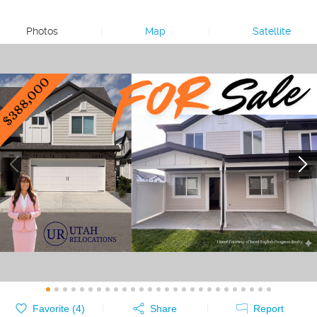
Photos
|
Map
|
Satellite
Favorite (
4
)
Share
Report