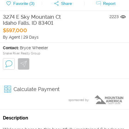
Favorite (
3
)
Share
Report
3274 E Sky Mountain Ct
2223
Idaho Falls
,
ID
83401
$597,000
By Agent
|
29 Days
Contact:
Bryce Wheeler
Snake River Realty Group
Calculate Payment
sponsored by
Description