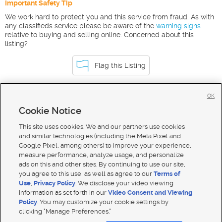
Important Safety Tip
We work hard to protect you and this service from fraud. As with
any classifieds service please be aware of the
warning signs
relative to buying and selling online. Concerned about this
listing?
Flag this Listing
OK
Homes For Sale in Idaho Falls
Cookie Notice
Homes for Sale in 83401
This site uses cookies. We and our partners use cookies
and similar technologies (including the Meta Pixel and
Google Pixel, among others) to improve your experience,
measure performance, analyze usage, and personalize
ads on this and other sites. By continuing to use our site,
you agree to this use, as well as agree to our
Terms of
Use
,
Privacy Policy
. We disclose your video viewing
information as set forth in our
Video Consent and Viewing
Policy
. You may customize your cookie settings by
clicking "Manage Preferences."
Mobile Apps
|
Advertise
|
Feedback
|
Contact Us
|
Careers with DDM
|