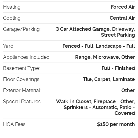
Heating
:
Forced Air
Cooling
:
Central Air
Garage/Parking
:
3 Car Attached Garage, Driveway,
Street Parking
Yard
:
Fenced - Full, Landscape - Full
Appliances Included
:
Range, Microwave, Other
Basement Type
:
Full - Finished
Floor Coverings
:
Tile, Carpet, Laminate
Exterior Material
:
Other
Special Features
:
Walk-in Closet, Fireplace - Other,
Sprinklers - Automatic, Patio -
Covered
HOA Fees
:
$150 per month