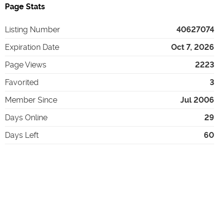
Page Stats
Listing Number
40627074
Expiration Date
Oct 7, 2026
Page Views
2223
Favorited
3
Member Since
Jul 2006
Days Online
29
Days Left
60