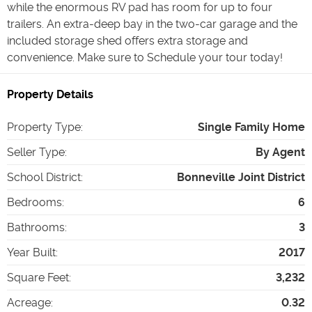
while the enormous RV pad has room for up to four
trailers. An extra-deep bay in the two-car garage and the
included storage shed offers extra storage and
convenience. Make sure to Schedule your tour today!
Property Details
Property Type
:
Single Family Home
Seller Type
:
By Agent
School District
:
Bonneville Joint District
Bedrooms
:
6
Bathrooms
:
3
Year Built
:
2017
Square Feet
:
3,232
Acreage
:
0.32