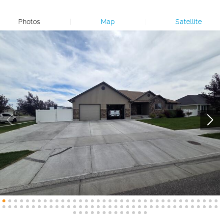
Photos
|
Map
|
Satellite