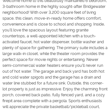
Welcome home to this beautifully maintained 6 bedroom,
3-bathroom home in the highly sought-after Bridgewater
neighborhood! With over 3,200 square feet of living
space, this clean, move-in-ready home offers comfort,
convenience and is close to school and shopping. Inside,
you'll love the spacious layout featuring granite
countertops, a well-appointed kitchen with a touch-
activated faucet, hot water dispenser, bottle washer and
plenty of space for gathering. The primary suite includes a
large walk-in closet, while the theater room provides the
perfect space for movie nights or entertaining. Newer
semi-commercial water heaters ensure you'll never run
out of hot water. The garage and back yard has both hot
and cold water spigots and the garage has a drain and
water line stubbed for a future sink. Outside, this corner-
lot property is just as impressive. Enjoy the charming front
porch, covered back patio, fully fenced yard, and a cozy
firepit area complete with a pergola. Sports enthusiasts
will appreciate the private basketball/pickleball court,