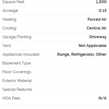
Square Feet
:
1,200
Acreage
:
0.15
Heating
:
Forced Air
Cooling
:
Central Air
Garage/Parking
:
Driveway
Yard
:
Not Applicable
Appliances Included
:
Range, Refrigerator, Other
Basement Type
:
Floor Coverings
:
Exterior Material
:
Special Features
:
HOA Fees
:
N/A