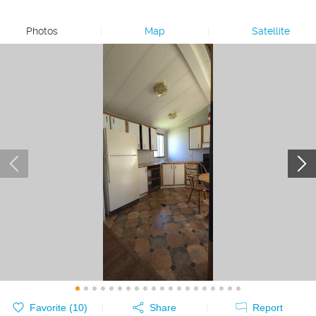
Photos
|
Map
|
Satellite
Favorite (
10
)
Share
Report