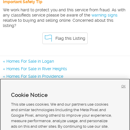
Important Safety Tip
We work hard to protect you and this service from fraud. As with
any classifieds service please be aware of the
warning signs
relative to buying and selling online. Concerned about this
listing?
Flag this Listing
Homes For Sale in Logan
Homes For Sale in River Heights
Homes For Sale in Providence
Homes for Sale in 84321
OK
Homes for Sale in 84332
Cookie Notice
Homes for Sale in 84341
This site uses cookies. We and our partners use cookies
and similar technologies (including the Meta Pixel and
Google Pixel, among others) to improve your experience,
measure performance, analyze usage, and personalize
ads on this and other sites. By continuing to use our site,