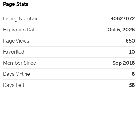
Page Stats
Listing Number
40627072
Expiration Date
Oct 5, 2026
Page Views
850
Favorited
10
Member Since
Sep 2018
Days Online
8
Days Left
58