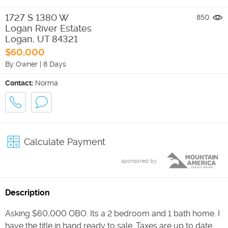
1727 S 1380 W
850
Logan River Estates
Logan
,
UT
84321
$60,000
By Owner
|
8 Days
Contact:
Norma
Calculate Payment
sponsored by
Description
Asking $60,000 OBO. Its a 2 bedroom and 1 bath home. I
have the title in hand ready to sale. Taxes are up to date.