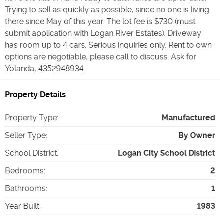
Trying to sell as quickly as possible, since no one is living
there since May of this year. The lot fee is $730 (must
submit application with Logan River Estates). Driveway
has room up to 4 cars. Serious inquiries only. Rent to own
options are negotiable, please call to discuss. Ask for
Yolanda, 4352948934.
Property Details
Property Type
:
Manufactured
Seller Type
:
By Owner
School District
:
Logan City School District
Bedrooms
:
2
Bathrooms
:
1
Year Built
:
1983