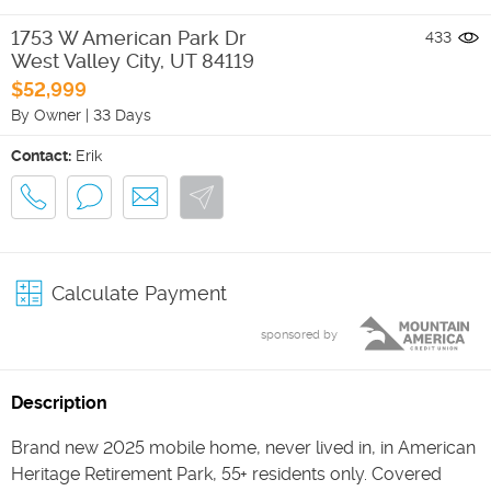
1753 W American Park Dr
433
West Valley City
,
UT
84119
$52,999
By Owner
|
33 Days
Contact:
Erik
Calculate Payment
sponsored by
Description
Brand new 2025 mobile home, never lived in, in American
Heritage Retirement Park, 55+ residents only. Covered