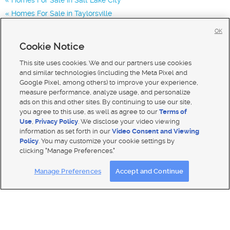
Homes For Sale in Taylorsville
Homes for Sale in 84119
OK
Homes for Sale in 84123
Cookie Notice
Homes for Sale in 84116
This site uses cookies. We and our partners use cookies
and similar technologies (including the Meta Pixel and
Google Pixel, among others) to improve your experience,
measure performance, analyze usage, and personalize
ads on this and other sites. By continuing to use our site,
you agree to this use, as well as agree to our
Terms of
Use
,
Privacy Policy
. We disclose your video viewing
information as set forth in our
Video Consent and Viewing
Policy
. You may customize your cookie settings by
clicking "Manage Preferences."
Mobile Apps
|
Advertise
|
Feedback
|
Contact Us
|
Careers with DDM
|
Careers with KSL
Manage Preferences
Accept and Continue
Terms of use
|
Classifieds Terms of Use
|
Privacy Statement
|
Video Consent Viewing Policy
|
DMCA Notice
|
Do Not Sell My Data
|
EEO Public File Report
|
TV FCC Public File
|
Radio FCC Public File
|
FCC Applications
|
Closed Captioning Assistance
© 2026
KSL Media
| KSL Broadcasting Salt Lake City UT | Site hosted & managed by KSL Media - a Deseret
Media Company