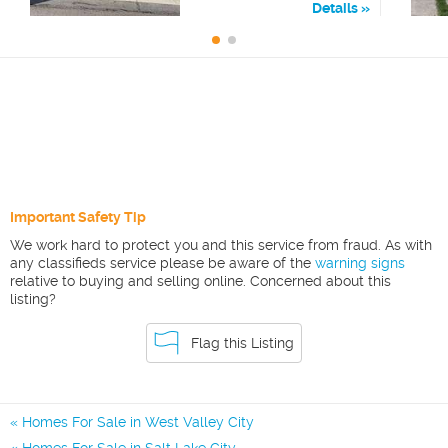
Details
Important Safety Tip
We work hard to protect you and this service from fraud. As with
any classifieds service please be aware of the
warning signs
relative to buying and selling online. Concerned about this
listing?
Flag this Listing
Homes For Sale in West Valley City
Homes For Sale in Salt Lake City