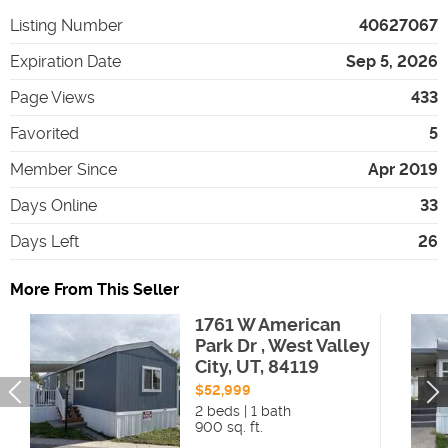
Listing Number
40627067
Expiration Date
Sep 5, 2026
Page Views
433
Favorited
5
Member Since
Apr 2019
Days Online
33
Days Left
26
More From This Seller
1761 W American
Park Dr , West Valley
City, UT, 84119
$52,999
2 beds | 1 bath
900 sq. ft.