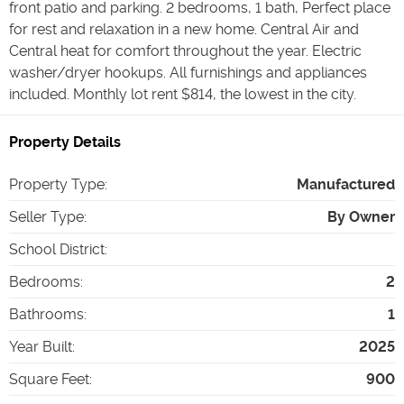
front patio and parking. 2 bedrooms, 1 bath, Perfect place
for rest and relaxation in a new home. Central Air and
Central heat for comfort throughout the year. Electric
washer/dryer hookups. All furnishings and appliances
included. Monthly lot rent $814, the lowest in the city.
Property Details
Property Type
:
Manufactured
Seller Type
:
By Owner
School District
:
Bedrooms
:
2
Bathrooms
:
1
Year Built
:
2025
Square Feet
:
900