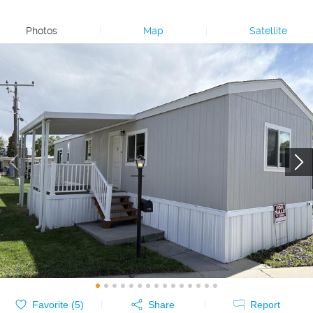
Photos
|
Map
|
Satellite
Favorite (
5
)
Share
Report