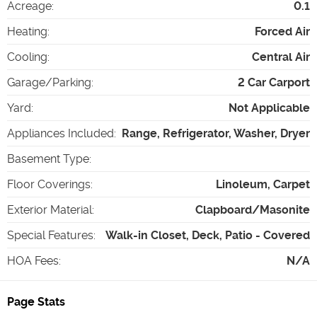
Acreage
:
0.1
Heating
:
Forced Air
Cooling
:
Central Air
Garage/Parking
:
2 Car Carport
Yard
:
Not Applicable
Appliances Included
:
Range, Refrigerator, Washer, Dryer
Basement Type
:
Floor Coverings
:
Linoleum, Carpet
Exterior Material
:
Clapboard/Masonite
Special Features
:
Walk-in Closet, Deck, Patio - Covered
HOA Fees
:
N/A
Page Stats