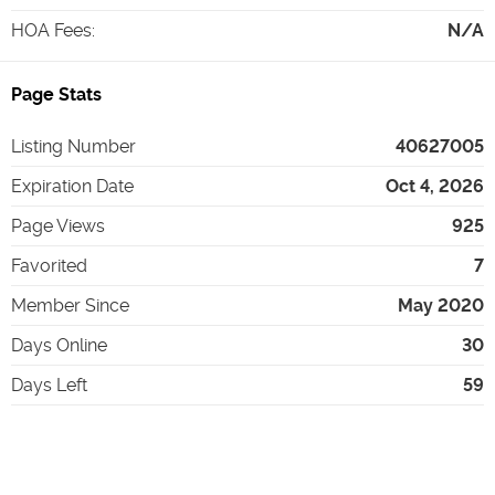
HOA Fees
:
N/A
Page Stats
Listing Number
40627005
Expiration Date
Oct 4, 2026
Page Views
925
Favorited
7
Member Since
May 2020
Days Online
30
Days Left
59