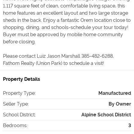
1,117 square feet of clean, comfortable living space, this
home features an excellent layout and two large storage
sheds in the back. Enjoy a fantastic Orem location close to
shopping, dining, and schools-schedule your tour today!
Buyer must be approved by mobile home community
before closing.
Please contact Luiz Jason Marshall 385-482-6288,
Fathom Realty (Union Park) to schedule a visit!
Property Details
Property Type
:
Manufactured
Seller Type
:
By Owner
School District
:
Alpine School District
Bedrooms
:
3