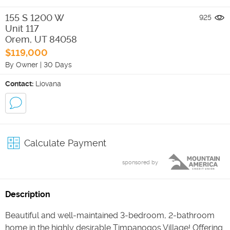
155 S 1200 W
925
Unit 117
Orem
,
UT
84058
$119,000
By Owner
|
30 Days
Contact:
Liovana
Calculate Payment
sponsored by
Description
Beautiful and well-maintained 3-bedroom, 2-bathroom
home in the highly desirable Timpanogos Village! Offering