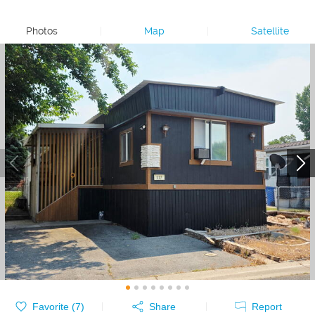
Photos
|
Map
|
Satellite
Favorite (
7
)
Share
Report