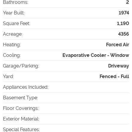
Bathrooms
:
2
Year Built
:
1974
Square Feet
:
1,190
Acreage
:
4356
Heating
:
Forced Air
Cooling
:
Evaporative Cooler - Window
Garage/Parking
:
Driveway
Yard
:
Fenced - Full
Appliances Included
:
Basement Type
:
Floor Coverings
:
Exterior Material
:
Special Features
: