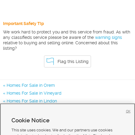
Important Safety Tip
We work hard to protect you and this service from fraud. As with
any classifieds service please be aware of the
warning signs
relative to buying and selling online. Concerned about this
listing?
Flag this Listing
Homes For Sale in Orem
Homes For Sale in Vineyard
Homes For Sale in Lindon
Homes for Sale in 84058
OK
Homes for Sale in 85057
Cookie Notice
Homes for Sale in 84057
This site uses cookies. We and our partners use cookies