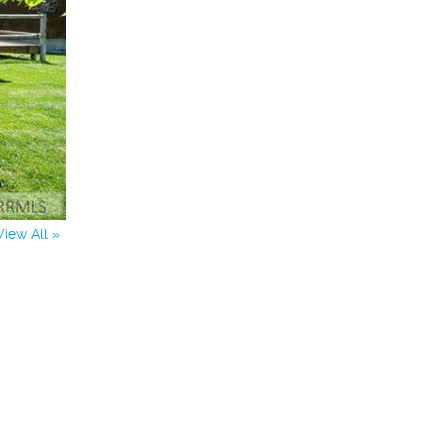
View All »