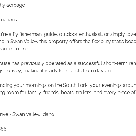
dly acreage
rictions
re a fly fisherman, guide, outdoor enthusiast, or simply love
e in Swan Valley, this property offers the flexibility that's be
arder to find.
ouse has previously operated as a successful short-term ren
ngs convey, making it ready for guests from day one.
nding your mornings on the South Fork, your evenings around
ing room for family, friends, boats, trailers, and every piece o
rive • Swan Valley, Idaho
368