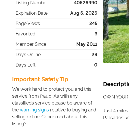
Listing Number
40626990
Expiration Date
Aug 6, 2026
Page Views
245
Favorited
3
Member Since
May 2011
Days Online
29
Days Left
0
Important Safety Tip
Descripti
We work hard to protect you and this
service from fraud. As with any
OWN YOUR
classifieds service please be aware of
the
warning signs
relative to buying and
Just 4 miles
selling online. Concerned about this
Palisades Re
listing?