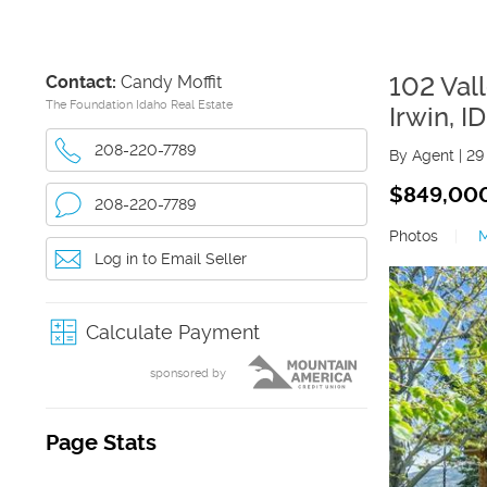
Contact:
Candy Moffit
102 Val
The Foundation Idaho Real Estate
Irwin
,
ID
208-220-7789
By Agent
|
29
$849,00
208-220-7789
Photos
|
Log in to Email Seller
Calculate Payment
sponsored by
Page Stats