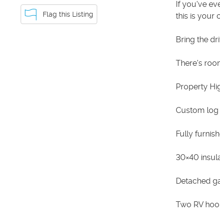
If you've e
Flag this Listing
this is your
Bring the dri
There's room 
Property Hig
Custom log
Fully furnis
30×40 insul
Detached g
Two RV hook