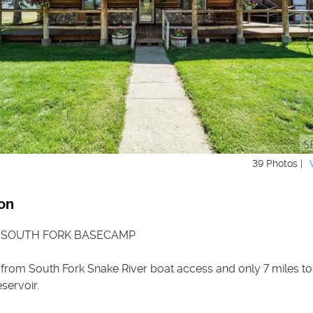
39 Photos |
on
 SOUTH FORK BASECAMP
 from South Fork Snake River boat access and only 7 miles to
servoir.