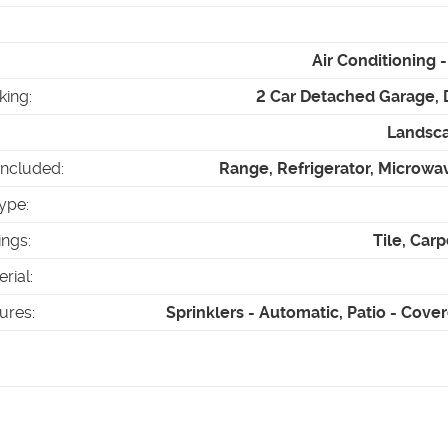
Air Conditioning
king
:
2 Car Detached Garage, 
Landsca
Included
:
Range, Refrigerator, Microwa
ype
:
ings
:
Tile, Carp
erial
:
tures
:
Sprinklers - Automatic, Patio - Cove