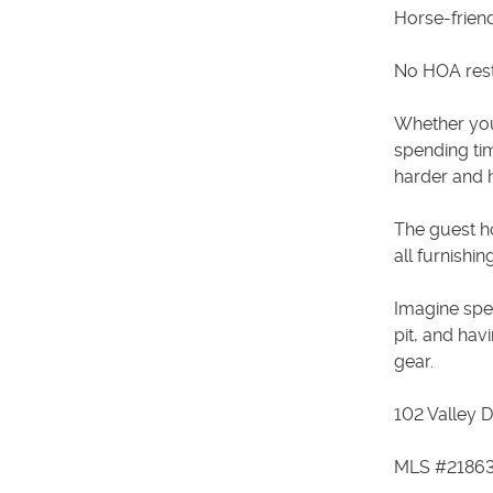
Horse-frien
No HOA rest
Whether you'
spending tim
harder and h
The guest h
all furnishi
Imagine spe
pit, and hav
gear.
102 Valley D
MLS #2186