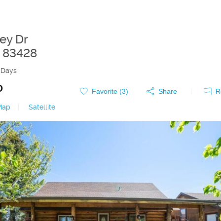
ley Dr
83428
 Days
0
Favorite (
3
)
Share
R
Map
|
Satellite