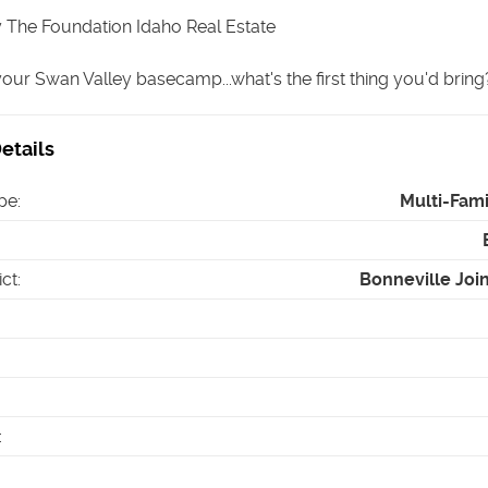
 The Foundation Idaho Real Estate
 your Swan Valley basecamp...what's the first thing you'd bring?
etails
pe
:
Multi-Fam
ict
:
Bonneville Joint
: