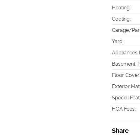
Heating
:
Cooling
:
Garage/Par
Yard
:
Appliances 
Basement T
Floor Cover
Exterior Mat
Special Fea
HOA Fees
:
Share