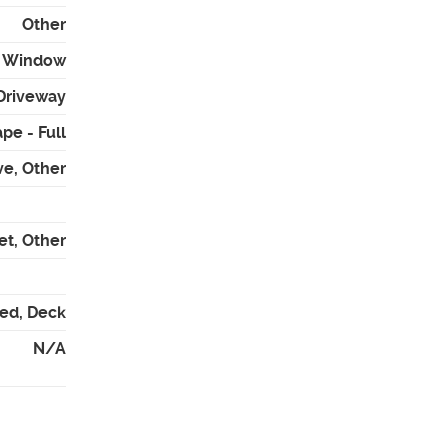
Other
 - Window
Driveway
pe - Full
ve, Other
et, Other
red, Deck
N/A