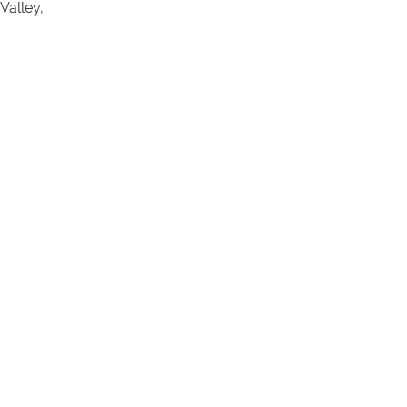
Valley,