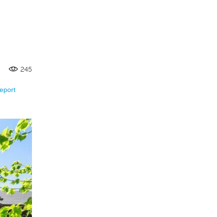
245
eport