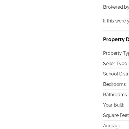
Brokered by
If this were
Property D
Property Ty
Seller Type
:
School Distr
Bedrooms
:
Bathrooms
:
Year Built
:
Square Feet
Acreage
: