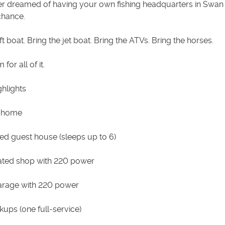
ver dreamed of having your own fishing headquarters in Swan 
 chance.
ft boat. Bring the jet boat. Bring the ATVs. Bring the horses.
for all of it.
hlights
 home
hed guest house (sleeps up to 6)
ated shop with 220 power
arage with 220 power
ups (one full-service)