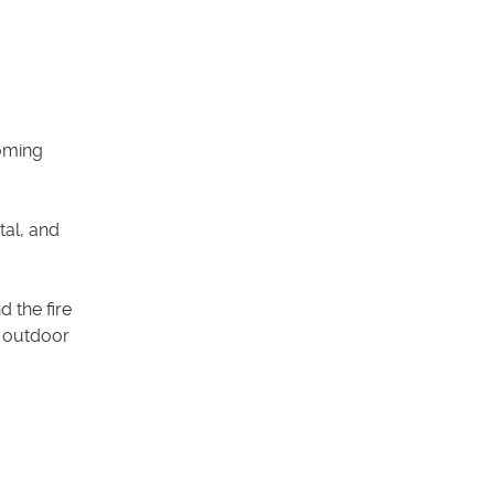
coming
tal, and
 the fire
f outdoor