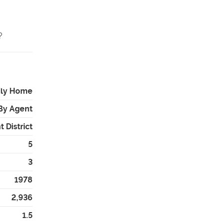
 ️
ily Home
By Agent
 District
5
3
1978
2,936
1.5