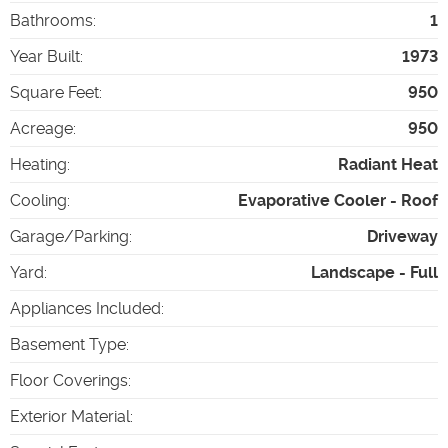
Bathrooms
:
1
Year Built
:
1973
Square Feet
:
950
Acreage
:
950
Heating
:
Radiant Heat
Cooling
:
Evaporative Cooler - Roof
Garage/Parking
:
Driveway
Yard
:
Landscape - Full
Appliances Included
:
Basement Type
:
Floor Coverings
:
Exterior Material
: