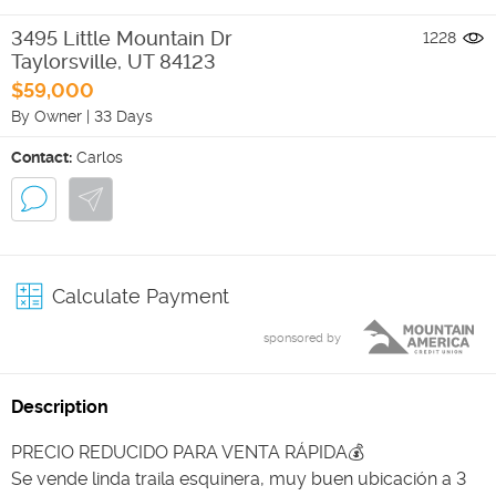
3495 Little Mountain Dr
1228
Taylorsville
,
UT
84123
$59,000
By Owner
|
33 Days
Contact:
Carlos
Calculate Payment
sponsored by
Description
PRECIO REDUCIDO PARA VENTA RÁPIDA💰
Se vende linda traila esquinera, muy buen ubicación a 3