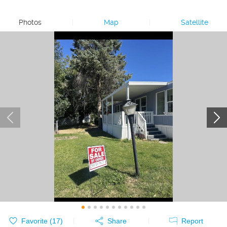
Photos
|
Map
|
Satellite
Favorite (
17
)
Share
Report