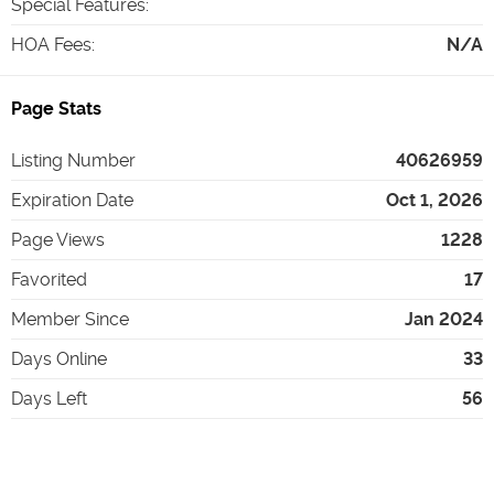
Special Features
:
HOA Fees
:
N/A
Page Stats
Listing Number
40626959
Expiration Date
Oct 1, 2026
Page Views
1228
Favorited
17
Member Since
Jan 2024
Days Online
33
Days Left
56