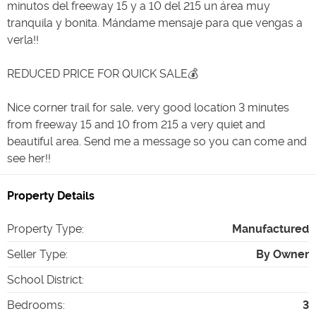
minutos del freeway 15 y a 10 del 215 un área muy
tranquila y bonita. Mándame mensaje para que vengas a
verla!!
REDUCED PRICE FOR QUICK SALE💰
Nice corner trail for sale, very good location 3 minutes
from freeway 15 and 10 from 215 a very quiet and
beautiful area. Send me a message so you can come and
see her!!
Property Details
Property Type
:
Manufactured
Seller Type
:
By Owner
School District
:
Bedrooms
:
3