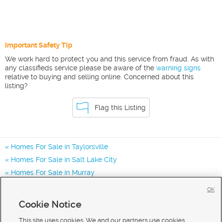
Important Safety Tip
We work hard to protect you and this service from fraud. As with
any classifieds service please be aware of the
warning signs
relative to buying and selling online. Concerned about this
listing?
Flag this Listing
Homes For Sale in Taylorsville
Homes For Sale in Salt Lake City
Homes For Sale in Murray
Homes for Sale in 84123
OK
Homes for Sale in 84129
Cookie Notice
Homes for Sale in 84047
This site uses cookies. We and our partners use cookies