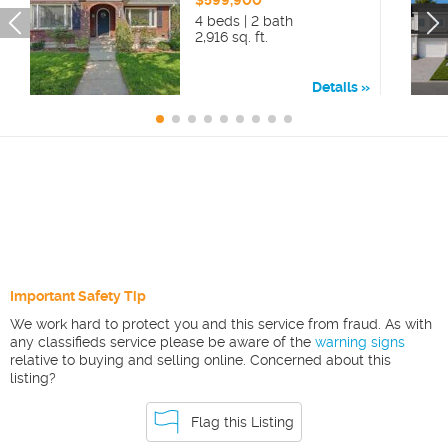
$599,900
4 beds | 2 bath
2,916 sq. ft.
Details
Important Safety Tip
We work hard to protect you and this service from fraud. As with
any classifieds service please be aware of the
warning signs
relative to buying and selling online. Concerned about this
listing?
Flag this Listing