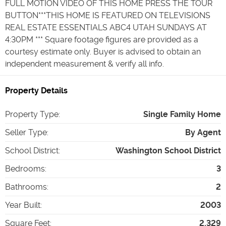
FULL MOTION VIDEO OF THIS HOME PRESS THE TOUR
BUTTON***THIS HOME IS FEATURED ON TELEVISIONS
REAL ESTATE ESSENTIALS ABC4 UTAH SUNDAYS AT
4:30PM *** Square footage figures are provided as a
courtesy estimate only. Buyer is advised to obtain an
independent measurement & verify all info.
Property Details
Property Type
:
Single Family Home
Seller Type
:
By Agent
School District
:
Washington School District
Bedrooms
:
3
Bathrooms
:
2
Year Built
:
2003
Square Feet
:
2,329