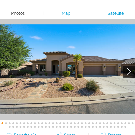
Photos
|
Map
|
Satellite
Favorite (
2
)
Share
Report