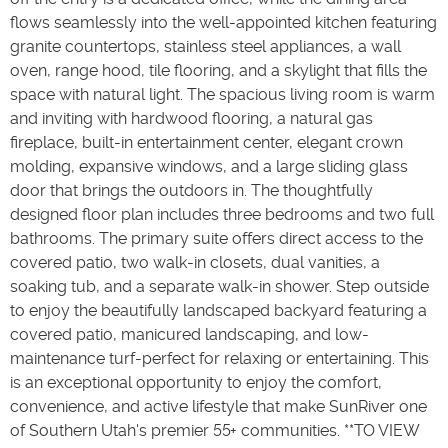
flows seamlessly into the well-appointed kitchen featuring
granite countertops, stainless steel appliances, a wall
oven, range hood, tile flooring, and a skylight that fills the
space with natural light. The spacious living room is warm
and inviting with hardwood flooring, a natural gas
fireplace, built-in entertainment center, elegant crown
molding, expansive windows, and a large sliding glass
door that brings the outdoors in. The thoughtfully
designed floor plan includes three bedrooms and two full
bathrooms. The primary suite offers direct access to the
covered patio, two walk-in closets, dual vanities, a
soaking tub, and a separate walk-in shower. Step outside
to enjoy the beautifully landscaped backyard featuring a
covered patio, manicured landscaping, and low-
maintenance turf-perfect for relaxing or entertaining. This
is an exceptional opportunity to enjoy the comfort,
convenience, and active lifestyle that make SunRiver one
of Southern Utah's premier 55+ communities. **TO VIEW