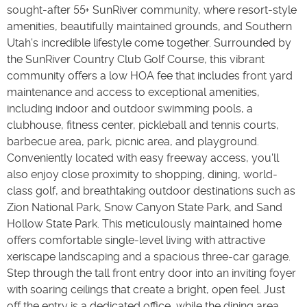
sought-after 55+ SunRiver community, where resort-style
amenities, beautifully maintained grounds, and Southern
Utah's incredible lifestyle come together. Surrounded by
the SunRiver Country Club Golf Course, this vibrant
community offers a low HOA fee that includes front yard
maintenance and access to exceptional amenities,
including indoor and outdoor swimming pools, a
clubhouse, fitness center, pickleball and tennis courts,
barbecue area, park, picnic area, and playground.
Conveniently located with easy freeway access, you'll
also enjoy close proximity to shopping, dining, world-
class golf, and breathtaking outdoor destinations such as
Zion National Park, Snow Canyon State Park, and Sand
Hollow State Park. This meticulously maintained home
offers comfortable single-level living with attractive
xeriscape landscaping and a spacious three-car garage.
Step through the tall front entry door into an inviting foyer
with soaring ceilings that create a bright, open feel. Just
off the entry is a dedicated office, while the dining area