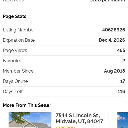
Page Stats
Listing Number
40626926
Expiration Date
Dec 4, 2026
Page Views
465
Favorited
2
Member Since
Aug 2018
Days Online
17
Days Left
116
More From This Seller
7544 S Lincoln St ,
Midvale, UT, 84047