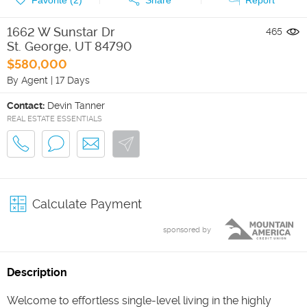
1662 W Sunstar Dr
465
St. George
,
UT
84790
$580,000
By Agent
|
17 Days
Contact:
Devin Tanner
REAL ESTATE ESSENTIALS
Calculate Payment
sponsored by
Description
Welcome to effortless single-level living in the highly