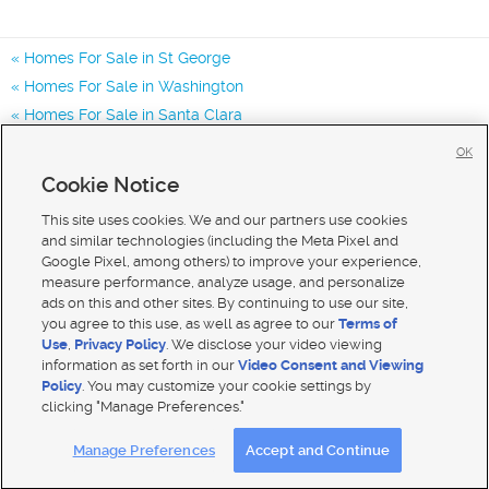
Homes For Sale in St George
Homes For Sale in Washington
Homes For Sale in Santa Clara
Homes for Sale in 84790
OK
Homes for Sale in 84770
Cookie Notice
Homes for Sale in 84780
This site uses cookies. We and our partners use cookies
and similar technologies (including the Meta Pixel and
Google Pixel, among others) to improve your experience,
measure performance, analyze usage, and personalize
ads on this and other sites. By continuing to use our site,
you agree to this use, as well as agree to our
Terms of
Use
,
Privacy Policy
. We disclose your video viewing
information as set forth in our
Video Consent and Viewing
Policy
. You may customize your cookie settings by
clicking "Manage Preferences."
Mobile Apps
|
Advertise
|
Feedback
|
Contact Us
|
Careers with DDM
|
Careers with KSL
Manage Preferences
Accept and Continue
Terms of use
|
Classifieds Terms of Use
|
Privacy Statement
|
Video Consent Viewing Policy
|
DMCA Notice
|
Do Not Sell My Data
|
EEO Public File Report
|
TV FCC Public File
|
Radio FCC Public File
|
FCC Applications
|