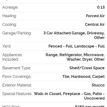
Acreage
:
0.13
Heating
:
Forced Air
Cooling
:
Central Air
Garage/Parking
:
3 Car Attached Garage, Driveway,
Other
Yard
:
Fenced - Full, Landscape - Full
Appliances
Range, Refrigerator, Microwave,
Included
:
Washer, Dryer, Other
Basement Type
:
Shelf/Crawl Space
Floor Coverings
:
Tile, Hardwood, Carpet
Exterior Material
:
Stucco
Special Features
:
Walk-in Closet, Fireplace - Gas, Patio -
Uncovered
HOA Fees
:
$180 per month