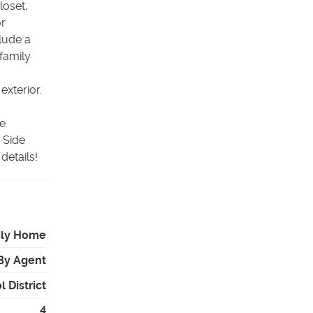
loset,
or
clude a
family
exterior.
ce
 Side
details!
ily Home
By Agent
 District
4