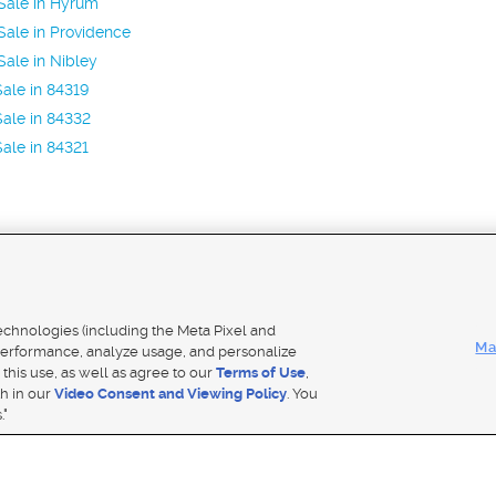
Sale in Hyrum
ale in Providence
ale in Nibley
ale in 84319
ale in 84332
ale in 84321
Mobile Apps
|
Adver
technologies (including the Meta Pixel and
Ma
erformance, analyze usage, and personalize
 this use, as well as agree to our
Terms of Use
,
Notice
|
Do Not Sell My Data
|
EEO Public File Report
|
TV FCC Public File
|
Radio FCC Public File
|
FCC Applicati
th in our
Video Consent and Viewing Policy
. You
- a Deseret Media Company
."