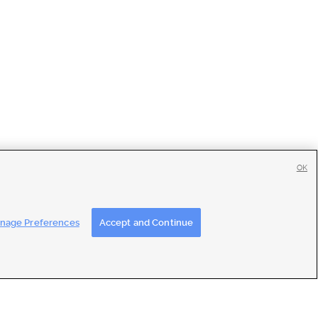
OK
tise
|
Feedback
|
Contact Us
|
Careers with DDM
|
Careers with KSL
nage Preferences
Accept and Continue
ons
|
Closed Captioning Assistance