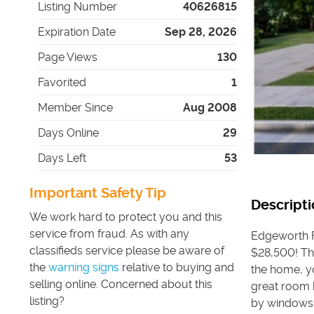
Listing Number
40626815
Expiration Date
Sep 28, 2026
Page Views
130
Favorited
1
Member Since
Aug 2008
Days Online
29
Days Left
53
Important Safety Tip
Descripti
We work hard to protect you and this
service from fraud. As with any
Edgeworth Fl
classifieds service please be aware of
$28,500! Th
the
warning signs
relative to buying and
the home, y
selling online. Concerned about this
great room h
listing?
by windows.