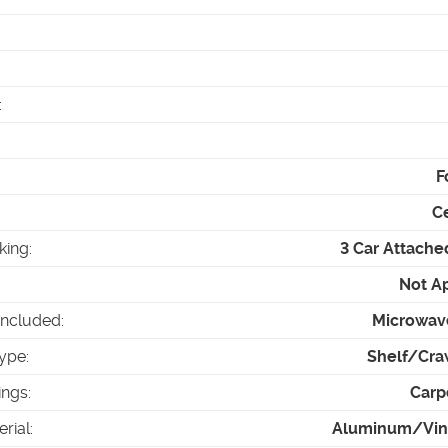
:
F
Ce
king
:
3 Car Attache
Not A
Included
:
Microwav
ype
:
Shelf/Cra
ings
:
Carp
erial
:
Aluminum/Viny