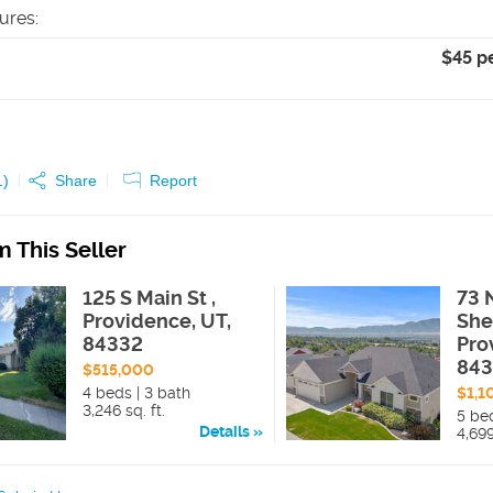
tures
:
$45 p
1
)
Share
Report
 This Seller
125 S Main St ,
73 
Providence, UT,
She
84332
Pro
84
$515,000
4 beds | 3 bath
$1,1
3,246 sq. ft.
5 bed
Details
4,699