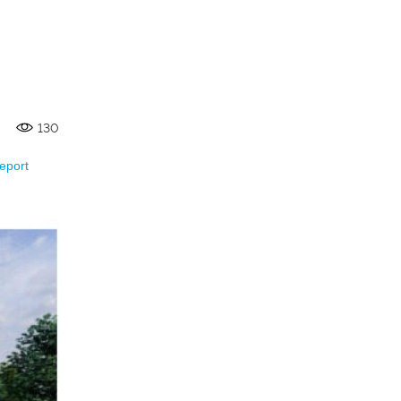
130
eport