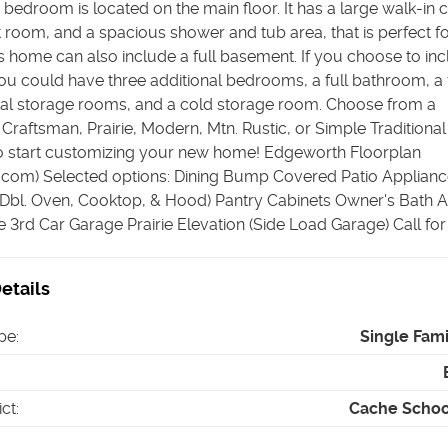
bedroom is located on the main floor. It has a large walk-in c
et room, and a spacious shower and tub area, that is perfect f
is home can also include a full basement. If you choose to in
u could have three additional bedrooms, a full bathroom, a 
al storage rooms, and a cold storage room. Choose from a
raftsman, Prairie, Modern, Mtn. Rustic, or Simple Traditional 
to start customizing your new home! Edgeworth Floorplan
s.com) Selected options: Dining Bump Covered Patio Applian
 Dbl. Oven, Cooktop, & Hood) Pantry Cabinets Owner's Bath A
3rd Car Garage Prairie Elevation (Side Load Garage) Call for 
etails
pe
:
Single Fam
ict
:
Cache School