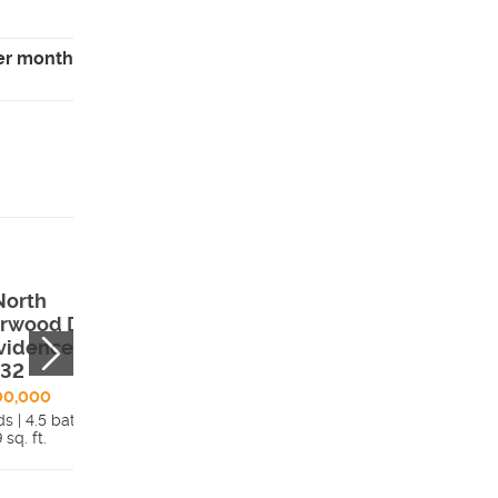
er month
North
625 E 800 S ,
rwood Drive ,
Preston, ID, 832
vidence, UT,
$939,900
332
4 beds | 2.5 bath
2,618 sq. ft.
00,000
s | 4.5 bath
Detai
 sq. ft.
Details