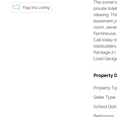
The owner's 
Flag this Listing
private toil
relaxing. Th
basement yo
room, sever
Farmhouse, C
Call today 
(olobuilder
Package 2 (
Load Garage 
Property D
Property Ty
Seller Type
:
School Distr
Bedrooms
: