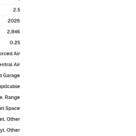
2.5
2026
2,846
0.25
orced Air
ntral Air
d Garage
pplicable
e, Range
wl Space
et, Other
l, Other