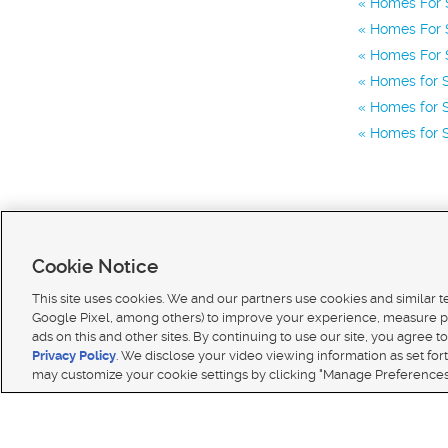
Homes For 
Homes For S
Homes For S
Homes for S
Homes for S
Homes for S
Cookie Notice
This site uses cookies. We and our partners use cookies and similar 
Google Pixel, among others) to improve your experience, measure p
ads on this and other sites. By continuing to use our site, you agree to
Terms of use
|
Classifieds Terms of Use
|
Privacy Statement
|
Video Consent Viewing Policy
|
DMCA 
Privacy Policy
. We disclose your video viewing information as set for
© 2026
KSL Media
| KSL Broadcasting Salt Lake City UT | Site hosted & managed by KSL Media 
may customize your cookie settings by clicking "Manage Preferences