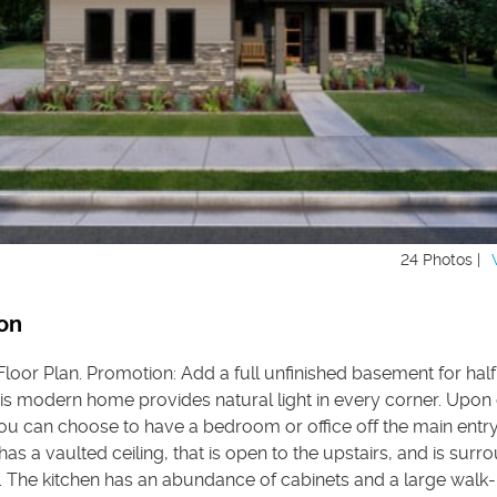
24 Photos |
on
oor Plan. Promotion: Add a full unfinished basement for half 
is modern home provides natural light in every corner. Upon 
ou can choose to have a bedroom or office off the main entry
as a vaulted ceiling, that is open to the upstairs, and is sur
 The kitchen has an abundance of cabinets and a large walk-i