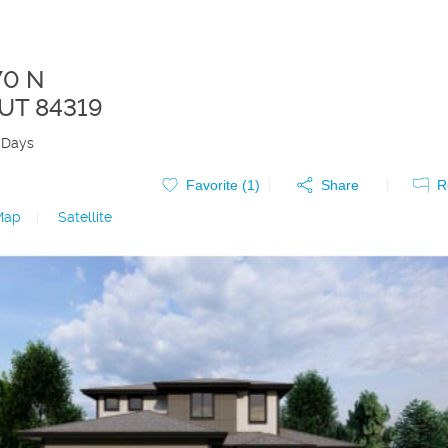
70 N
UT
84319
 Days
Favorite (
1
)
Share
R
Map
|
Satellite