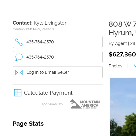
Contact:
Kyle Livingston
808 W 
Century 21® N&N, Realtors
Hyrum
,
435-764-2570
By Agent
|
29
$627,360
435-764-2570
Photos
|
Log in to Email Seller
Calculate Payment
sponsored by
Page Stats