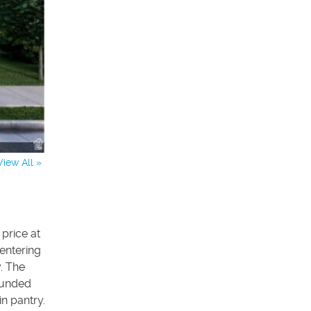
View All »
price at
entering
. The
rounded
n pantry.