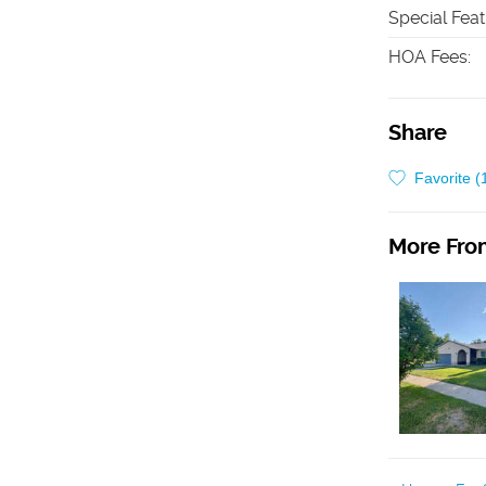
Special Fea
HOA Fees
:
Share
Favorite (
More From