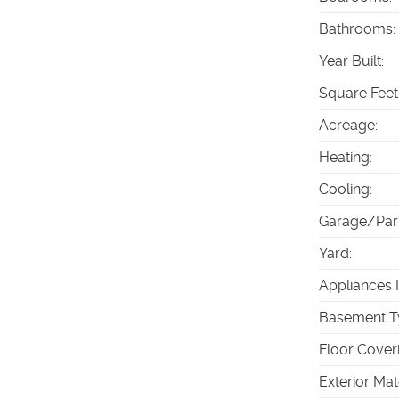
Bathrooms
:
Year Built
:
Square Feet
Acreage
:
Heating
:
Cooling
:
Garage/Par
Yard
:
Appliances 
Basement T
Floor Cover
Exterior Mat