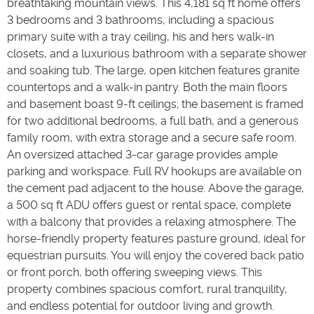
breathtaking mountain views. This 4,181 sq ft home offers
3 bedrooms and 3 bathrooms, including a spacious
primary suite with a tray ceiling, his and hers walk-in
closets, and a luxurious bathroom with a separate shower
and soaking tub. The large, open kitchen features granite
countertops and a walk-in pantry. Both the main floors
and basement boast 9-ft ceilings; the basement is framed
for two additional bedrooms, a full bath, and a generous
family room, with extra storage and a secure safe room.
An oversized attached 3-car garage provides ample
parking and workspace. Full RV hookups are available on
the cement pad adjacent to the house. Above the garage,
a 500 sq ft ADU offers guest or rental space, complete
with a balcony that provides a relaxing atmosphere. The
horse-friendly property features pasture ground, ideal for
equestrian pursuits. You will enjoy the covered back patio
or front porch, both offering sweeping views. This
property combines spacious comfort, rural tranquility,
and endless potential for outdoor living and growth.