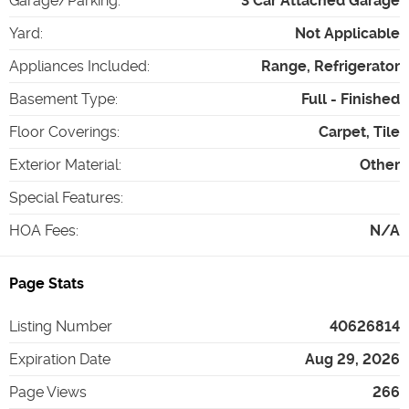
Garage/Parking
:
3 Car Attached Garage
Yard
:
Not Applicable
Appliances Included
:
Range, Refrigerator
Basement Type
:
Full - Finished
Floor Coverings
:
Carpet, Tile
Exterior Material
:
Other
Special Features
:
HOA Fees
:
N/A
Page Stats
Listing Number
40626814
Expiration Date
Aug 29, 2026
Page Views
266