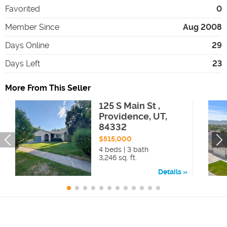
Favorited
0
Member Since
Aug 2008
Days Online
29
Days Left
23
More From This Seller
125 S Main St ,
Providence, UT,
84332
$515,000
4 beds | 3 bath
3,246 sq. ft.
Details