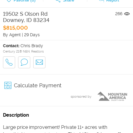
19502 S Olson Rd
266
Downey
,
ID
83234
$815,000
By Agent
|
29 Days
Contact:
Chris Brady
Century 21® N&N, Realtors
Calculate Payment
sponsored by
Description
Large price improvement! Private 11+ acres with