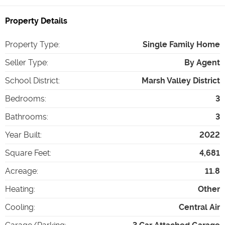
Property Details
Property Type
:
Single Family Home
Seller Type
:
By Agent
School District
:
Marsh Valley District
Bedrooms
:
3
Bathrooms
:
3
Year Built
:
2022
Square Feet
:
4,681
Acreage
:
11.8
Heating
:
Other
Cooling
:
Central Air