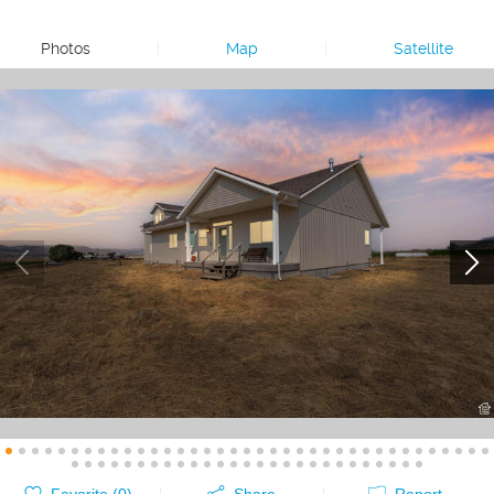
Photos
|
Map
|
Satellite
Favorite (
0
)
Share
Report