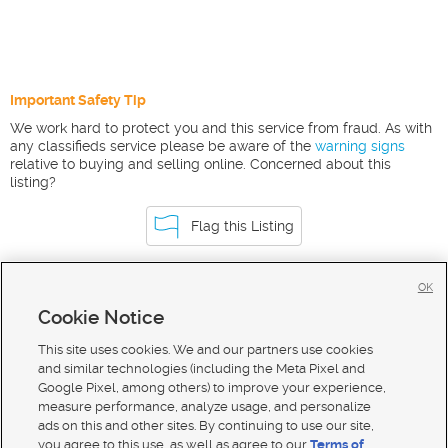
Important Safety Tip
We work hard to protect you and this service from fraud. As with
any classifieds service please be aware of the
warning signs
relative to buying and selling online. Concerned about this
listing?
Flag this Listing
OK
Homes For Sale in Downey
Cookie Notice
Homes for Sale in 83234
This site uses cookies. We and our partners use cookies
and similar technologies (including the Meta Pixel and
Google Pixel, among others) to improve your experience,
measure performance, analyze usage, and personalize
ads on this and other sites. By continuing to use our site,
you agree to this use, as well as agree to our
Terms of